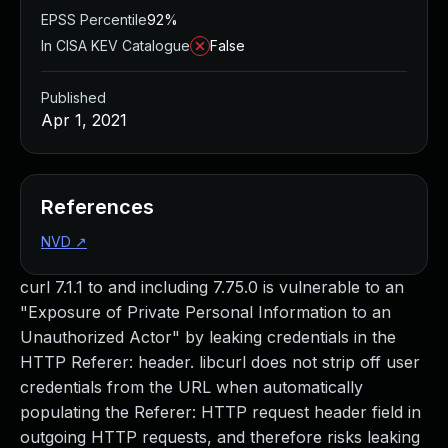
EPSS Percentile
92%
In CISA KEV Catalogue
False
Published
Apr 1, 2021
References
NVD
↗
curl 7.1.1 to and including 7.75.0 is vulnerable to an
"Exposure of Private Personal Information to an
Unauthorized Actor" by leaking credentials in the
HTTP Referer: header. libcurl does not strip off user
credentials from the URL when automatically
populating the Referer: HTTP request header field in
outgoing HTTP requests, and therefore risks leaking