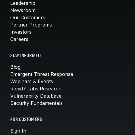
Leadership
Newsroom
Our Customers
Partner Programs
Investors
Careers
STAY INFORMED
Blog
Emergent Threat Response
Webinars & Events
Rapid7 Labs Research
Vulnerability Database
Security Fundamentals
FOR CUSTOMERS
Sign In