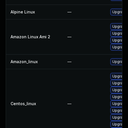
Alpine Linux
—
Upgrade 
Upgrade l
Upgrade 
Amazon Linux Ami 2
—
Upgrade 
Upgrade 
Amazon_linux
—
Upgrade 
Upgrade 
Upgrade 
Upgrade l
Upgrade 
Centos_linux
—
Upgrade 
Upgrade 
Upgrade 
Upgrade 