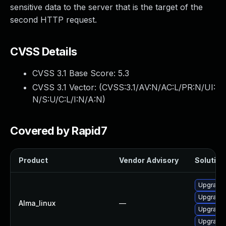
sensitive data to the server that is the target of the
second HTTP request.
CVSS Details
CVSS 3.1 Base Score:
5.3
CVSS 3.1 Vector: (
CVSS:3.1/AV:N/AC:L/PR:N/UI:
N/S:U/C:L/I:N/A:N
)
Covered by Rapid7
Product
Vendor Advisory
Solution 
Upgrade 
Upgrade 
Alma_linux
—
Upgrade 
Upgrade l