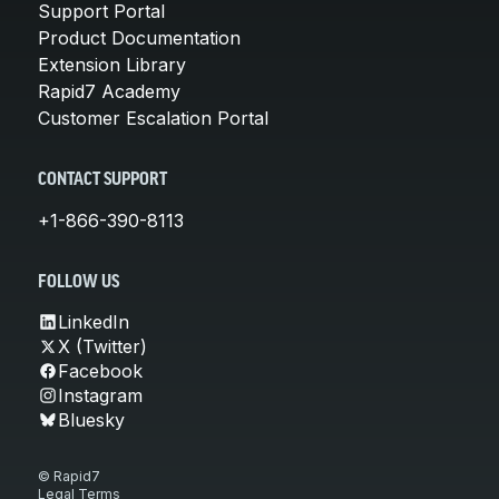
Support Portal
Product Documentation
Extension Library
Rapid7 Academy
Customer Escalation Portal
CONTACT SUPPORT
+1-866-390-8113
FOLLOW US
LinkedIn
X (Twitter)
Facebook
Instagram
Bluesky
© Rapid7
Legal Terms