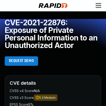
CVE-2021-22876:
Exposure of Private
Personal Information to an
Unauthorized Actor
REQUEST DEMO
CVE details
CVSS v4 Score
N/A
CVSS v3 Score
5.3
Medium
EPSS Score
5%