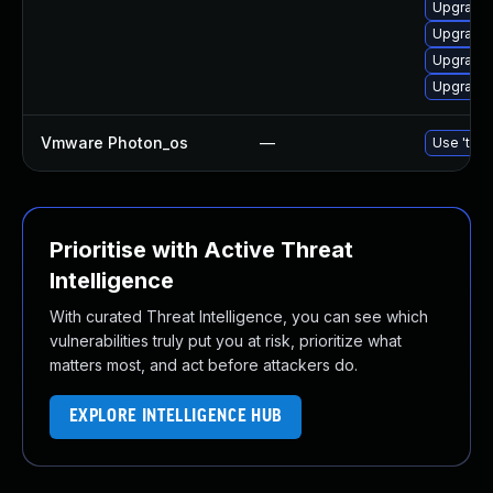
Upgrade 
Upgrade 
Upgrade 
Upgrade l
Vmware Photon_os
—
Use 'tdnf
Prioritise with Active Threat
Intelligence
With curated Threat Intelligence, you can see which
vulnerabilities truly put you at risk, prioritize what
matters most, and act before attackers do.
EXPLORE INTELLIGENCE HUB