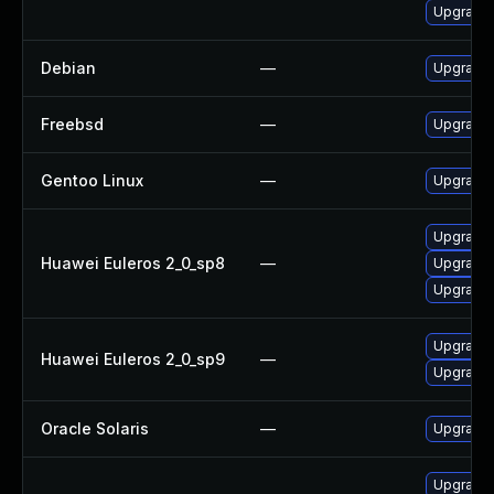
Upgrade 
Debian
—
Upgrade 
Freebsd
—
Upgrade 
Gentoo Linux
—
Upgrade 
Upgrade 
Huawei Euleros 2_0_sp8
—
Upgrade l
Upgrade 
Upgrade 
Huawei Euleros 2_0_sp9
—
Upgrade l
Oracle Solaris
—
Upgrade w
Upgrade 