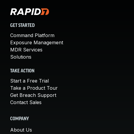
GET STARTED
Command Platform
Exposure Management
MDR Services
Solutions
TAKE ACTION
Start a Free Trial
Take a Product Tour
Get Breach Support
Contact Sales
COMPANY
About Us