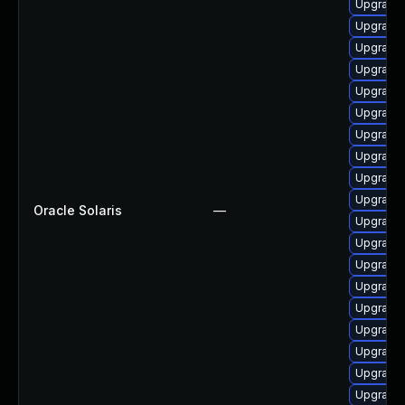
Upgrade x
Upgrade x
Upgrade x
Upgrade x
Upgrade x
Upgrade x
Upgrade x
Upgrade x
Upgrade d
Upgrade x
Oracle Solaris
—
Upgrade x
Upgrade x
Upgrade x
Upgrade x
Upgrade x
Upgrade x
Upgrade x
Upgrade x
Upgrade x