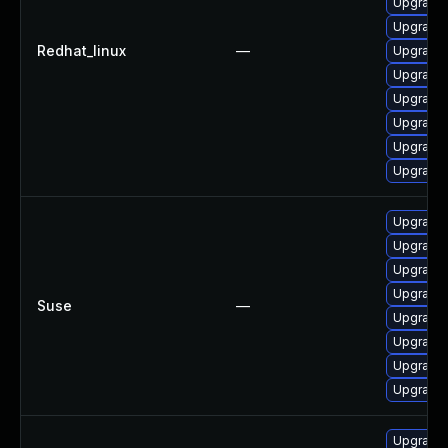
Upgrade 
Upgrade 
Redhat_linux
—
Upgrade
Upgrade 
Upgrade 
Upgrade 
Upgrade 
Upgrade 
Upgrade 
Upgrade 
Upgrade 
Upgrade 
Suse
—
Upgrade
Upgrade 
Upgrade 
Upgrade 
Upgrade 