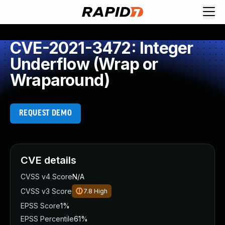
CVE-2021-3472: Integer
Underflow (Wrap or
Wraparound)
REQUEST DEMO
CVE details
CVSS v4 Score
N/A
CVSS v3 Score
7.8
High
EPSS Score
1%
EPSS Percentile
61%