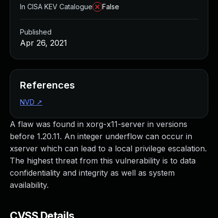
In CISA KEV Catalogue
False
Published
Apr 26, 2021
References
NVD
↗
A flaw was found in xorg-x11-server in versions
before 1.20.11. An integer underflow can occur in
xserver which can lead to a local privilege escalation.
The highest threat from this vulnerability is to data
confidentiality and integrity as well as system
availability.
CVSS Details