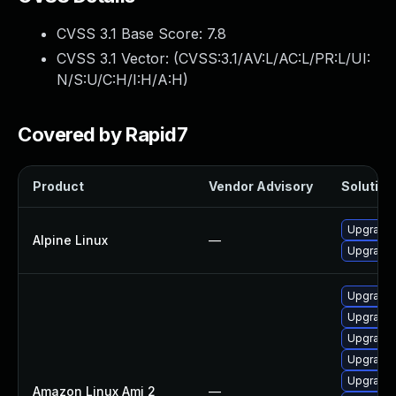
CVSS 3.1 Base Score:
7.8
CVSS 3.1 Vector: (
CVSS:3.1/AV:L/AC:L/PR:L/UI:
N/S:U/C:H/I:H/A:H
)
Covered by Rapid7
Product
Vendor Advisory
Solution 
Upgrade 
Alpine Linux
—
Upgrade
Upgrade 
Upgrade
Upgrade 
Upgrade 
Upgrade 
Amazon Linux Ami 2
—