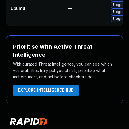
Upgrade 
Ubuntu
—
Upgrade 
Upgrade 
Prioritise with Active Threat
Intelligence
With curated Threat Intelligence, you can see which
vulnerabilities truly put you at risk, prioritize what
matters most, and act before attackers do.
EXPLORE INTELLIGENCE HUB