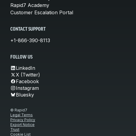
Rapid7 Academy
Customer Escalation Portal
CONTACT SUPPORT
+1-866-390-8113
FOLLOW US
LinkedIn
X (Twitter)
Facebook
Instagram
Bluesky
© Rapid7
Legal Terms
Privacy Policy
Export Notice
Trust
Cookie List