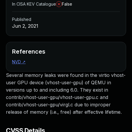
In CISA KEV Catalogue
False
Published
Jun 2, 2021
References
NVD
↗
Several memory leaks were found in the virtio vhost-
user GPU device (vhost-user-gpu) of QEMU in
versions up to and including 6.0. They exist in
contrib/vhost-user-gpu/vhost-user-gpu.c and
contrib/vhost-user-gpu/virgl.c due to improper
release of memory (i.e., free) after effective lifetime.
CVSS Details