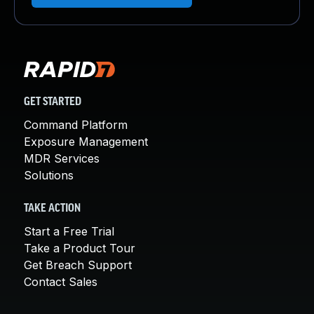
GET STARTED
Command Platform
Exposure Management
MDR Services
Solutions
TAKE ACTION
Start a Free Trial
Take a Product Tour
Get Breach Support
Contact Sales