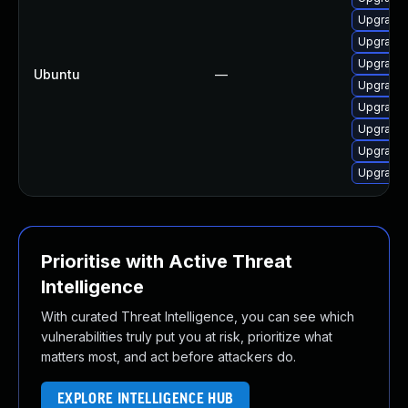
Upgrade
Upgrade
Upgrade
Ubuntu
—
Upgrade
Upgrade
Upgrade
Upgrade
Upgrade
Prioritise with Active Threat
Intelligence
With curated Threat Intelligence, you can see which
vulnerabilities truly put you at risk, prioritize what
matters most, and act before attackers do.
EXPLORE INTELLIGENCE HUB