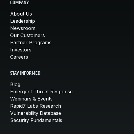
COMPANY
About Us
Leadership
Newsroom
Our Customers
Partner Programs
Investors
Careers
STAY INFORMED
Blog
Emergent Threat Response
Webinars & Events
Rapid7 Labs Research
Vulnerability Database
Security Fundamentals