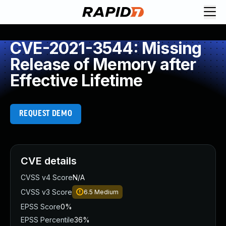
CVE-2021-3544: Missing
Release of Memory after
Effective Lifetime
REQUEST DEMO
CVE details
CVSS v4 Score
N/A
CVSS v3 Score
6.5
Medium
EPSS Score
0%
EPSS Percentile
36%