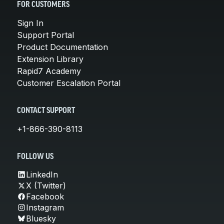
FOR CUSTOMERS
Sign In
Support Portal
Product Documentation
Extension Library
Rapid7 Academy
Customer Escalation Portal
CONTACT SUPPORT
+1-866-390-8113
FOLLOW US
LinkedIn
X (Twitter)
Facebook
Instagram
Bluesky