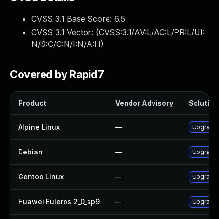
CVSS 3.1 Base Score:
6.5
CVSS 3.1 Vector: (
CVSS:3.1/AV:L/AC:L/PR:L/UI:
N/S:C/C:N/I:N/A:H
)
Covered by Rapid7
Product
Vendor Advisory
Solution 
Alpine Linux
—
Upgrade
Debian
—
Upgrade
Gentoo Linux
—
Upgrade 
Huawei Euleros 2_0_sp9
—
Upgrade