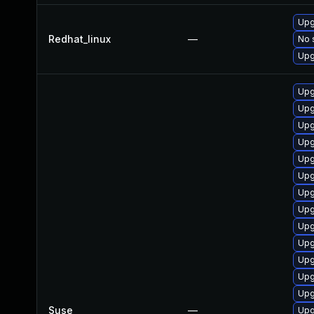
Upg
Redhat_linux
—
No 
Upg
Upg
Upg
Upg
Upg
Upg
Upg
Upg
Upg
Upg
Upg
Upg
Upg
Upg
Suse
—
Upg