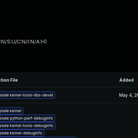
:N/S:U/C:N/I:N/A:H
)
tion File
Added
May 4, 2
rade kernel-tools-libs-devel
rade kernel
rade python-perf-debuginfo
rade kernel-tools-debuginfo
rade kernel-debuginfo