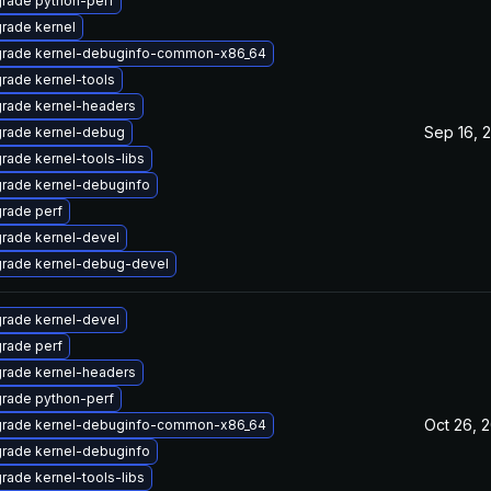
rade python-perf
rade kernel
rade kernel-debuginfo-common-x86_64
rade kernel-tools
rade kernel-headers
Sep 16, 
rade kernel-debug
rade kernel-tools-libs
rade kernel-debuginfo
rade perf
rade kernel-devel
rade kernel-debug-devel
rade kernel-devel
rade perf
rade kernel-headers
rade python-perf
Oct 26, 
rade kernel-debuginfo-common-x86_64
rade kernel-debuginfo
rade kernel-tools-libs