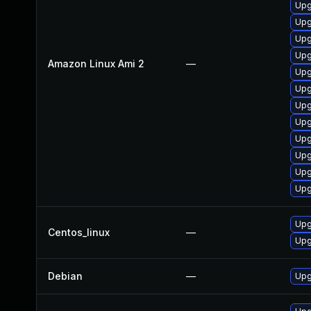
Upg
Upg
Upg
Upg
Amazon Linux Ami 2
—
Upg
Upg
Upg
Upg
Upg
Upg
Upg
Upg
Upg
Centos_linux
—
Upg
Debian
—
Upg