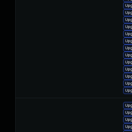
Upg
Upg
Upg
Upg
Upg
Upg
Upg
Upg
Upg
Upg
Upg
Upg
Upg
Upg
Upg
Upg
Upg