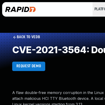
PLAT
BACK TO VEDB
CVE-2021-3564: Dou
REQUEST DEMO
A flaw double-free memory corruption in the Linux k
attach malicious HCI TTY Bluetooth device. A local u
Linux kernel versions starting from 3.13.