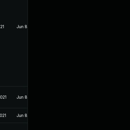
021
Jun 8, 2021
2021
Jun 8, 2021
2021
Jun 8, 2021