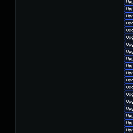
Upg
Upg
Upg
Upg
Upg
Upg
Upg
Upg
Upg
Upg
Upg
Upg
Upg
Upg
Upg
Upg
Upg
Upg
Upg