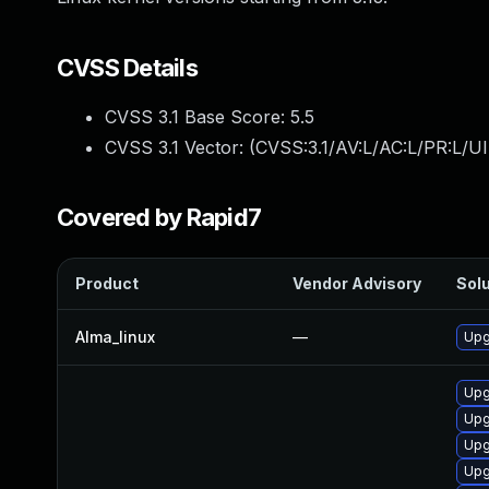
CVSS Details
CVSS 3.1 Base Score:
5.5
CVSS 3.1 Vector: (
CVSS:3.1/AV:L/AC:L/PR:L/UI
Covered by Rapid7
Product
Vendor Advisory
Solu
Alma_linux
—
Upg
Upg
Upg
Upg
Upg