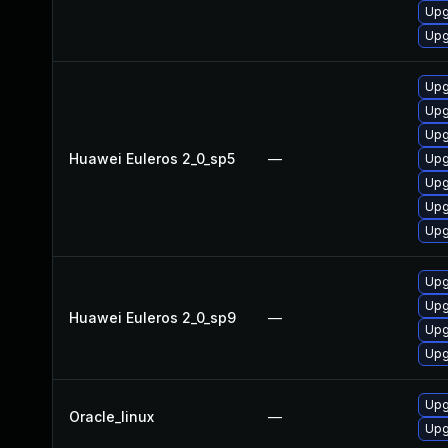
Upg
Upg
Upg
Upg
Upg
Huawei Euleros 2_0_sp5
—
Upg
Upg
Upg
Upg
Upg
Upg
Huawei Euleros 2_0_sp9
—
Upg
Upg
Upg
Oracle_linux
—
Upg