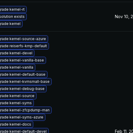
rade kernel-rt
Nov 10, 
solution exists
rade kernel
rade kernel-source-azure
rade reiserfs-kmp-default
rade kernel-devel
rade kernel-vanilla-base
rade kernel-vanilla
rade kernel-default-base
rade kernel-kvmsmall-base
rade kernel-debug-base
rade kernel-source
rade kernel-syms
rade kernel-zfcpdump-man
rade kernel-syms-azure
rade kernel-docs
Feb 11, 2
rade kernel-default-devel