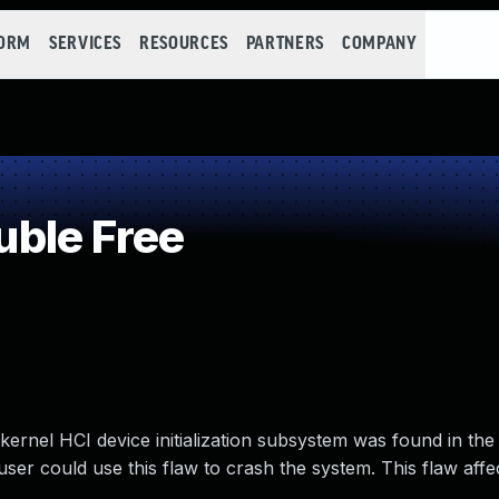
FORM
SERVICES
RESOURCES
PARTNERS
COMPANY
ble Free
ernel HCI device initialization subsystem was found in th
ser could use this flaw to crash the system. This flaw affec