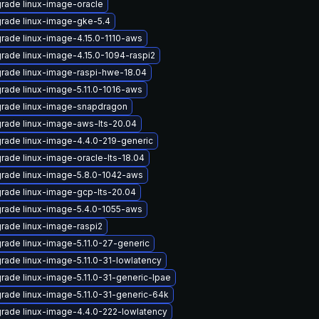
rade linux-image-oracle
rade linux-image-gke-5.4
rade linux-image-4.15.0-1110-aws
rade linux-image-4.15.0-1094-raspi2
rade linux-image-raspi-hwe-18.04
rade linux-image-5.11.0-1016-aws
rade linux-image-snapdragon
rade linux-image-aws-lts-20.04
rade linux-image-4.4.0-219-generic
rade linux-image-oracle-lts-18.04
rade linux-image-5.8.0-1042-aws
rade linux-image-gcp-lts-20.04
rade linux-image-5.4.0-1055-aws
rade linux-image-raspi2
rade linux-image-5.11.0-27-generic
rade linux-image-5.11.0-31-lowlatency
rade linux-image-5.11.0-31-generic-lpae
rade linux-image-5.11.0-31-generic-64k
rade linux-image-4.4.0-222-lowlatency