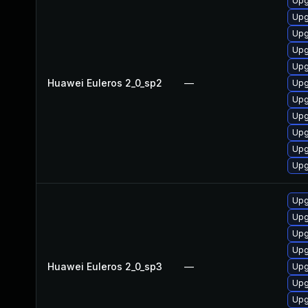
Upg
Upg
Upg
Upg
Upg
Huawei Euleros 2_0_sp2
—
Upg
Upg
Upg
Upg
Upg
Upg
Upg
Upg
Upg
Upg
Huawei Euleros 2_0_sp3
—
Upg
Upg
Upg