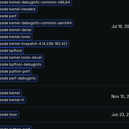
rade kernel-debuginfo-common-x86_64
rade kernel-headers
rade perf
rade kernel-debuginfo-common-aarch64
Jul 19, 2
rade kernel-devel
rade kernel-tools
rade kernel-livepatch-4.14.238-182.421
rade bpftool
rade kernel-tools-devel
rade bpftool-debuginfo
rade python-perf
rade perf-debuginfo
rade kernel
Nov 10, 
rade kernel-rt
Jun 23, 
rade linux