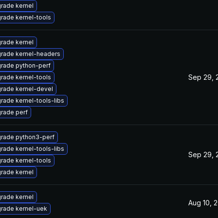
rade kernel
rade kernel-tools
rade kernel
rade kernel-headers
rade python-perf
Sep 29, 
rade kernel-tools
rade kernel-devel
rade kernel-tools-libs
rade perf
rade python3-perf
rade kernel-tools-libs
Sep 29, 
rade kernel-tools
rade kernel
rade kernel
Aug 10, 
rade kernel-uek