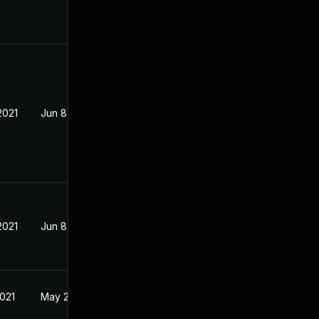
2021
Jun 8, 2021
2021
Jun 8, 2021
2021
May 25, 2021