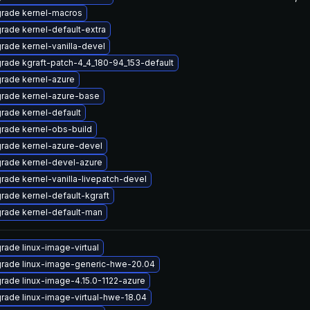
rade kernel-macros
rade kernel-default-extra
rade kernel-vanilla-devel
rade kgraft-patch-4_4_180-94_153-default
rade kernel-azure
rade kernel-azure-base
rade kernel-default
rade kernel-obs-build
rade kernel-azure-devel
rade kernel-devel-azure
rade kernel-vanilla-livepatch-devel
rade kernel-default-kgraft
rade kernel-default-man
rade linux-image-virtual
rade linux-image-generic-hwe-20.04
rade linux-image-4.15.0-1122-azure
rade linux-image-virtual-hwe-18.04