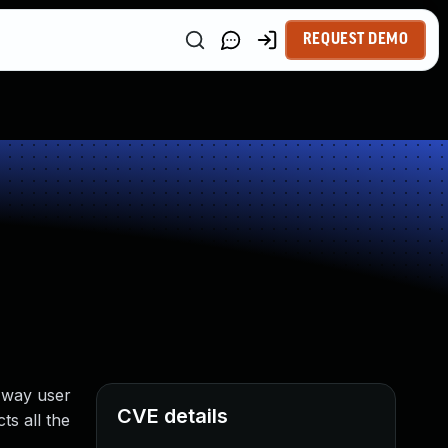
REQUEST DEMO
e way user
CVE details
ts all the