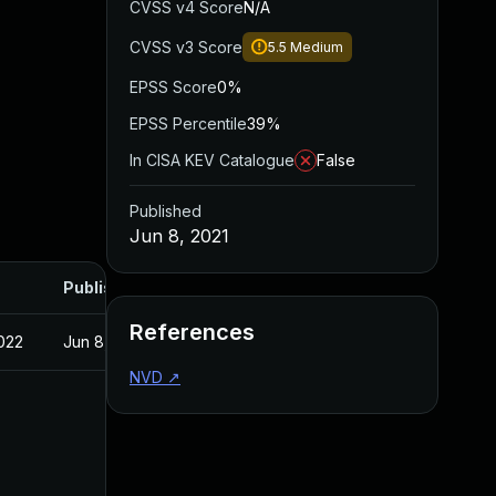
CVSS v4 Score
N/A
CVSS v3 Score
5.5
Medium
EPSS Score
0%
EPSS Percentile
39%
In CISA KEV Catalogue
False
Published
Jun 8, 2021
Published
References
022
Jun 8, 2021
NVD
↗