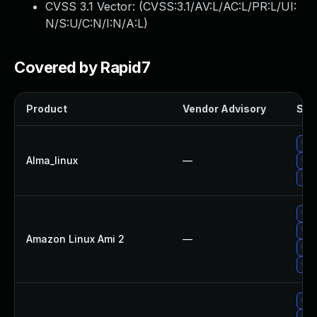
CVSS 3.1 Vector: (
CVSS:3.1/AV:L/AC:L/PR:L/UI:
N/S:U/C:N/I:N/A:L
)
Covered by Rapid7
Product
Vendor Advisory
Solu
Upg
Alma_linux
—
Upg
Upg
Upg
Upg
Amazon Linux Ami 2
—
Upg
Upg
Upg