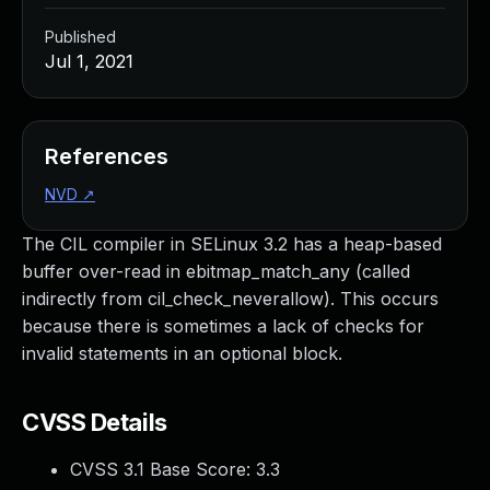
Published
Jul 1, 2021
References
NVD
↗
The CIL compiler in SELinux 3.2 has a heap-based
buffer over-read in ebitmap_match_any (called
indirectly from cil_check_neverallow). This occurs
because there is sometimes a lack of checks for
invalid statements in an optional block.
CVSS Details
CVSS 3.1 Base Score:
3.3