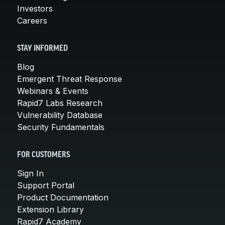
Investors
Careers
STAY INFORMED
Blog
Emergent Threat Response
Webinars & Events
Rapid7 Labs Research
Vulnerability Database
Security Fundamentals
FOR CUSTOMERS
Sign In
Support Portal
Product Documentation
Extension Library
Rapid7 Academy