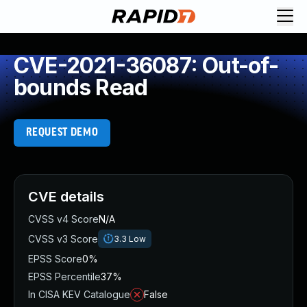
CVE-2021-36087: Out-of-
bounds Read
REQUEST DEMO
CVE details
CVSS v4 Score
N/A
CVSS v3 Score
3.3
Low
EPSS Score
0%
EPSS Percentile
37%
In CISA KEV Catalogue
False