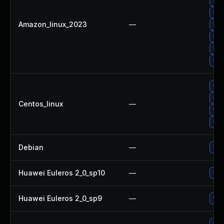
Upg
Upg
Amazon_linux_2023
—
Upg
Upg
Upg
Upg
Upg
Upg
Centos_linux
—
Upg
Upg
Debian
—
Upg
Huawei Euleros 2_0_sp10
—
Upg
Huawei Euleros 2_0_sp9
—
Upg
Upg