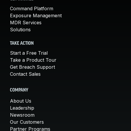
Command Platform
Exposure Management
MDR Services
Solutions
TAKE ACTION
Start a Free Trial
Take a Product Tour
Get Breach Support
Contact Sales
COMPANY
About Us
Leadership
Newsroom
Our Customers
Partner Programs