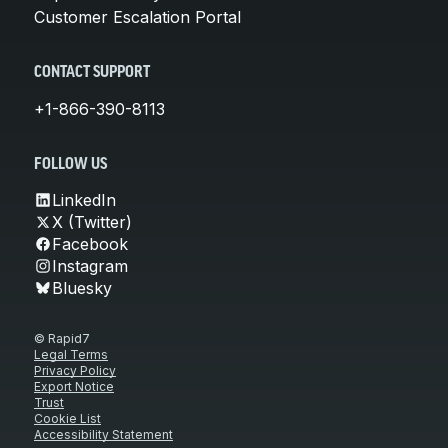
Customer Escalation Portal
CONTACT SUPPORT
+1-866-390-8113
FOLLOW US
LinkedIn
X (Twitter)
Facebook
Instagram
Bluesky
© Rapid7
Legal Terms
Privacy Policy
Export Notice
Trust
Cookie List
Accessibility Statement