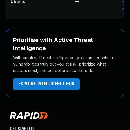
Ubuntu
—
Upg
Upg
Prioritise with Active Threat
Intelligence
With curated Threat Intelligence, you can see which
vulnerabilities truly put you at risk, prioritize what
matters most, and act before attackers do.
EXPLORE INTELLIGENCE HUB
GET STARTED