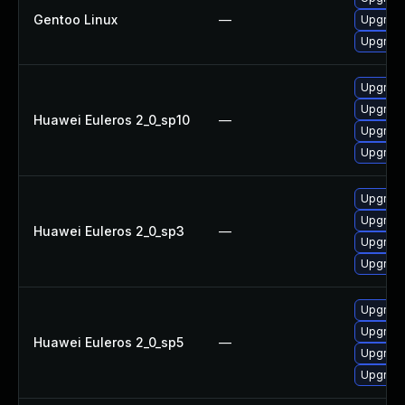
Gentoo Linux
—
Upgrade
Upgrade
Upgrad
Upgrade
Huawei Euleros 2_0_sp10
—
Upgrad
Upgrade
Upgrade
Upgrad
Huawei Euleros 2_0_sp3
—
Upgrad
Upgrade
Upgrad
Upgrade
Huawei Euleros 2_0_sp5
—
Upgrad
Upgrade