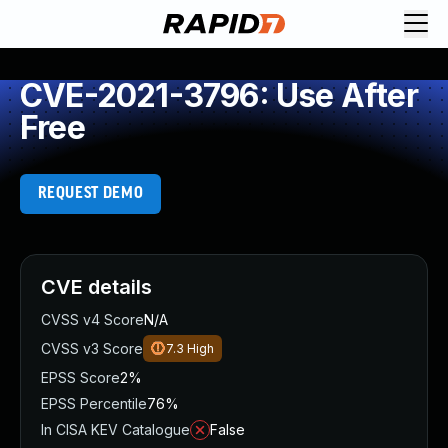
CVE-2021-3796: Use After
Free
REQUEST DEMO
CVE details
CVSS v4 Score
N/A
CVSS v3 Score
7.3
High
EPSS Score
2%
EPSS Percentile
76%
In CISA KEV Catalogue
False