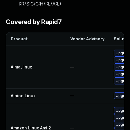
I:R/S:C/C:H/I:L/A:L
)
Covered by Rapid7
Product
Vendor Advisory
Solution
Upgrade
Upgrad
Alma_linux
—
Upgrad
Upgrade
Upgrade
Alpine Linux
—
Upgrade
Upgrade
Upgrad
Upgrade
Amazon Linux Ami 2
—