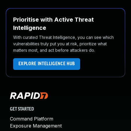
Prioritise with Active Threat
Intelligence
With curated Threat Intelligence, you can see which
vulnerabilities truly put you at risk, prioritize what
matters most, and act before attackers do.
EXPLORE INTELLIGENCE HUB
GET STARTED
Command Platform
Exposure Management