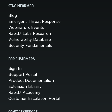
STAY INFORMED
Blog
Emergent Threat Response
Webinars & Events
Rapid7 Labs Research
Vulnerability Database
Security Fundamentals
FOR CUSTOMERS
Sign In
Support Portal
Product Documentation
Extension Library
Rapid7 Academy
Customer Escalation Portal