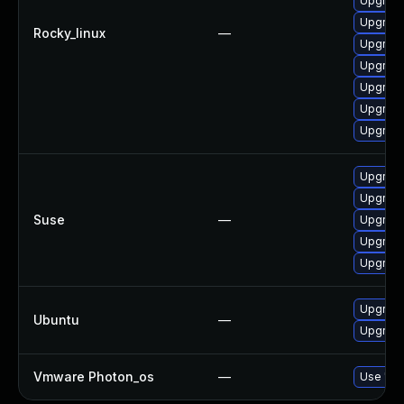
Upgrade
Upgrade
Rocky_linux
—
Upgrad
Upgrade
Upgrad
Upgrade
Upgrad
Upgrad
Upgrade
Suse
—
Upgrade
Upgrade
Upgrade
Upgrade
Ubuntu
—
Upgrade
Vmware Photon_os
—
Use 'tdn