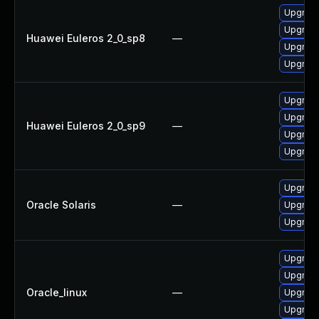
Upgrad
Upgrad
Huawei Euleros 2_0_sp8
—
Upgrade
Upgrade
Upgrade
Upgrad
Huawei Euleros 2_0_sp9
—
Upgrade
Upgrad
Upgrade 
Oracle Solaris
—
Upgrade 
Upgrade 
Upgrade
Upgrade
Oracle_linux
—
Upgrad
Upgrade