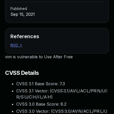
Published
Sep 15, 2021
References
NVD
↗
vim is vulnerable to Use After Free
CVSS Details
CVSS 3.1 Base Score:
7.3
CVSS 3.1 Vector: (
CVSS:3.1/AV:L/AC:L/PR:N/UI:
R/S:U/C:H/I:L/A:H
)
CVSS 3.0 Base Score:
8.2
CVSS 3.0 Vector: (
CVSS:3.0/AV:N/AC:L/PR:L/U