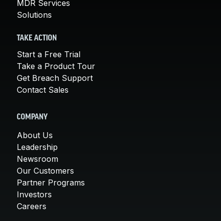
MDR Services
Solutions
TAKE ACTION
Start a Free Trial
Take a Product Tour
Get Breach Support
Contact Sales
COMPANY
About Us
Leadership
Newsroom
Our Customers
Partner Programs
Investors
Careers