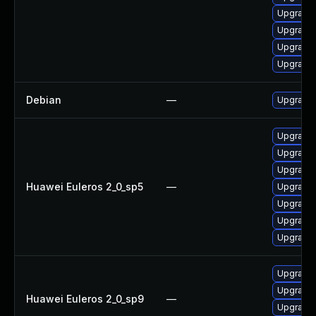
Upgrade 
Upgrade 
Upgrade
Upgrade 
Debian
—
Upgrade 
Upgrade 
Upgrade 
Upgrade 
Huawei Euleros 2_0_sp5
—
Upgrade 
Upgrade 
Upgrade 
Upgrade 
Upgrade 
Upgrade 
Huawei Euleros 2_0_sp9
—
Upgrade 