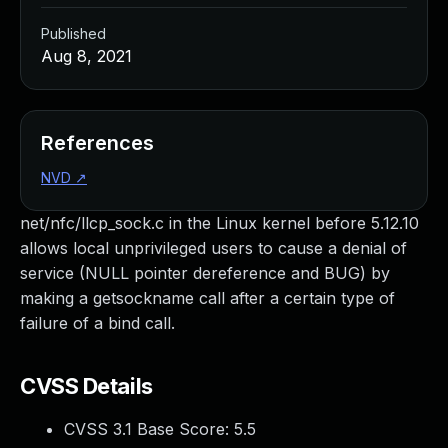
Published
Aug 8, 2021
References
NVD
↗
net/nfc/llcp_sock.c in the Linux kernel before 5.12.10
allows local unprivileged users to cause a denial of
service (NULL pointer dereference and BUG) by
making a getsockname call after a certain type of
failure of a bind call.
CVSS Details
CVSS 3.1 Base Score:
5.5