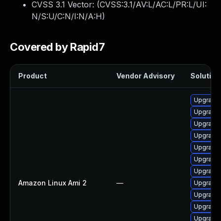
CVSS 3.1 Vector: (
CVSS:3.1/AV:L/AC:L/PR:L/UI:
N/S:U/C:N/I:N/A:H
)
Covered by Rapid7
Product
Vendor Advisory
Solution 
Upgrade 
Upgrade 
Upgrade 
Upgrade
Upgrade 
Upgrade 
Upgrade 
Amazon Linux Ami 2
—
Upgrade 
Upgrade 
Upgrade 
Upgrade 