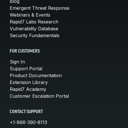
Blog
Emergent Threat Response
Webinars & Events
Rapid7 Labs Research
Vulnerability Database
Security Fundamentals
FOR CUSTOMERS
Sign In
Support Portal
Product Documentation
Extension Library
Rapid7 Academy
Customer Escalation Portal
CONTACT SUPPORT
+1-866-390-8113