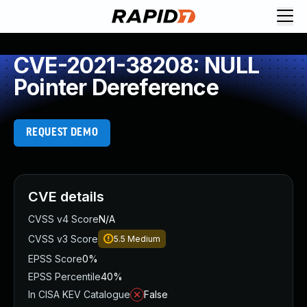
CVE-2021-38208: NULL
Pointer Dereference
REQUEST DEMO
CVE details
CVSS v4 Score
N/A
CVSS v3 Score
5.5
Medium
EPSS Score
0%
EPSS Percentile
40%
In CISA KEV Catalogue
False