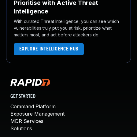
Prioritise with Active Threat
Intelligence
With curated Threat Intelligence, you can see which
vulnerabilities truly put you at risk, prioritize what
matters most, and act before attackers do.
EXPLORE INTELLIGENCE HUB
GET STARTED
Command Platform
Exposure Management
MDR Services
Solutions