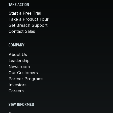
TAKE ACTION
Start a Free Trial
Take a Product Tour
Get Breach Support
Contact Sales
COMPANY
About Us
Leadership
Newsroom
Our Customers
Partner Programs
Investors
Careers
STAY INFORMED