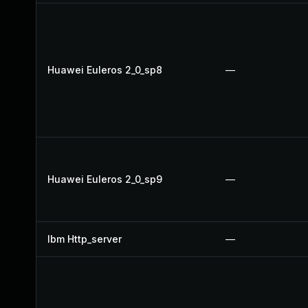
Huawei Euleros 2_0_sp8
—
Huawei Euleros 2_0_sp9
—
Ibm Http_server
—