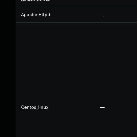
Apache Httpd
—
Centos_linux
—