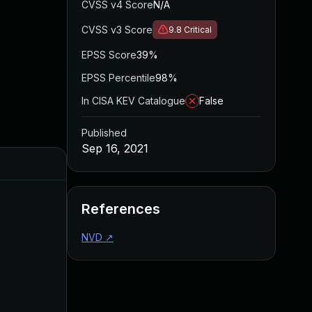
CVSS v4 Score
N/A
CVSS v3 Score
9.8
Critical
EPSS Score
39%
EPSS Percentile
98%
In CISA KEV Catalogue
False
Published
Sep 16, 2021
Added
Publis
References
NVD
↗
May 4, 2022
Sep 16,