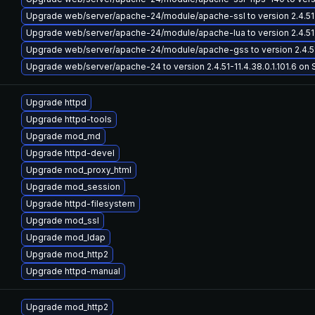
Upgrade web/server/apache-24/module/apache-ssl to version 2.4.51-11.
Upgrade web/server/apache-24/module/apache-lua to version 2.4.51-11.
Upgrade web/server/apache-24/module/apache-gss to version 2.4.51-11
Upgrade web/server/apache-24 to version 2.4.51-11.4.38.0.1.101.6 on S
Upgrade httpd
Upgrade httpd-tools
Upgrade mod_md
Upgrade httpd-devel
Upgrade mod_proxy_html
Upgrade mod_session
Upgrade httpd-filesystem
Upgrade mod_ssl
Upgrade mod_ldap
Upgrade mod_http2
Upgrade httpd-manual
Upgrade mod_http2