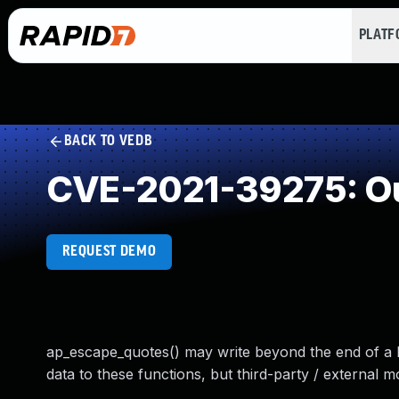
PLAT
BACK TO VEDB
CVE-2021-39275: Ou
REQUEST DEMO
ap_escape_quotes() may write beyond the end of a 
data to these functions, but third-party / external