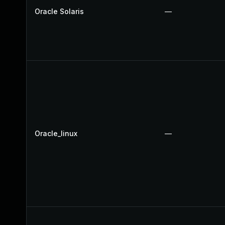
Oracle Solaris
—
Oracle_linux
—