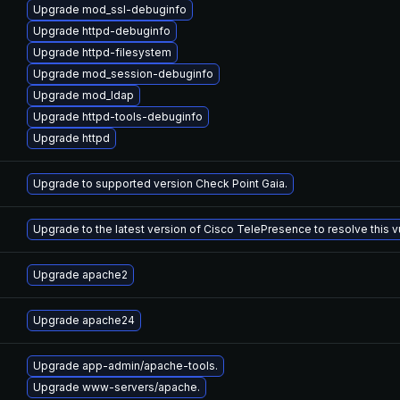
Upgrade mod_ssl-debuginfo
Upgrade httpd-debuginfo
Upgrade httpd-filesystem
Upgrade mod_session-debuginfo
Upgrade mod_ldap
Upgrade httpd-tools-debuginfo
Upgrade httpd
Upgrade to supported version Check Point Gaia.
Upgrade to the latest version of Cisco TelePresence to resolve this vu
Upgrade apache2
Upgrade apache24
Upgrade app-admin/apache-tools.
Upgrade www-servers/apache.