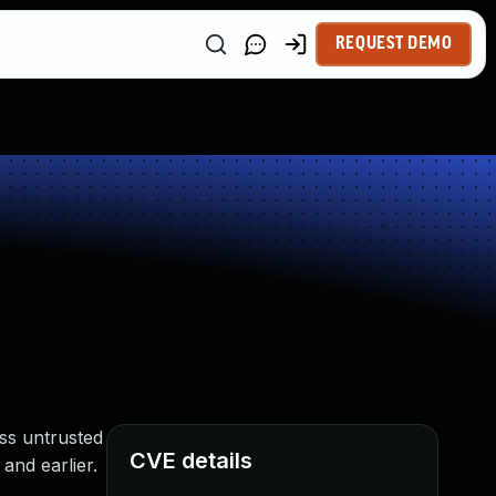
REQUEST DEMO
ss untrusted
CVE details
and earlier.