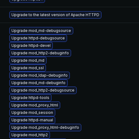
Upgrade to the latest version of Apache HTTPD
Upgrade mod_md-debugsource
Upgrade httpd-debugsource
Upgrade httpd-devel
Upgrade mod_http2-debuginfo
Upgrade mod_md
Upgrade mod_ssl
Upgrade mod_ldap-debuginfo
Upgrade mod_md-debuginfo
Upgrade mod_http2-debugsource
Upgrade httpd-tools
Upgrade mod_proxy_html
Upgrade mod_session
Upgrade httpd-manual
Upgrade mod_proxy_html-debuginfo
Upgrade mod_http2