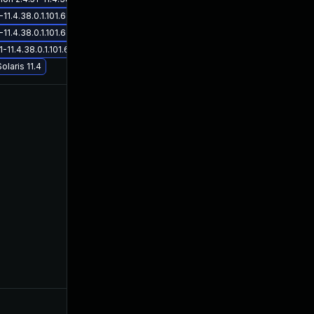
Nov 17, 2021
Sep 16,
4.38.0.1.101.6 on Solaris 11.4
4.38.0.1.101.6 on Solaris 11.4
.4.38.0.1.101.6 on Solaris 11.4
olaris 11.4
Dec 16, 2021
Sep 16,