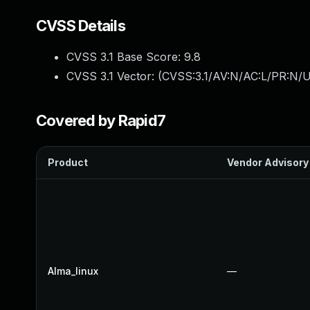
CVSS Details
CVSS 3.1 Base Score:
9.8
CVSS 3.1 Vector: (
CVSS:3.1/AV:N/AC:L/PR:N/U
Covered by Rapid7
Product
Vendor Advisory
Alma_linux
—