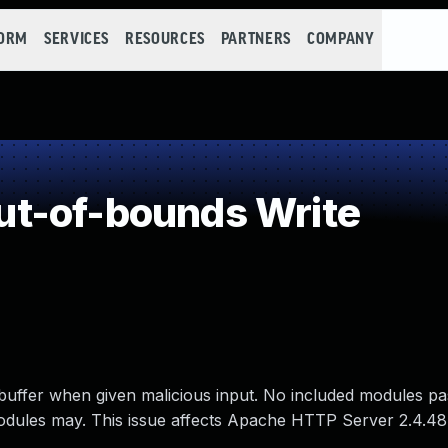
FORM
SERVICES
RESOURCES
PARTNERS
COMPANY
t-of-bounds Write
buffer when given malicious input. No included modules pa
 modules may. This issue affects Apache HTTP Server 2.4.48 