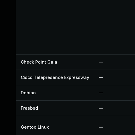
Check Point Gaia
—
Cisco Telepresence Expressway
—
Debian
—
Freebsd
—
Gentoo Linux
—