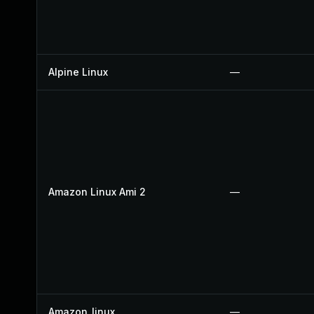
Alpine Linux
—
Amazon Linux Ami 2
—
Amazon_linux
—