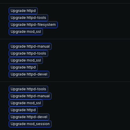
Upgrade httpd
Upgrade httpd-tools
Upgrade httpd-filesystem
Upgrade mod_ssl
Upgrade httpd-manual
Upgrade httpd-tools
Upgrade mod_ssl
Upgrade httpd
Upgrade httpd-devel
Upgrade httpd-tools
Upgrade httpd-manual
Upgrade mod_ssl
Upgrade httpd
Upgrade httpd-devel
Upgrade mod_session