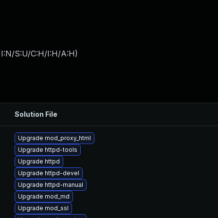
I:N/S:U/C:H/I:H/A:H
)
Solution File
Upgrade mod_proxy_html
Upgrade httpd-tools
Upgrade httpd
Upgrade httpd-devel
Upgrade httpd-manual
Upgrade mod_md
Upgrade mod_ssl