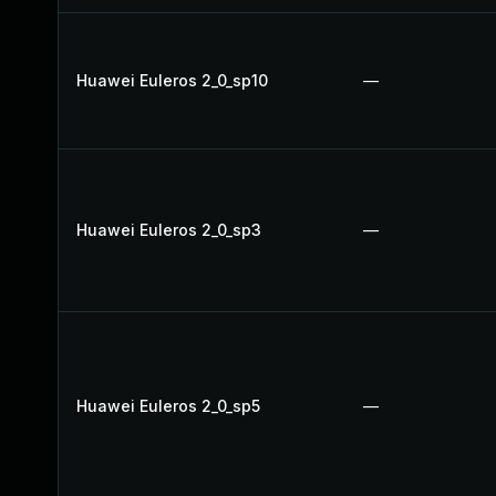
Huawei Euleros 2_0_sp10
—
Huawei Euleros 2_0_sp3
—
Huawei Euleros 2_0_sp5
—