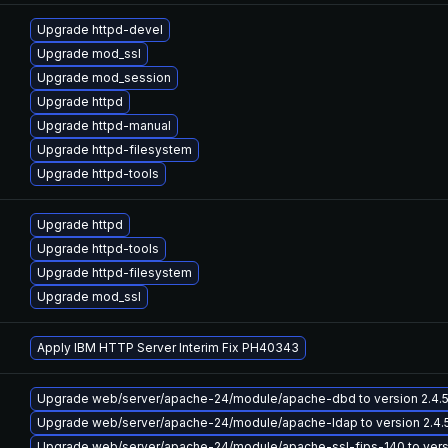
Upgrade httpd-devel
Upgrade mod_ssl
Upgrade mod_session
Upgrade httpd
Upgrade httpd-manual
Upgrade httpd-filesystem
Upgrade httpd-tools
Upgrade httpd
Upgrade httpd-tools
Upgrade httpd-filesystem
Upgrade mod_ssl
Apply IBM HTTP Server Interim Fix PH40343
Upgrade web/server/apache-24/module/apache-dbd to version 2.4.51-11
Upgrade web/server/apache-24/module/apache-ldap to version 2.4.51-1
Upgrade web/server/apache-24/module/apache-ssl-fips-140 to version 2