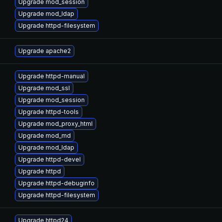
Upgrade mod_session
Upgrade mod_ldap
Upgrade httpd-filesystem
Upgrade apache2
Upgrade httpd-manual
Upgrade mod_ssl
Upgrade mod_session
Upgrade httpd-tools
Upgrade mod_proxy_html
Upgrade mod_md
Upgrade mod_ldap
Upgrade httpd-devel
Upgrade httpd
Upgrade httpd-debuginfo
Upgrade httpd-filesystem
Upgrade httpd24