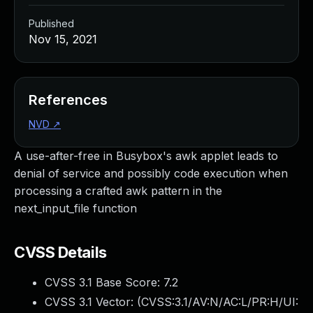
Published
Nov 15, 2021
References
NVD
↗
A use-after-free in Busybox's awk applet leads to
denial of service and possibly code execution when
processing a crafted awk pattern in the
next_input_file function
CVSS Details
CVSS 3.1 Base Score:
7.2
CVSS 3.1 Vector: (
CVSS:3.1/AV:N/AC:L/PR:H/UI: