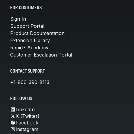
FOR CUSTOMERS
Sign In
Support Portal
Product Documentation
Extension Library
Rapid7 Academy
Customer Escalation Portal
CONTACT SUPPORT
+1-866-390-8113
FOLLOW US
LinkedIn
X (Twitter)
Facebook
Instagram