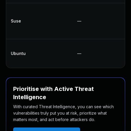
U
U
Suse
—
U
U
U
Ubuntu
—
U
U
Prioritise with Active Threat
Intelligence
With curated Threat Intelligence, you can see which
vulnerabilities truly put you at risk, prioritize what
matters most, and act before attackers do.