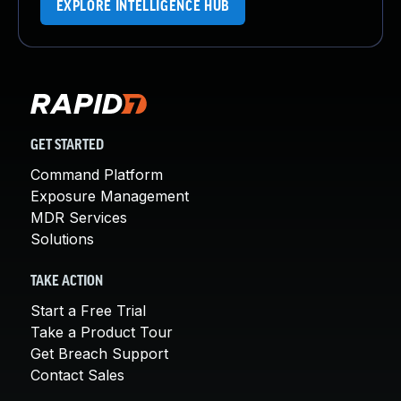
EXPLORE INTELLIGENCE HUB
GET STARTED
Command Platform
Exposure Management
MDR Services
Solutions
TAKE ACTION
Start a Free Trial
Take a Product Tour
Get Breach Support
Contact Sales