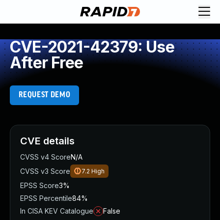
CVE-2021-42379: Use
After Free
REQUEST DEMO
CVE details
CVSS v4 Score
N/A
CVSS v3 Score
7.2
High
EPSS Score
3%
EPSS Percentile
84%
In CISA KEV Catalogue
False