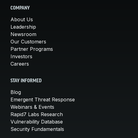
COMPANY
About Us
Leadership
Newsroom
Our Customers
Partner Programs
Investors
Careers
STAY INFORMED
Blog
Emergent Threat Response
Webinars & Events
Rapid7 Labs Research
Vulnerability Database
Security Fundamentals