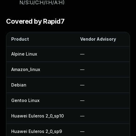
N/S:U/C:H/I:H/A:H
)
Covered by Rapid7
Product
Vendor Advisory
So
Alpine Linux
—
U
Amazon_linux
—
U
Debian
—
U
Gentoo Linux
—
U
Huawei Euleros 2_0_sp10
—
U
Huawei Euleros 2_0_sp9
—
U