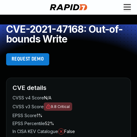
CVE-2021-47168: Out-of-
bounds Write
REQUEST DEMO
CVE details
CVSS v4 Score
N/A
CVSS v3 Score
9.8
Critical
EPSS Score
1%
EPSS Percentile
52%
In CISA KEV Catalogue
False