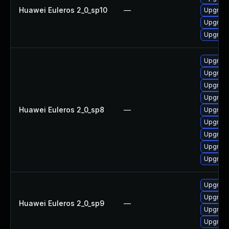
Huawei Euleros 2_0_sp10
—
Upgrade
Upgrade
Upgrade 
Upgrade
Upgrade
Upgrade
Upgrade
Huawei Euleros 2_0_sp8
—
Upgrade
Upgrade
Upgrade
Upgrade
Upgrade
Upgrade
Upgrade
Huawei Euleros 2_0_sp9
—
Upgrade
Upgrade