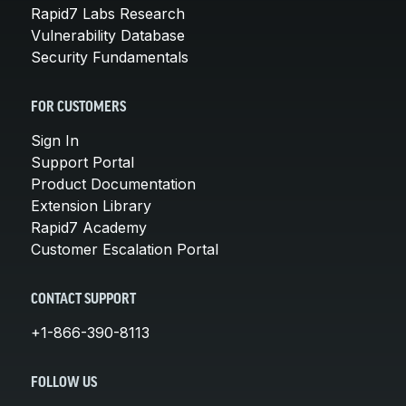
Rapid7 Labs Research
Vulnerability Database
Security Fundamentals
FOR CUSTOMERS
Sign In
Support Portal
Product Documentation
Extension Library
Rapid7 Academy
Customer Escalation Portal
CONTACT SUPPORT
+1-866-390-8113
FOLLOW US