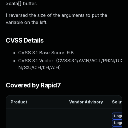
>data[] buffer.
I reversed the size of the arguments to put the
variable on the left.
CVSS Details
CVSS 3.1 Base Score:
9.8
CVSS 3.1 Vector: (
CVSS:3.1/AV:N/AC:L/PR:N/UI:
N/S:U/C:H/I:H/A:H
)
Covered by Rapid7
Product
Vendor Advisory
Solution
Upgrade
Upgrade