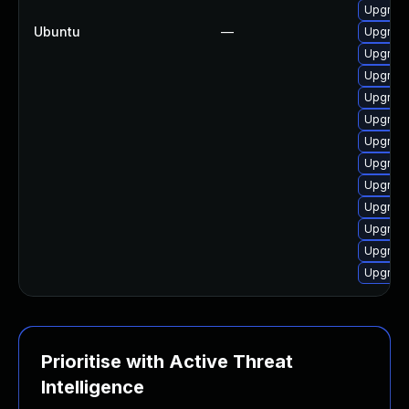
Upgrade
Ubuntu
—
Upgrade
Upgrade
Upgrade
Upgrade
Upgrade
Upgrade
Upgrade
Upgrade
Upgrade
Upgrade
Upgrade
Upgrade
Prioritise with Active Threat
Intelligence