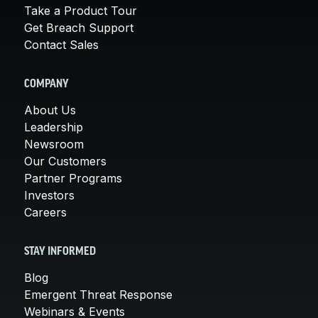
Take a Product Tour
Get Breach Support
Contact Sales
COMPANY
About Us
Leadership
Newsroom
Our Customers
Partner Programs
Investors
Careers
STAY INFORMED
Blog
Emergent Threat Response
Webinars & Events