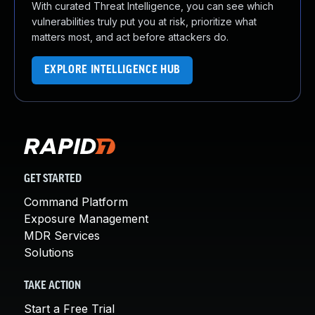
With curated Threat Intelligence, you can see which
vulnerabilities truly put you at risk, prioritize what
matters most, and act before attackers do.
EXPLORE INTELLIGENCE HUB
GET STARTED
Command Platform
Exposure Management
MDR Services
Solutions
TAKE ACTION
Start a Free Trial