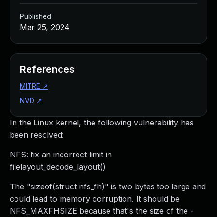
Published
Mar 25, 2024
References
MITRE
↗
NVD
↗
In the Linux kernel, the following vulnerability has
been resolved:
NFS: fix an incorrect limit in
filelayout_decode_layout()
The "sizeof(struct nfs_fh)" is two bytes too large and
could lead to memory corruption. It should be
NFS_MAXFHSIZE because that's the size of the -