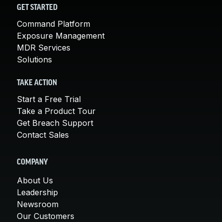
GET STARTED
Command Platform
Exposure Management
MDR Services
Solutions
TAKE ACTION
Start a Free Trial
Take a Product Tour
Get Breach Support
Contact Sales
COMPANY
About Us
Leadership
Newsroom
Our Customers