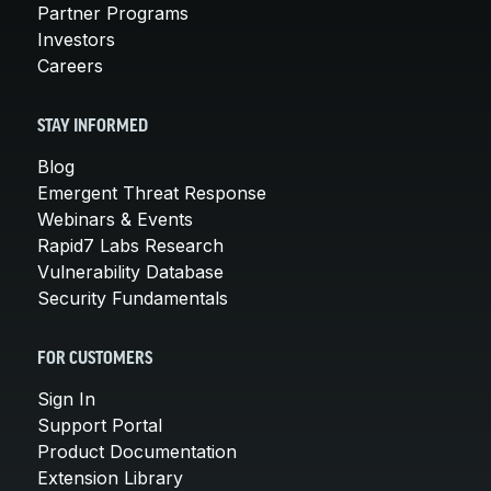
Partner Programs
Investors
Careers
STAY INFORMED
Blog
Emergent Threat Response
Webinars & Events
Rapid7 Labs Research
Vulnerability Database
Security Fundamentals
FOR CUSTOMERS
Sign In
Support Portal
Product Documentation
Extension Library