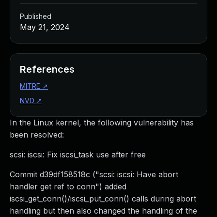
Published
May 21, 2024
References
MITRE
↗
NVD
↗
In the Linux kernel, the following vulnerability has
been resolved:
scsi: iscsi: Fix iscsi_task use after free
Commit d39df158518c ("scsi: iscsi: Have abort
handler get ref to conn") added
iscsi_get_conn()/iscsi_put_conn() calls during abort
handling but then also changed the handling of the