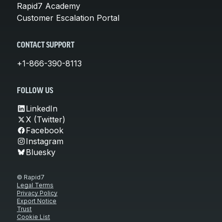
Rapid7 Academy
Customer Escalation Portal
CONTACT SUPPORT
+1-866-390-8113
FOLLOW US
LinkedIn
X (Twitter)
Facebook
Instagram
Bluesky
© Rapid7
Legal Terms
Privacy Policy
Export Notice
Trust
Cookie List