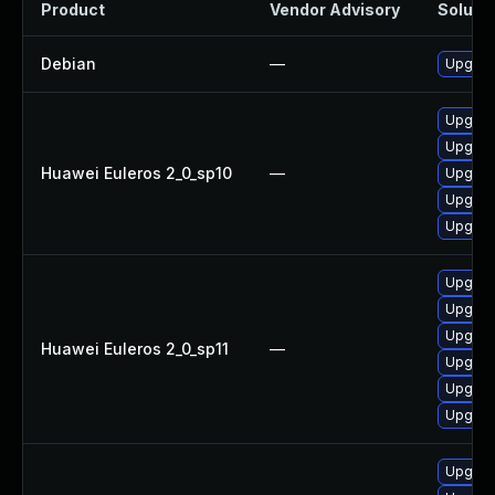
Product
Vendor Advisory
Solutio
Debian
—
Upgrade
Upgrade
Upgrad
Huawei Euleros 2_0_sp10
—
Upgrad
Upgrade
Upgrade
Upgrad
Upgrade
Upgrade
Huawei Euleros 2_0_sp11
—
Upgrade
Upgrad
Upgrad
Upgrade