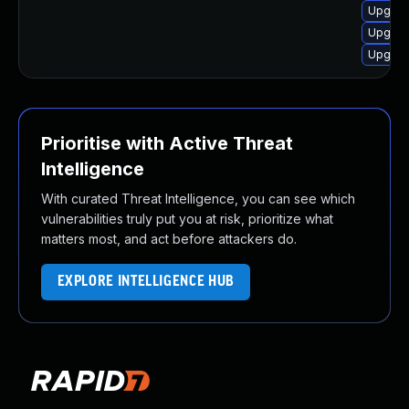
Upgrad
Upgrad
Upgrad
Prioritise with Active Threat
Intelligence
With curated Threat Intelligence, you can see which
vulnerabilities truly put you at risk, prioritize what
matters most, and act before attackers do.
EXPLORE INTELLIGENCE HUB