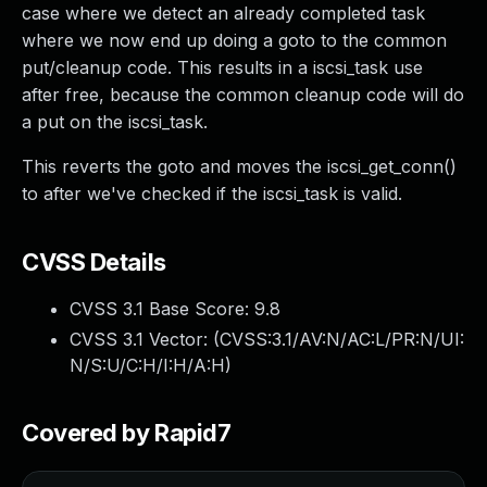
case where we detect an already completed task
where we now end up doing a goto to the common
put/cleanup code. This results in a iscsi_task use
after free, because the common cleanup code will do
a put on the iscsi_task.
This reverts the goto and moves the iscsi_get_conn()
to after we've checked if the iscsi_task is valid.
CVSS Details
CVSS 3.1 Base Score:
9.8
CVSS 3.1 Vector: (
CVSS:3.1/AV:N/AC:L/PR:N/UI:
N/S:U/C:H/I:H/A:H
)
Covered by Rapid7