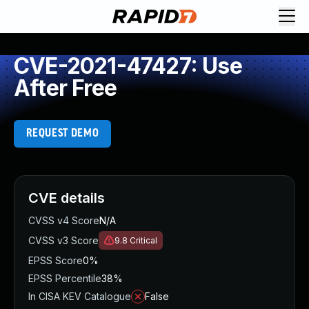
CVE-2021-47427: Use
After Free
REQUEST DEMO
CVE details
CVSS v4 Score
N/A
CVSS v3 Score
9.8
Critical
EPSS Score
0%
EPSS Percentile
38%
In CISA KEV Catalogue
False