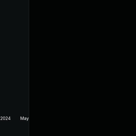
 2024
May 22, 2024