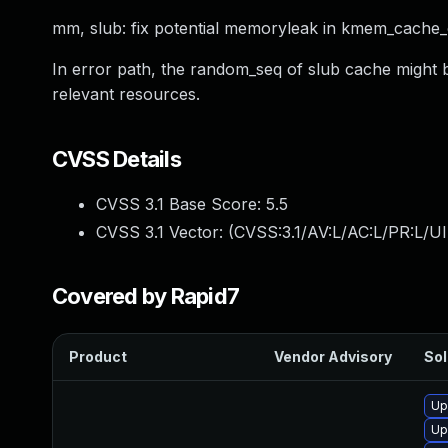
mm, slub: fix potential memoryleak in kmem_cache
In error path, the random_seq of slub cache might b
relevant resources.
CVSS Details
CVSS 3.1 Base Score:
5.5
CVSS 3.1 Vector: (
CVSS:3.1/AV:L/AC:L/PR:L/UI
Covered by Rapid7
Product
Vendor Advisory
Sol
Up
Up