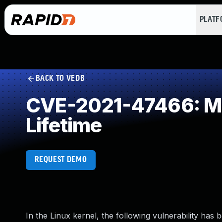
PLAT
BACK TO VEDB
CVE-2021-47466: Mis
Lifetime
REQUEST DEMO
In the Linux kernel, the following vulnerability has 