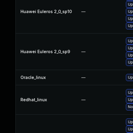
Up
Huawei Euleros 2_0_sp10
—
Up
Up
Up
Up
Up
Huawei Euleros 2_0_sp9
—
Up
Up
Oracle_linux
—
Up
Up
Redhat_linux
—
Up
No
Up
Up