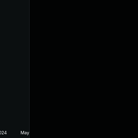
2024
May 22, 2024