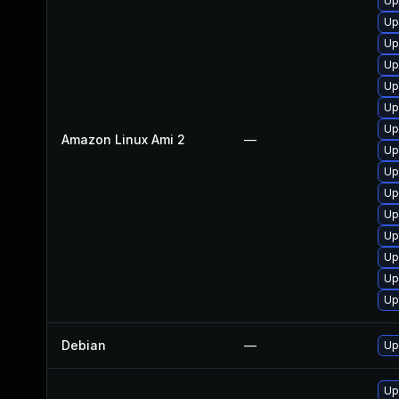
Up
Up
Up
Up
Up
Up
Up
Amazon Linux Ami 2
—
Up
Up
Up
Up
Up
Up
Up
Up
Debian
—
Up
Up