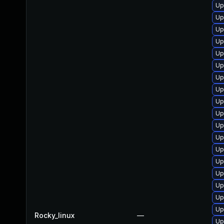
Up
Up
Up
Up
Up
Up
Up
Up
Up
Up
Up
Up
Up
Up
Up
Up
Up
Up
Rocky_linux
—
Up