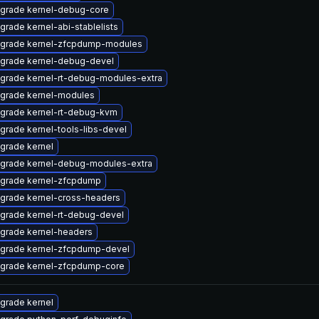
grade kernel-debug-core
grade kernel-abi-stablelists
grade kernel-zfcpdump-modules
grade kernel-debug-devel
grade kernel-rt-debug-modules-extra
grade kernel-modules
grade kernel-rt-debug-kvm
grade kernel-tools-libs-devel
grade kernel
grade kernel-debug-modules-extra
grade kernel-zfcpdump
grade kernel-cross-headers
grade kernel-rt-debug-devel
grade kernel-headers
grade kernel-zfcpdump-devel
grade kernel-zfcpdump-core
grade kernel