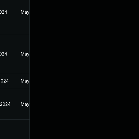
2024
May 22, 2024
2024
May 22, 2024
 2024
May 22, 2024
 2024
May 22, 2024