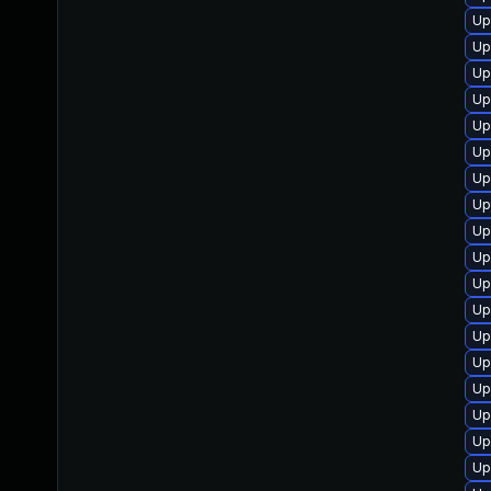
Up
Up
Up
Up
Up
Up
Up
Up
Up
Up
Up
Up
Up
Up
Up
Up
Up
Up