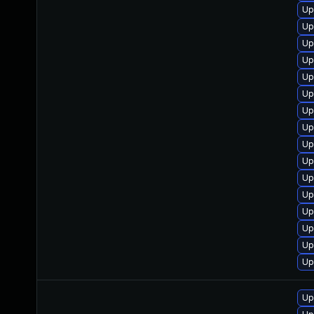
Up
Up
Up
Up
Up
Up
Up
Up
Up
Up
Up
Up
Up
Up
Up
Up
Up