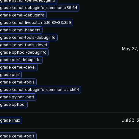
grade python-perf-debuginfo
grade kernel-debuginfo-common-x86_64
grade kernel-debuginfo
grade kernel-livepatch-5.10.82-83.359
grade kernel-headers
grade kernel-tools-debuginfo
grade kernel-tools-devel
May 22,
grade bpftool-debuginfo
grade perf-debuginfo
grade kernel-devel
grade perf
grade kernel-tools
grade kernel-debuginfo-common-aarch64
grade python-perf
grade bpftool
Jul 30, 
grade linux
grade kernel-tools