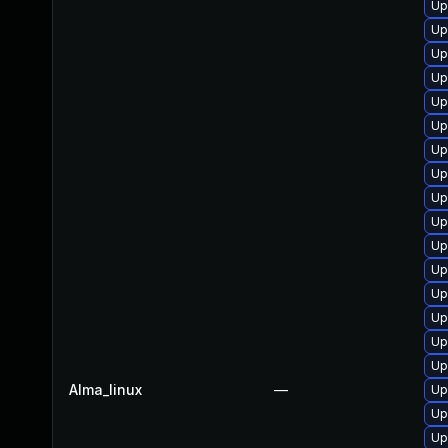
Up
Up
Up
Up
Up
Up
Up
Up
Up
Up
Up
Up
Up
Up
Up
Up
Alma_linux
—
Up
Up
Up