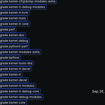
grade kernel-zfcpdump-modules-extra
grade kernel-rt-debug-modules
grade kernel-rt-kvm
grade kernel-tools
grade kernel-rt-core
grade perf
grade kernel-doc
grade kernel-debug
grade python3-perf
grade kernel-modules-extra
grade bpftool
grade kernel-tools-libs
grade kernel-rt-devel
grade kernel-rt
grade kernel-devel
grade kernel-rt-modules
Sep 26,
grade kernel-rt-debug-core
grade kernel-debug-modules
grade kernel-core