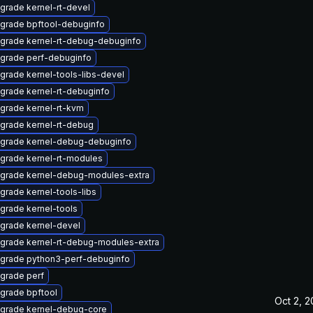
grade kernel-rt-devel
grade bpftool-debuginfo
grade kernel-rt-debug-debuginfo
grade perf-debuginfo
grade kernel-tools-libs-devel
grade kernel-rt-debuginfo
grade kernel-rt-kvm
grade kernel-rt-debug
grade kernel-debug-debuginfo
grade kernel-rt-modules
grade kernel-debug-modules-extra
grade kernel-tools-libs
grade kernel-tools
grade kernel-devel
grade kernel-rt-debug-modules-extra
grade python3-perf-debuginfo
grade perf
grade bpftool
Oct 2, 
grade kernel-debug-core