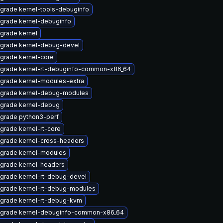
grade kernel-tools-debuginfo
grade kernel-debuginfo
grade kernel
grade kernel-debug-devel
grade kernel-core
grade kernel-rt-debuginfo-common-x86_64
grade kernel-modules-extra
grade kernel-debug-modules
grade kernel-debug
grade python3-perf
grade kernel-rt-core
grade kernel-cross-headers
grade kernel-modules
grade kernel-headers
grade kernel-rt-debug-devel
grade kernel-rt-debug-modules
grade kernel-rt-debug-kvm
grade kernel-debuginfo-common-x86_64