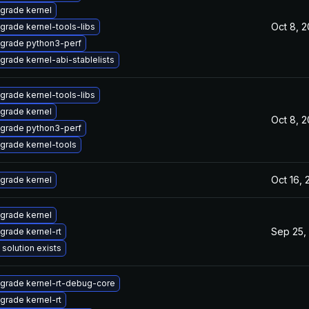
grade kernel
Oct 8, 
grade kernel-tools-libs
grade python3-perf
grade kernel-abi-stablelists
grade kernel-tools-libs
grade kernel
Oct 8, 
grade python3-perf
grade kernel-tools
Oct 16,
grade kernel
grade kernel
Sep 25,
grade kernel-rt
 solution exists
grade kernel-rt-debug-core
grade kernel-rt