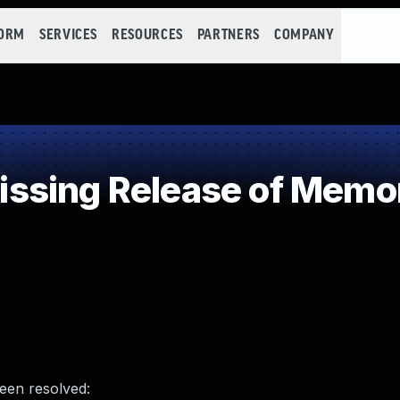
FORM
SERVICES
RESOURCES
PARTNERS
COMPANY
sing Release of Memory
been resolved: