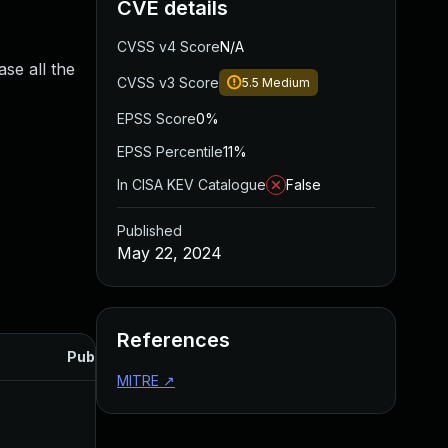
CVE details
CVSS v4 Score
N/A
se all the
CVSS v3 Score
5.5
Medium
EPSS Score
0%
EPSS Percentile
11%
In CISA KEV Catalogue
False
Published
May 22, 2024
References
Published
MITRE
↗