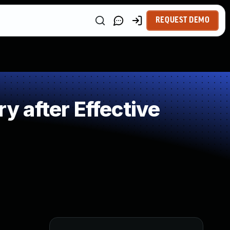
REQUEST DEMO
 after Effective