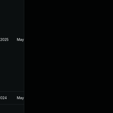
 2025
May 22, 2024
2024
May 22, 2024