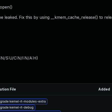
_open()
e leaked. Fix this by using __kmem_cache_release() to relea
:N/S:U/C:N/I:N/A:H
)
ution File
Added
grade kernel-rt-modules-extra
grade kernel-rt-debug