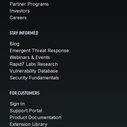
Partner Programs
Investors
Careers
STAY INFORMED
Blog
Emergent Threat Response
Webinars & Events
Rapid7 Labs Research
Vulnerability Database
Security Fundamentals
FOR CUSTOMERS
Sign In
Support Portal
Product Documentation
Extension Library