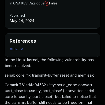
In CISA KEV Catalogue
False
Published
May 24, 2024
References
MITRE
↗
In the Linux kernel, the following vulnerability has
been resolved:
serial: core: fix transmit-buffer reset and memleak
Commit 761ed4a94582 ("tty: serial_core: convert
uart_close to use tty_port_close") converted serial
core to use tty_port_close() but failed to notice that
the transmit buffer still needs to be freed on final