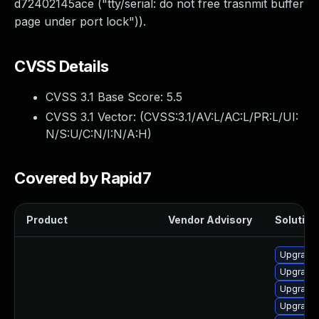
d72402145ace ("tty/serial: do not free trasnmit buffer
page under port lock")).
CVSS Details
CVSS 3.1 Base Score:
5.5
CVSS 3.1 Vector: (
CVSS:3.1/AV:L/AC:L/PR:L/UI:
N/S:U/C:N/I:N/A:H
)
Covered by Rapid7
Product
Vendor Advisory
Solution 
Upgrade 
Upgrade 
Upgrade 
Upgrade 