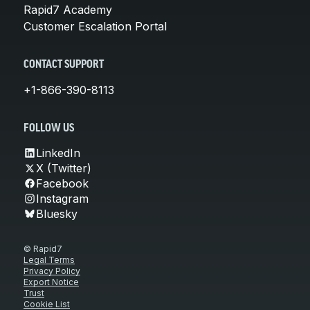
Rapid7 Academy
Customer Escalation Portal
CONTACT SUPPORT
+1-866-390-8113
FOLLOW US
LinkedIn
X (Twitter)
Facebook
Instagram
Bluesky
© Rapid7
Legal Terms
Privacy Policy
Export Notice
Trust
Cookie List