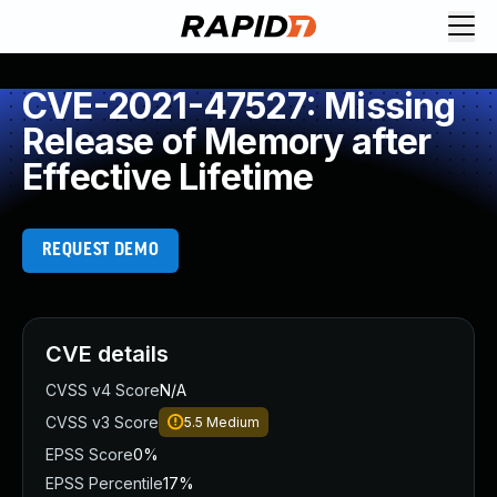
CVE-2021-47527: Missing
Release of Memory after
Effective Lifetime
REQUEST DEMO
CVE details
CVSS v4 Score
N/A
CVSS v3 Score
5.5
Medium
EPSS Score
0%
EPSS Percentile
17%