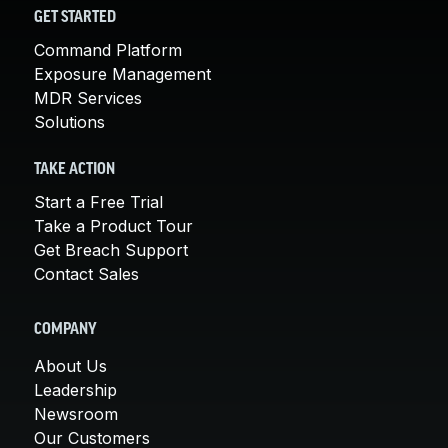
GET STARTED
Command Platform
Exposure Management
MDR Services
Solutions
TAKE ACTION
Start a Free Trial
Take a Product Tour
Get Breach Support
Contact Sales
COMPANY
About Us
Leadership
Newsroom
Our Customers