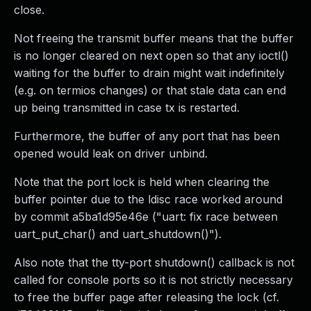
close.
Not freeing the transmit buffer means that the buffer
is no longer cleared on next open so that any ioctl()
waiting for the buffer to drain might wait indefinitely
(e.g. on termios changes) or that stale data can end
up being transmitted in case tx is restarted.
Furthermore, the buffer of any port that has been
opened would leak on driver unbind.
Note that the port lock is held when clearing the
buffer pointer due to the ldisc race worked around
by commit a5ba1d95e46e ("uart: fix race between
uart_put_char() and uart_shutdown()").
Also note that the tty-port shutdown() callback is not
called for console ports so it is not strictly necessary
to free the buffer page after releasing the lock (cf.