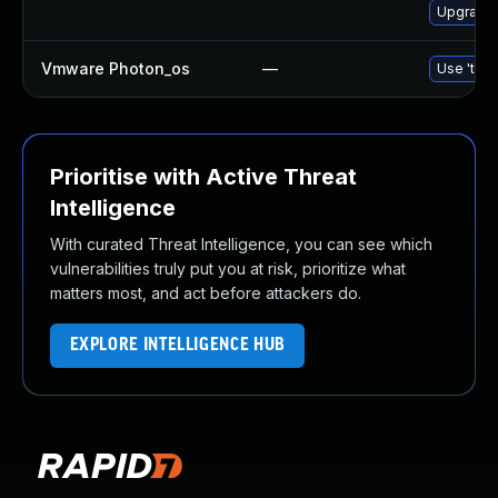
Upgrade 
Vmware Photon_os
—
Use 'tdnf
Prioritise with Active Threat
Intelligence
With curated Threat Intelligence, you can see which
vulnerabilities truly put you at risk, prioritize what
matters most, and act before attackers do.
EXPLORE INTELLIGENCE HUB