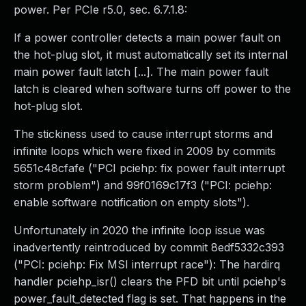
power. Per PCIe r5.0, sec. 6.7.1.8:
If a power controller detects a main power fault on
the hot-plug slot, it must automatically set its internal
main power fault latch [...]. The main power fault
latch is cleared when software turns off power to the
hot-plug slot.
The stickiness used to cause interrupt storms and
infinite loops which were fixed in 2009 by commits
5651c48cfafe ("PCI pciehp: fix power fault interrupt
storm problem") and 99f0169c17f3 ("PCI: pciehp:
enable software notification on empty slots").
Unfortunately in 2020 the infinite loop issue was
inadvertently reintroduced by commit 8edf5332c393
("PCI: pciehp: Fix MSI interrupt race"): The hardirq
handler pciehp_isr() clears the PFD bit until pciehp's
power_fault_detected flag is set. That happens in the