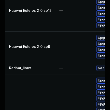
Upgrade 
Upgrade
Huawei Euleros 2_0_sp12
—
Upgrade
Upgrade
Upgrade
Upgrade
Upgrade
Huawei Euleros 2_0_sp9
—
Upgrade
Upgrade
Redhat_linux
—
No solut
Upgrade
Upgrade
Upgrade
Upgrade
Upgrade
Upgrade