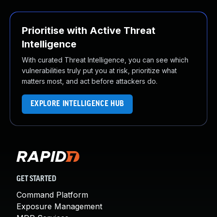
Prioritise with Active Threat
Intelligence
With curated Threat Intelligence, you can see which
vulnerabilities truly put you at risk, prioritize what
matters most, and act before attackers do.
EXPLORE INTELLIGENCE HUB
GET STARTED
Command Platform
Exposure Management