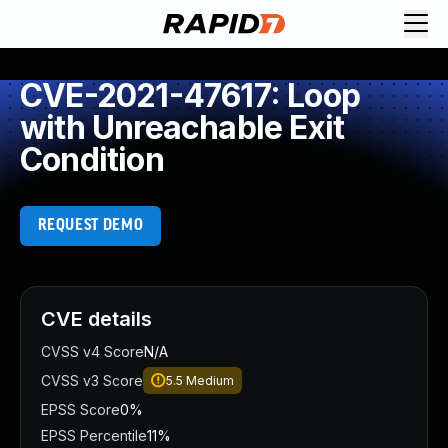
CVE-2021-47617: Loop
with Unreachable Exit
Condition
REQUEST DEMO
CVE details
CVSS v4 Score
N/A
CVSS v3 Score
5.5
Medium
EPSS Score
0%
EPSS Percentile
11%