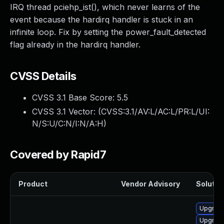
IRQ thread pciehp_ist(), which never learns of the
event because the hardirq handler is stuck in an
infinite loop. Fix by setting the power_fault_detected
flag already in the hardirq handler.
CVSS Details
CVSS 3.1 Base Score:
5.5
CVSS 3.1 Vector: (
CVSS:3.1/AV:L/AC:L/PR:L/UI:
N/S:U/C:N/I:N/A:H
)
Covered by Rapid7
Product
Vendor Advisory
Solution
Upgrade
Upgrade