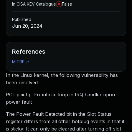
In CISA KEV Catalogue
False
Published
Jun 20, 2024
References
MITRE
↗
In the Linux kernel, the following vulnerability has
been resolved:
PCI: pciehp: Fix infinite loop in IRQ handler upon
power fault
The Power Fault Detected bit in the Slot Status
register differs from all other hotplug events in that it
is sticky: It can only be cleared after turning off slot