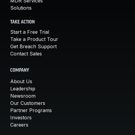
MDR Services
Solutions
TAKE ACTION
Start a Free Trial
Take a Product Tour
Get Breach Support
Contact Sales
COMPANY
About Us
Leadership
Newsroom
Our Customers
Partner Programs
Investors
Careers