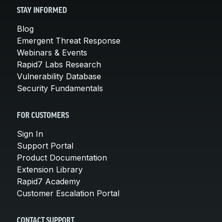
STAY INFORMED
Blog
Emergent Threat Response
Webinars & Events
Rapid7 Labs Research
Vulnerability Database
Security Fundamentals
FOR CUSTOMERS
Sign In
Support Portal
Product Documentation
Extension Library
Rapid7 Academy
Customer Escalation Portal
CONTACT SUPPORT