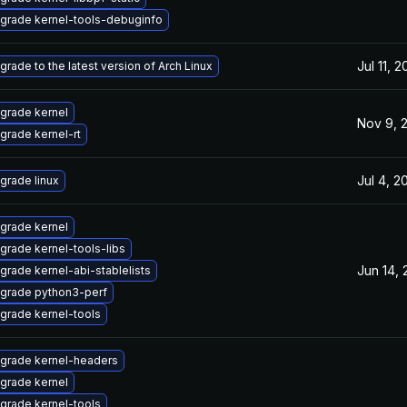
grade kernel-tools-debuginfo
Jul 11, 
grade to the latest version of Arch Linux
grade kernel
Nov 9, 
grade kernel-rt
Jul 4, 2
grade linux
grade kernel
grade kernel-tools-libs
Jun 14,
grade kernel-abi-stablelists
grade python3-perf
grade kernel-tools
grade kernel-headers
grade kernel
grade kernel-tools