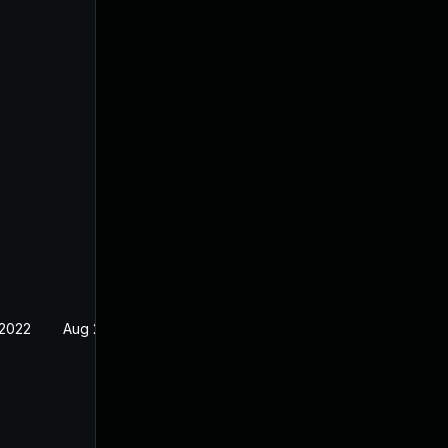
 2022
Aug 29, 2022