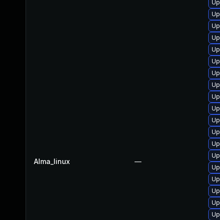
Up
Up
Up
Up
Up
Up
Up
Up
Up
Up
Up
Up
Up
Up
Alma_linux
—
Up
Up
Up
Up
Up