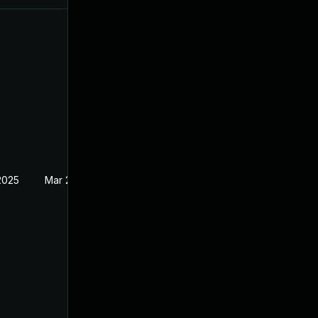
2025
Mar 28, 2022