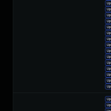
Up
Up
Up
Up
Up
Up
Up
Up
Up
Up
Up
Up
Up
Up
Up
Up
Up
Up