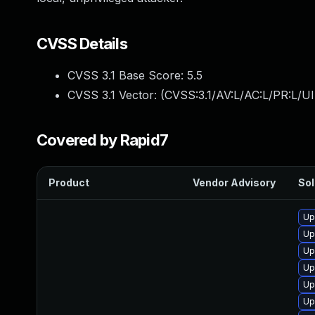
CVSS Details
CVSS 3.1 Base Score:
5.5
CVSS 3.1 Vector: (
CVSS:3.1/AV:L/AC:L/PR:L/UI
Covered by Rapid7
Product
Vendor Advisory
Sol
Up
Up
Up
Up
Up
Up