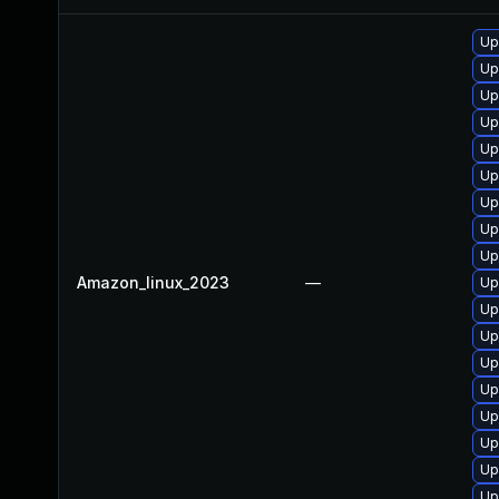
Up
Up
Up
Up
Up
Up
Up
Up
Up
Amazon_linux_2023
—
Up
Up
Up
Up
Up
Up
Up
Up
Up