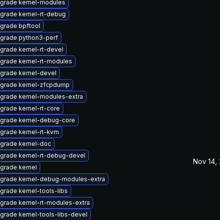
grade kernel-modules
grade kernel-rt-debug
grade bpftool
grade python3-perf
grade kernel-rt-devel
grade kernel-rt-modules
grade kernel-devel
grade kernel-zfcpdump
grade kernel-modules-extra
grade kernel-rt-core
grade kernel-debug-core
grade kernel-rt-kvm
grade kernel-doc
grade kernel-rt-debug-devel
Nov 14,
grade kernel
grade kernel-debug-modules-extra
grade kernel-tools-libs
grade kernel-rt-modules-extra
grade kernel-tools-libs-devel