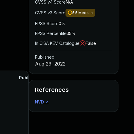
CVSS v4 Score
N/A
CVSS v3 Score
5.5
Medium
EPSS Score
0%
EPSS Percentile
35%
In CISA KEV Catalogue
False
Published
Aug 29, 2022
Published
References
NVD
↗