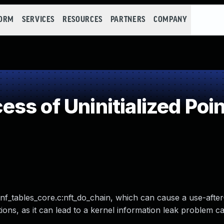
FORM
SERVICES
RESOURCES
PARTNERS
COMPANY
s of Uninitialized Poin
r/nf_tables_core.c:nft_do_chain, which can cause a use-after
ions, as it can lead to a kernel information leak problem c