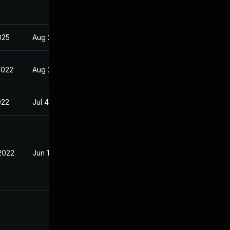
2025
Aug 29, 2022
2022
Aug 29, 2022
022
Jul 4, 2022
 2022
Jun 13, 2022