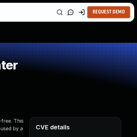
REQUEST DEMO
ter
-free. This
CVE details
aused by a