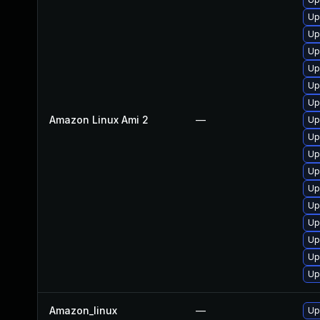
Up
Up
Up
Up
Up
Up
Amazon Linux Ami 2
—
Up
Up
Up
Up
Up
Up
Up
Up
Up
Up
Amazon_linux
—
Up