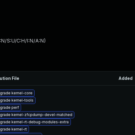
:N/S:U/C:H/I:N/A:N
)
ution File
Added
grade kernel-core
grade kernel-tools
grade perf
grade kernel-zfcpdump-devel-matched
grade kernel-rt-debug-modules-extra
grade kernel-rt