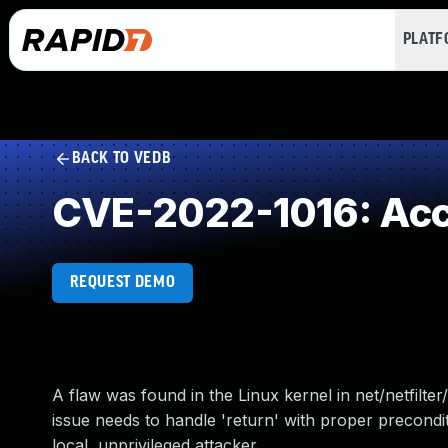
PLAT
BACK TO VEDB
CVE-2022-1016: Acces
REQUEST DEMO
A flaw was found in the Linux kernel in net/netfilte
issue needs to handle 'return' with proper precondit
local, unprivileged attacker.