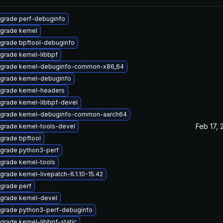
grade perf-debuginfo
grade kernel
grade bpftool-debuginfo
grade kernel-libbpf
grade kernel-debuginfo-common-x86_64
grade kernel-debuginfo
grade kernel-headers
grade kernel-libbpf-devel
grade kernel-debuginfo-common-aarch64
Feb 17, 
grade kernel-tools-devel
grade bpftool
grade python3-perf
grade kernel-tools
grade kernel-livepatch-6.1.10-15.42
grade perf
grade kernel-devel
grade python3-perf-debuginfo
grade kernel-libbpf-static