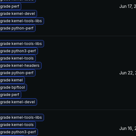
Jun 17, 
grade perf
grade kernel-devel
grade kernel-tools-libs
grade python-perf
grade kernel-tools-libs
grade python3-perf
grade kernel-tools
grade kernel-headers
Jun 22,
grade python-perf
grade kernel
grade bpftool
grade perf
grade kernel-devel
grade kernel-tools-libs
grade kernel-tools
Jun 16,
grade python3-perf