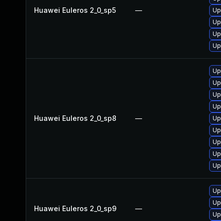
Huawei Euleros 2_0_sp5
—
Up
Up
Up
Up
Up
Up
Up
Up
Huawei Euleros 2_0_sp8
—
Up
Up
Up
Up
Up
Up
Up
Huawei Euleros 2_0_sp9
—
Up