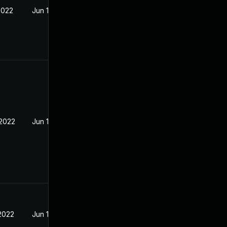
2022
Jun 13, 2022
 2022
Jun 13, 2022
 2022
Jun 13, 2022