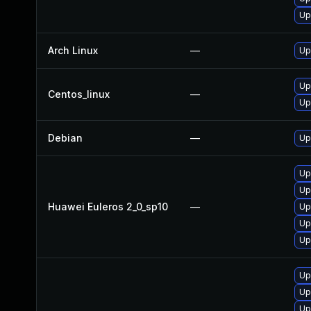
Up
Arch Linux
—
Up
Up
Centos_linux
—
Up
Debian
—
Up
Up
Up
Huawei Euleros 2_0_sp10
—
Up
Up
Up
Up
Up
Up