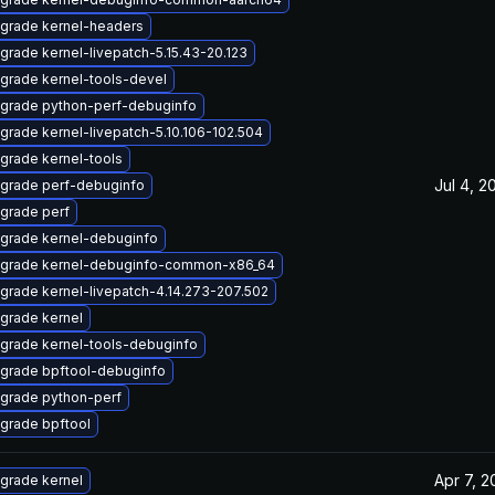
grade kernel-headers
grade kernel-livepatch-5.15.43-20.123
grade kernel-tools-devel
grade python-perf-debuginfo
grade kernel-livepatch-5.10.106-102.504
grade kernel-tools
Jul 4, 2
grade perf-debuginfo
grade perf
grade kernel-debuginfo
grade kernel-debuginfo-common-x86_64
grade kernel-livepatch-4.14.273-207.502
grade kernel
grade kernel-tools-debuginfo
grade bpftool-debuginfo
grade python-perf
grade bpftool
Apr 7, 2
grade kernel