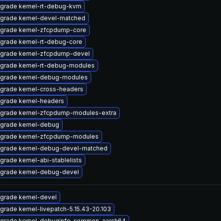
grade kernel-rt-debug-kvm
grade kernel-devel-matched
grade kernel-zfcpdump-core
grade kernel-rt-debug-core
grade kernel-zfcpdump-devel
grade kernel-rt-debug-modules
grade kernel-debug-modules
grade kernel-cross-headers
grade kernel-headers
grade kernel-zfcpdump-modules-extra
grade kernel-debug
grade kernel-zfcpdump-modules
grade kernel-debug-devel-matched
grade kernel-abi-stablelists
grade kernel-debug-devel
grade kernel-devel
grade kernel-livepatch-5.15.43-20.103
grade kernel-debuginfo-common-aarch64