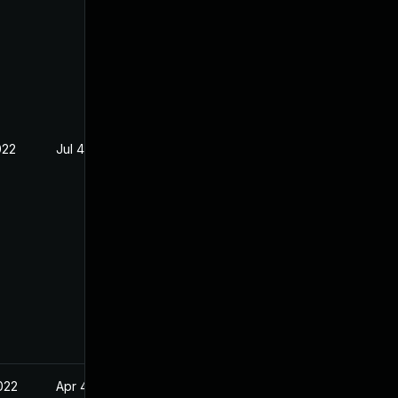
022
Jul 4, 2022
022
Apr 4, 2022