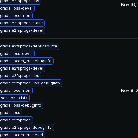
grade e2fsprogs-libs
Nov 16,
grade libss-devel
grade libcom_err
grade e2fsprogs-static
grade e2fsprogs-devel
grade e2fsprogs-debugsource
grade libss-devel
grade libcom_err-debuginfo
grade e2fsprogs-devel
grade e2fsprogs-libs
grade e2fsprogs-libs-debuginfo
Nov 9, 
grade libcom_err
 solution exists
grade libss-debuginfo
grade libss
grade e2fsprogs
grade e2fsprogs-debuginfo
grade libcom_err-devel