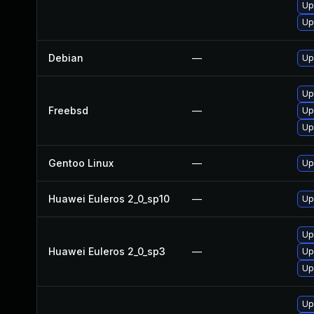
Up
Up
Debian
—
Up
Up
Freebsd
—
Up
Up
Gentoo Linux
—
Up
Huawei Euleros 2_0_sp10
—
Up
Up
Huawei Euleros 2_0_sp3
—
Up
Up
Up