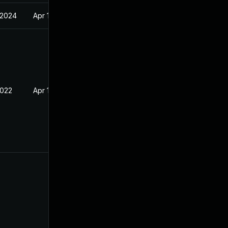
 2024
Apr 14, 2022
2022
Apr 14, 2022