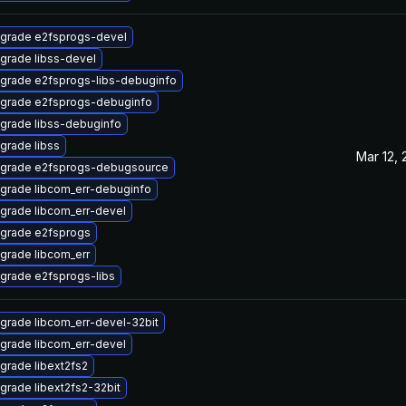
grade e2fsprogs-devel
grade libss-devel
grade e2fsprogs-libs-debuginfo
grade e2fsprogs-debuginfo
grade libss-debuginfo
grade libss
Mar 12,
grade e2fsprogs-debugsource
grade libcom_err-debuginfo
grade libcom_err-devel
grade e2fsprogs
grade libcom_err
grade e2fsprogs-libs
grade libcom_err-devel-32bit
grade libcom_err-devel
grade libext2fs2
grade libext2fs2-32bit