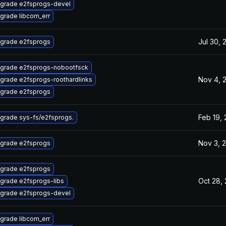
grade e2fsprogs-devel
grade libcom_err
Jul 30, 
grade e2fsprogs
grade e2fsprogs-nobootfsck
Nov 4, 
grade e2fsprogs-roothardlinks
grade e2fsprogs
Feb 19,
grade sys-fs/e2fsprogs.
Nov 3, 
grade e2fsprogs
grade e2fsprogs
Oct 28,
grade e2fsprogs-libs
grade e2fsprogs-devel
grade libcom_err