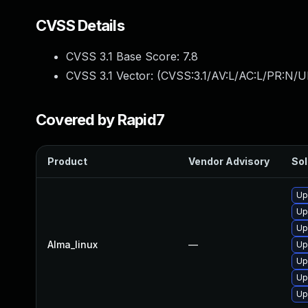
CVSS Details
CVSS 3.1 Base Score:
7.8
CVSS 3.1 Vector: (
CVSS:3.1/AV:L/AC:L/PR:N/UI
Covered by Rapid7
Product
Vendor Advisory
Sol
Up
Up
Up
Alma_linux
—
Up
Up
Up
Up