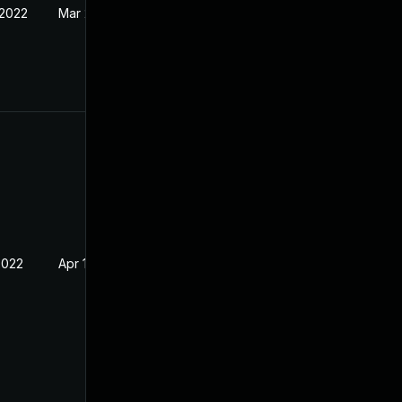
 2022
Mar 24, 2022
2022
Apr 14, 2022