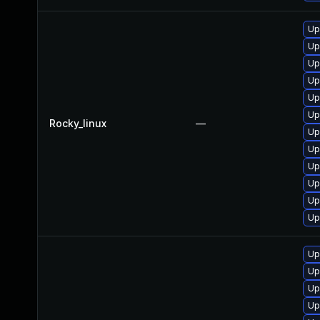
Up
Up
Up
Up
Up
Up
Rocky_linux
—
Up
Up
Up
Up
Up
Up
Up
Up
Up
Up