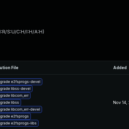
:R/S:U/C:H/I:H/A:H
)
ution File
Added
grade e2fsprogs-devel
grade libss-devel
grade libcom_err
Nov 14,
grade libss
grade libcom_err-devel
grade e2fsprogs
grade e2fsprogs-libs