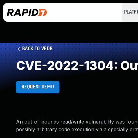
PLAT
BACK TO VEDB
CVE-2022-1304: Ou
REQUEST DEMO
An out-of-bounds read/write vulnerability was found 
possibly arbitrary code execution via a specially craf