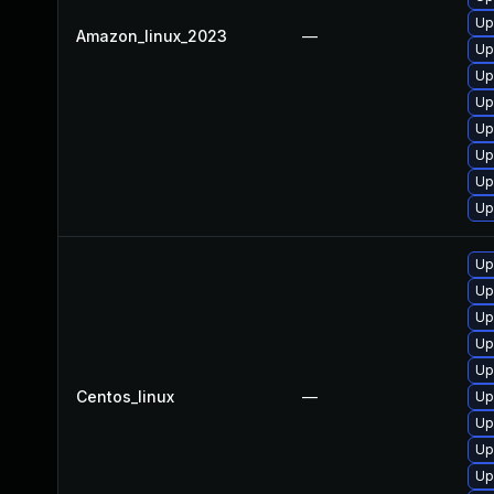
Up
Amazon_linux_2023
—
Up
Up
Up
Up
Up
Up
Up
Up
Up
Up
Up
Up
Centos_linux
—
Up
Up
Up
Up