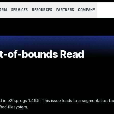
FORM
SERVICES
RESOURCES
PARTNERS
COMPANY
t-of-bounds Read
in e2fsprogs 1.46.5. This issue leads to a segmentation fa
ted filesystem.