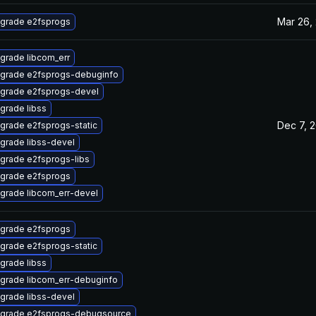
Mar 26,
grade e2fsprogs
grade libcom_err
grade e2fsprogs-debuginfo
grade e2fsprogs-devel
grade libss
Dec 7, 
grade e2fsprogs-static
grade libss-devel
grade e2fsprogs-libs
grade e2fsprogs
grade libcom_err-devel
grade e2fsprogs
grade e2fsprogs-static
grade libss
grade libcom_err-debuginfo
grade libss-devel
grade e2fsprogs-debugsource