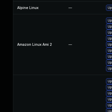
Alpine Linux
—
Up
Up
Up
Up
Up
Amazon Linux Ami 2
—
Up
Up
Up
Up
Up
Up
Up
Up
Up
Up
Up