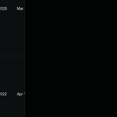
2025
Mar 24, 2022
2022
Apr 14, 2022