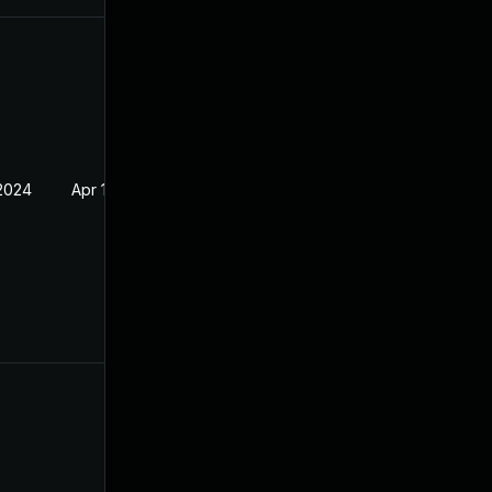
 2024
Apr 14, 2022