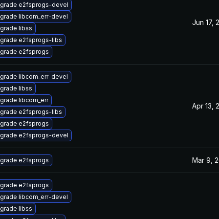
grade e2fsprogs-devel
grade libcom_err-devel
Jun 17, 
grade libss
grade e2fsprogs-libs
grade e2fsprogs
grade libcom_err-devel
grade libss
grade libcom_err
Apr 13, 
grade e2fsprogs-libs
grade e2fsprogs
grade e2fsprogs-devel
Mar 9, 
grade e2fsprogs
grade e2fsprogs
grade libcom_err-devel
grade libss