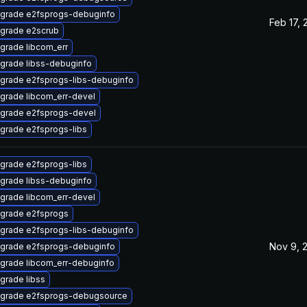
grade e2fsprogs-debuginfo
Feb 17, 
grade e2scrub
grade libcom_err
grade libss-debuginfo
grade e2fsprogs-libs-debuginfo
grade libcom_err-devel
grade e2fsprogs-devel
grade e2fsprogs-libs
grade e2fsprogs-libs
grade libss-debuginfo
grade libcom_err-devel
grade e2fsprogs
grade e2fsprogs-libs-debuginfo
Nov 9, 
grade e2fsprogs-debuginfo
grade libcom_err-debuginfo
grade libss
grade e2fsprogs-debugsource