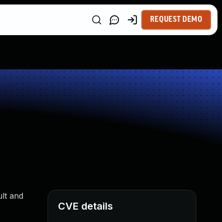
REQUEST DEMO
ult and
CVE details