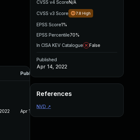
CVSS v4 Score
N/A
CVSS v3 Score
7.8
High
EPSS Score
1%
EPSS Percentile
70%
In CISA KEV Catalogue
False
Published
Apr 14, 2022
Published
References
NVD
↗
 2022
Apr 14, 2022