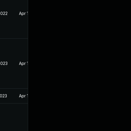
2022
Apr 14, 2022
2023
Apr 14, 2022
2023
Apr 14, 2022