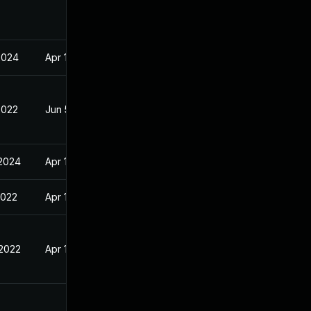
2024
Apr 14, 2022
2022
Jun 5, 2022
 2024
Apr 14, 2022
2022
Apr 14, 2022
 2022
Apr 14, 2022