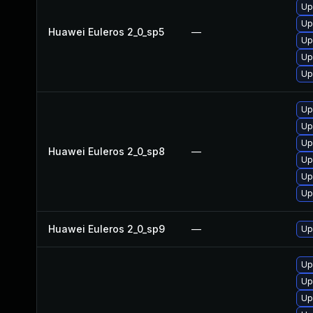
Up
Up
Huawei Euleros 2_0_sp5
—
Up
Up
Up
Up
Up
Up
Huawei Euleros 2_0_sp8
—
Up
Up
Up
Huawei Euleros 2_0_sp9
—
Up
Up
Up
Up