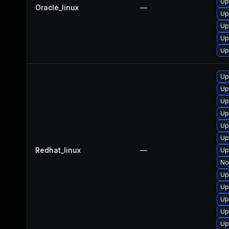
Up
Oracle_linux
—
Up
Up
Up
Up
Up
Up
Up
Up
Up
Up
Redhat_linux
—
Up
No
Up
Up
Up
Up
Up