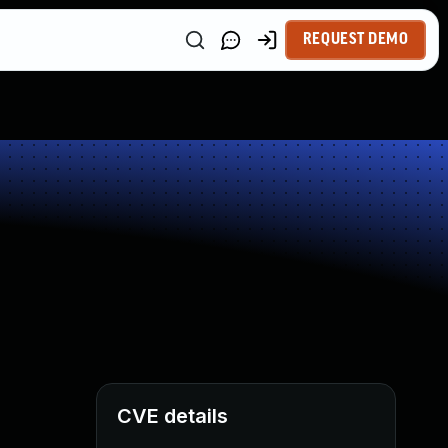
REQUEST DEMO
CVE details