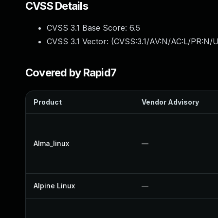
CVSS Details
CVSS 3.1 Base Score:
6.5
CVSS 3.1 Vector: (
CVSS:3.1/AV:N/AC:L/PR:N/UI
Covered by Rapid7
Product
Vendor Advisory
Alma_linux
—
Alpine Linux
—