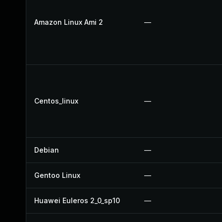
Amazon Linux Ami 2
—
Centos_linux
—
Debian
—
Gentoo Linux
—
Huawei Euleros 2_0_sp10
—