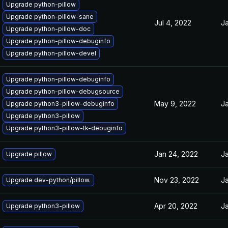
Upgrade python-pillow
Upgrade python-pillow-sane
Jul 4, 2022
Ja
Upgrade python-pillow-doc
Upgrade python-pillow-debuginfo
Upgrade python-pillow-devel
Upgrade python-pillow-debuginfo
Upgrade python-pillow-debugsource
May 9, 2022
Ja
Upgrade python3-pillow-debuginfo
Upgrade python3-pillow
Upgrade python3-pillow-tk-debuginfo
Jan 24, 2022
Ja
Upgrade pillow
Nov 23, 2022
Ja
Upgrade dev-python/pillow.
Apr 20, 2022
Ja
Upgrade python3-pillow