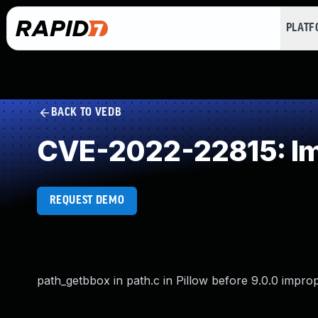
PLAT
BACK TO VEDB
CVE-2022-22815: Impr
REQUEST DEMO
path_getbbox in path.c in Pillow before 9.0.0 improp