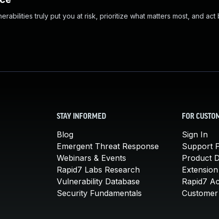
abilities truly put you at risk, prioritize what matters most, and act
STAY INFORMED
FOR CUSTO
Blog
Sign In
Emergent Threat Response
Support P
Webinars & Events
Product 
Rapid7 Labs Research
Extension
Vulnerability Database
Rapid7 A
Security Fundamentals
Customer 