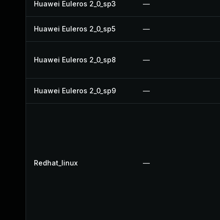
Huawei Euleros 2_0_sp3
—
Huawei Euleros 2_0_sp5
—
Huawei Euleros 2_0_sp8
—
Huawei Euleros 2_0_sp9
—
Redhat_linux
—