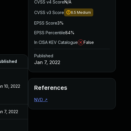
CVSS v4 Score
N/A
CVSS v3 Score
6.5
Medium
EPSS Score
3%
EPSS Percentile
84%
In CISA KEV Catalogue
False
Published
ublished
Jan 7, 2022
n 10, 2022
References
NVD
↗
n 7, 2022