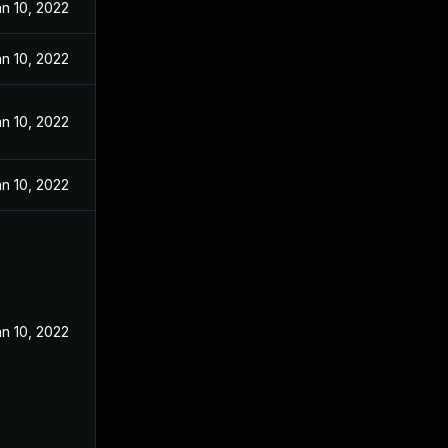
n 10, 2022
n 10, 2022
n 10, 2022
n 10, 2022
n 10, 2022