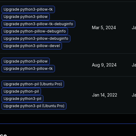
Upgrade python3-pillow-tk
Upgrade python3-pillow
Upgrade python3-pillow-tk-debuginfo
Mar 5, 2024
Ja
Upgrade python-pillow-debuginfo
Upgrade python3-pillow-debuginfo
Upgrade python3-pillow-devel
Upgrade python3-pillow
Aug 9, 2024
Ja
Upgrade python3-pillow-tk
Upgrade python-pil (Ubuntu Pro)
Upgrade python-pil
Jan 14, 2022
Ja
Upgrade python3-pil
Upgrade python3-pil (Ubuntu Pro)
nce