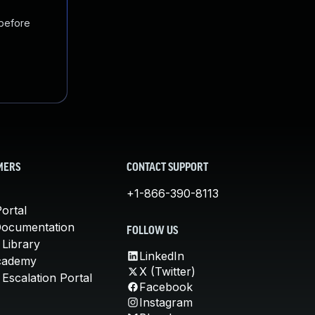
 before
MERS
CONTACT SUPPORT
+1-866-390-8113
ortal
Documentation
FOLLOW US
 Library
LinkedIn
cademy
X (Twitter)
Escalation Portal
Facebook
Instagram