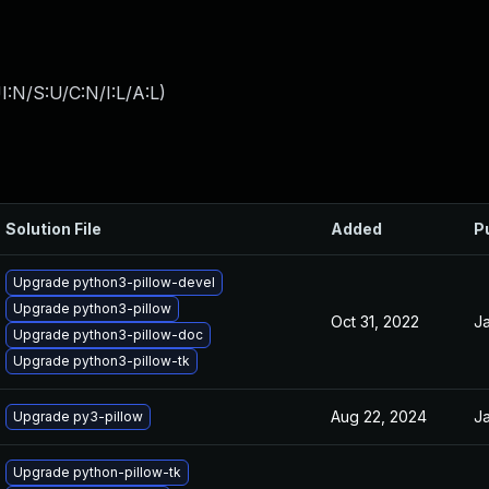
:N/S:U/C:N/I:L/A:L
)
Solution File
Added
P
Upgrade python3-pillow-devel
Upgrade python3-pillow
Oct 31, 2022
Ja
Upgrade python3-pillow-doc
Upgrade python3-pillow-tk
Aug 22, 2024
Ja
Upgrade py3-pillow
Upgrade python-pillow-tk