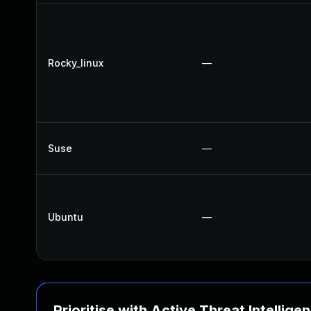
Rocky_linux
—
Suse
—
Ubuntu
—
Prioritise with Active Threat Intellige