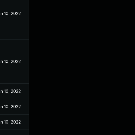
n 10, 2022
n 10, 2022
n 10, 2022
n 10, 2022
n 10, 2022