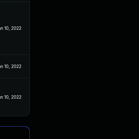
n 10, 2022
n 10, 2022
n 10, 2022