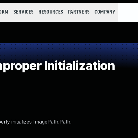
FORM
SERVICES
RESOURCES
PARTNERS
COMPANY
oper Initialization
erly initializes ImagePath.Path.