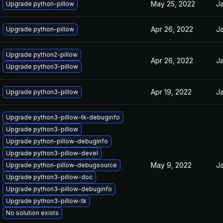
May 25, 2022
Ja
Upgrade python-pillow
Apr 26, 2022
Ja
Upgrade python-pillow
Upgrade python2-pillow
Apr 26, 2022
Ja
Upgrade python3-pillow
Apr 19, 2022
Ja
Upgrade python3-pillow
Upgrade python3-pillow-tk-debuginfo
Upgrade python3-pillow
Upgrade python-pillow-debuginfo
Upgrade python3-pillow-devel
May 9, 2022
Ja
Upgrade python-pillow-debugsource
Upgrade python3-pillow-doc
Upgrade python3-pillow-debuginfo
Upgrade python3-pillow-tk
No solution exists