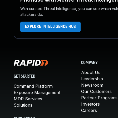
With curated Threat Intelligence, you can see which vulner
attackers do.
EXPLORE INTELLIGENCE HUB
COMPANY
About Us
GET STARTED
Leadership
Newsroom
Command Platform
Our Customers
Exposure Management
Partner Programs
MDR Services
Investors
Solutions
Careers