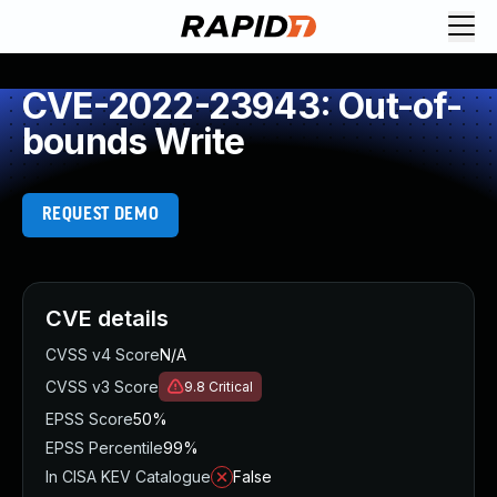
CVE-2022-23943: Out-of-
bounds Write
REQUEST DEMO
CVE details
CVSS v4 Score
N/A
CVSS v3 Score
9.8
Critical
EPSS Score
50%
EPSS Percentile
99%
In CISA KEV Catalogue
False