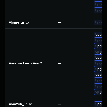
Upgrade
Upgrade
Alpine Linux
—
Upgrad
Upgrad
Upgrade
Upgrade
Upgrade
Upgrade
Amazon Linux Ami 2
—
Upgrade
Upgrad
Upgrade
Upgrad
Upgrade
Upgrade
Amazon_linux
—
Upgrade