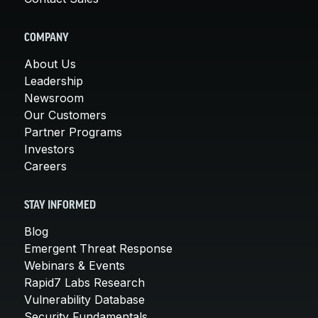
COMPANY
About Us
Leadership
Newsroom
Our Customers
Partner Programs
Investors
Careers
STAY INFORMED
Blog
Emergent Threat Response
Webinars & Events
Rapid7 Labs Research
Vulnerability Database
Security Fundamentals