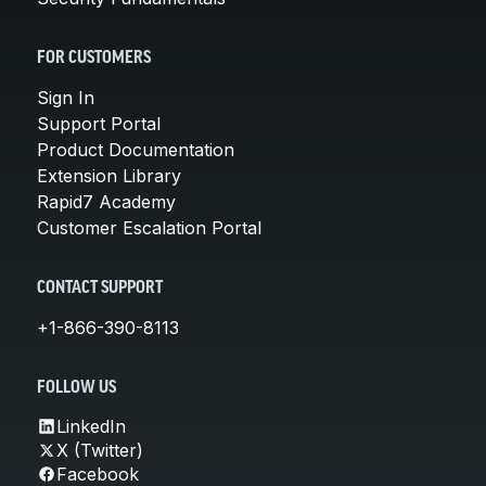
FOR CUSTOMERS
Sign In
Support Portal
Product Documentation
Extension Library
Rapid7 Academy
Customer Escalation Portal
CONTACT SUPPORT
+1-866-390-8113
FOLLOW US
LinkedIn
X (Twitter)
Facebook