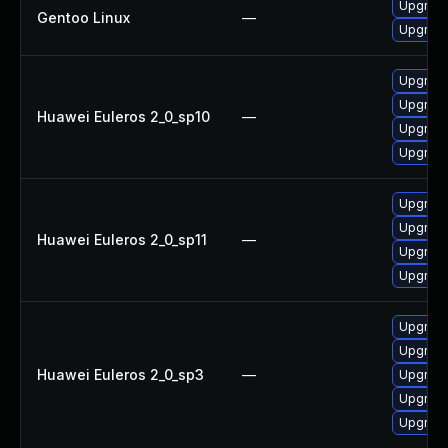
Upgrade
Gentoo Linux
—
Upgrade
Upgrade
Upgrade
Huawei Euleros 2_0_sp10
—
Upgrade
Upgrade
Upgrade
Upgrade
Huawei Euleros 2_0_sp11
—
Upgrade
Upgrade
Upgrade
Upgrade
Huawei Euleros 2_0_sp3
—
Upgrade
Upgrade
Upgrade