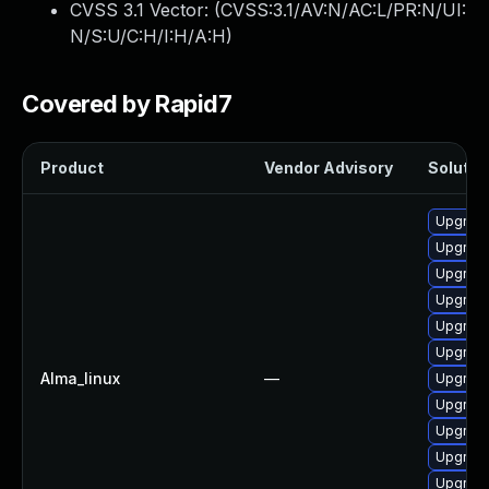
CVSS 3.1 Vector: (
CVSS:3.1/AV:N/AC:L/PR:N/UI:
N/S:U/C:H/I:H/A:H
)
Covered by Rapid7
Product
Vendor Advisory
Solution
Upgrade
Upgrade
Upgrade
Upgrad
Upgrade
Upgrade
Alma_linux
—
Upgrade
Upgrade
Upgrade
Upgrad
Upgrad