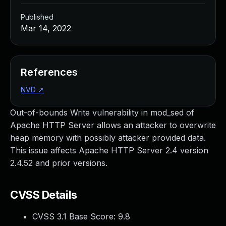
Published
Mar 14, 2022
References
NVD
↗
Out-of-bounds Write vulnerability in mod_sed of
Apache HTTP Server allows an attacker to overwrite
heap memory with possibly attacker provided data.
This issue affects Apache HTTP Server 2.4 version
2.4.52 and prior versions.
CVSS Details
CVSS 3.1 Base Score:
9.8