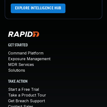
EXPLORE INTELLIGENCE HUB
GET STARTED
Command Platform
Exposure Management
MDR Services
Solutions
TAKE ACTION
Start a Free Trial
Take a Product Tour
Get Breach Support
Contact Sales