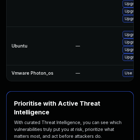
Upgrad
Upgrad
Upgrade
Upgrade
Upgrade
Ubuntu
—
Upgrade
Upgrad
Vmware Photon_os
—
Use 'tdn
Prioritise with Active Threat
Intelligence
With curated Threat Intelligence, you can see which
vulnerabilities truly put you at risk, prioritize what
matters most, and act before attackers do.