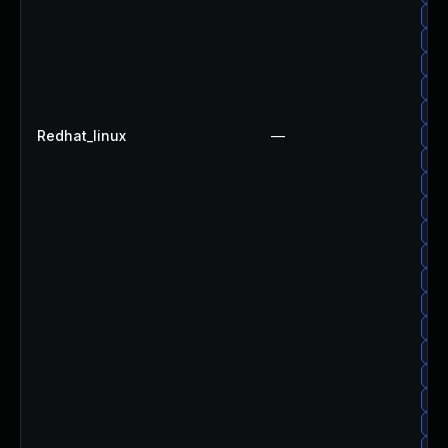
Up
No 
Upg
Upg
Upg
Redhat_linux
—
Upg
Up
Up
Upg
Upg
Up
Upg
Upg
Up
Upg
Upg
Upg
Up
Upg