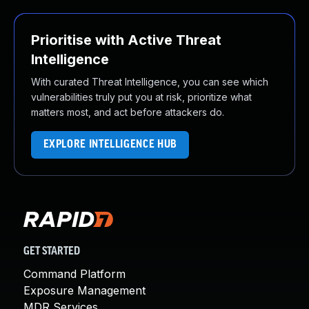
Prioritise with Active Threat
Intelligence
With curated Threat Intelligence, you can see which
vulnerabilities truly put you at risk, prioritize what
matters most, and act before attackers do.
EXPLORE INTELLIGENCE HUB
GET STARTED
Command Platform
Exposure Management
MDR Services