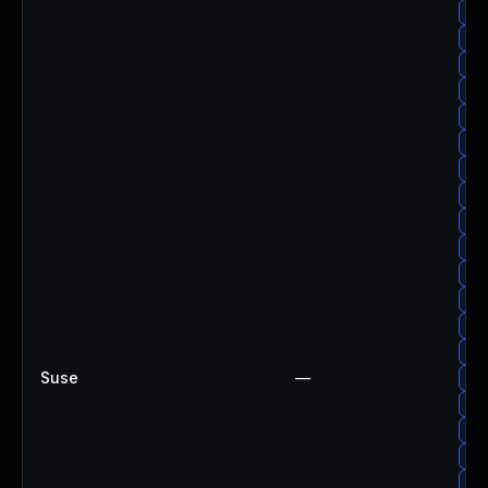
Upg
Up
Upg
Upg
Upg
Upg
Upg
Upg
Upg
Up
Upg
Upg
Upg
Upg
Suse
—
Upg
Upg
Up
Upg
Up