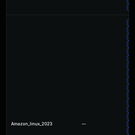
Up
Upg
Upg
Upg
Upg
Upg
Upg
Upg
Upg
Upg
Up
Upg
Up
Upg
Upg
Amazon_linux_2023
—
Up
Up