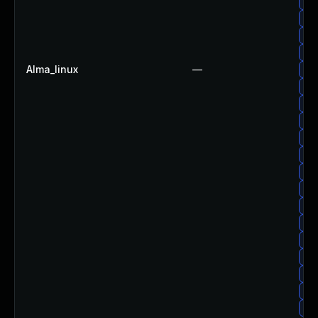
Up
Upg
Upg
Upg
Alma_linux
—
Upg
Up
Upg
Upg
Upg
Upg
Upg
Upg
Up
Upg
Up
Up
Upg
Upg
Upg