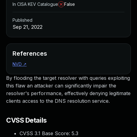
In CISA KEV Catalogue
False
Published
Sep 21, 2022
References
NVD
↗
By flooding the target resolver with queries exploiting
this flaw an attacker can significantly impair the
resolver's performance, effectively denying legitimate
clients access to the DNS resolution service.
CVSS Details
CVSS 3.1 Base Score:
5.3