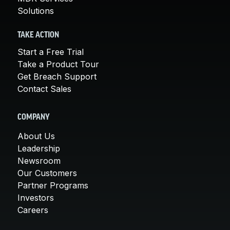
Solutions
TAKE ACTION
Start a Free Trial
Take a Product Tour
Get Breach Support
Contact Sales
COMPANY
About Us
Leadership
Newsroom
Our Customers
Partner Programs
Investors
Careers