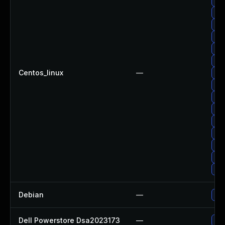
Up
Up
Upg
Upg
Up
Upg
Centos_linux
—
Upg
Upg
Upg
Upg
Upg
Upg
Up
Upg
Upg
Debian
—
Up
Dell Powerstore Dsa2023173
—
Upg