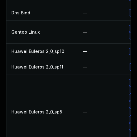
Dns Bind
—
Upg
Upg
Gentoo Linux
—
Upg
Huawei Euleros 2_0_sp10
—
Up
Huawei Euleros 2_0_sp11
—
Up
Upg
Upg
Up
Upg
Huawei Euleros 2_0_sp5
—
Upg
Upg
Upg
Upg