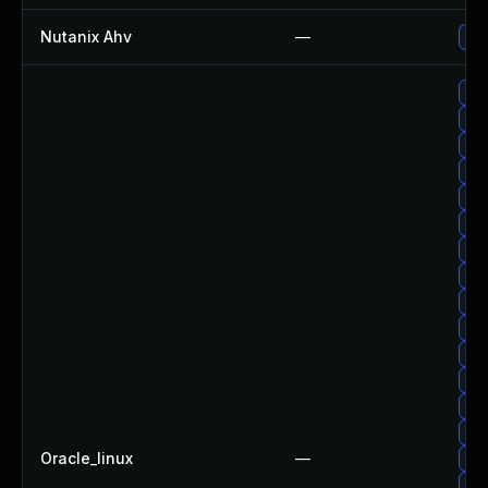
Nutanix Ahv
—
Upg
Upg
Upg
Upg
Upg
Upg
Up
Upg
Up
Upg
Upg
Upg
Up
Upg
Upg
Oracle_linux
—
Up
Upg