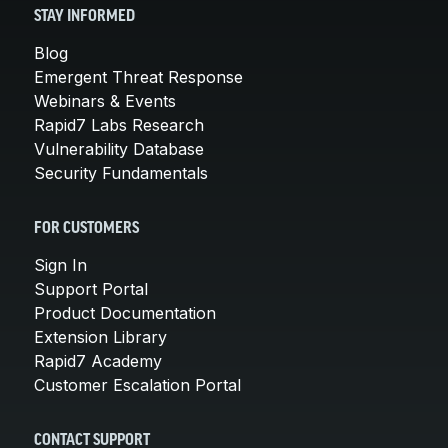
STAY INFORMED
Blog
Emergent Threat Response
Webinars & Events
Rapid7 Labs Research
Vulnerability Database
Security Fundamentals
FOR CUSTOMERS
Sign In
Support Portal
Product Documentation
Extension Library
Rapid7 Academy
Customer Escalation Portal
CONTACT SUPPORT