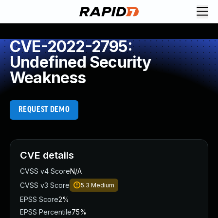
CVE-2022-2795:
Undefined Security
Weakness
REQUEST DEMO
CVE details
CVSS v4 Score
N/A
CVSS v3 Score
5.3
Medium
EPSS Score
2%
EPSS Percentile
75%