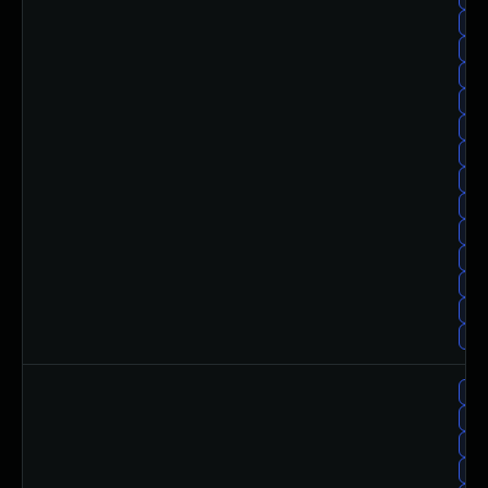
Upg
Upg
Up
Upg
Upg
Upg
Upg
Upg
Up
Upg
Up
Upg
Upg
Upg
Upg
Upg
Up