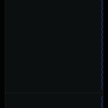
Up
Upg
Upg
Up
Up
Upg
Upg
Upg
Upg
Upg
Upg
Upg
Upg
Up
Upg
Up
Upg