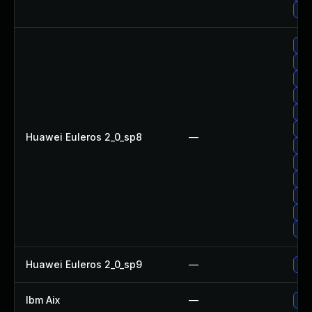
Upg
Upg
Up
Upg
Upg
Upg
Up
Huawei Euleros 2_0_sp8
—
Upg
Upg
Upg
Upg
Upg
Upg
Huawei Euleros 2_0_sp9
—
Up
Ibm Aix
—
App