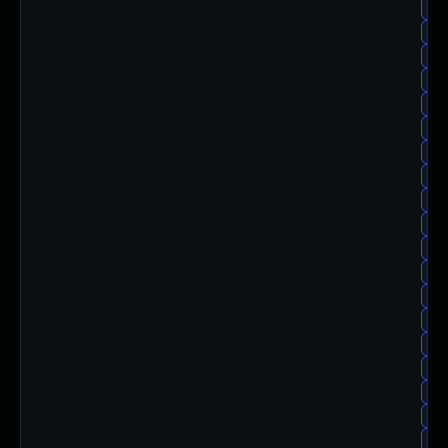
Upg
Up
Upg
Upg
Upg
Upg
Upg
Upg
Upg
Upg
Upg
Upg
Up
Up
Up
Up
Upg
Up
Up