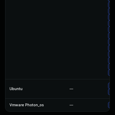
Upg
Upg
Upg
Up
Upg
Upg
Upg
Upg
Upg
Upg
Upg
Upg
Up
Ubuntu
—
Upg
Vmware Photon_os
—
Use