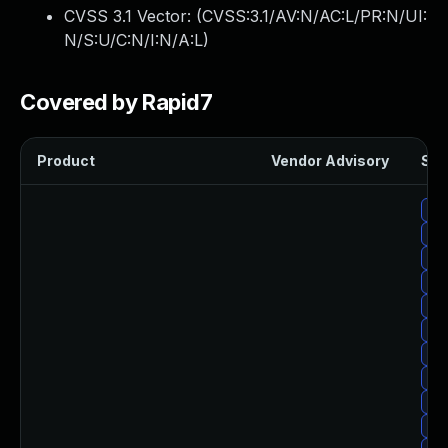
CVSS 3.1 Vector: (
CVSS:3.1/AV:N/AC:L/PR:N/UI:
N/S:U/C:N/I:N/A:L
)
Covered by Rapid7
Product
Vendor Advisory
Sol
Up
Upg
Upg
Upg
Upg
Up
Upg
Upg
Upg
Upg