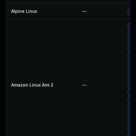
Alpine Linux
—
Up
Upg
Up
Upg
Upg
Upg
Upg
Upg
Upg
Amazon Linux Ami 2
—
Up
Upg
Upg
Upg
Upg
Up
Upg
Up