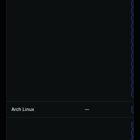
Upg
Upg
Upg
Up
Up
Upg
Upg
Up
Up
Upg
Upg
Upg
Up
Arch Linux
—
Upg
Upg
Up