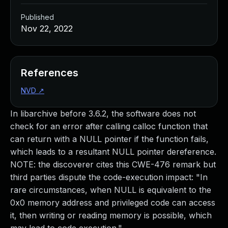
Published
Nov 22, 2022
References
NVD
↗
In libarchive before 3.6.2, the software does not
check for an error after calling calloc function that
can return with a NULL pointer if the function fails,
which leads to a resultant NULL pointer dereference.
NOTE: the discoverer cites this CWE-476 remark but
third parties dispute the code-execution impact: "In
rare circumstances, when NULL is equivalent to the
0x0 memory address and privileged code can access
it, then writing or reading memory is possible, which