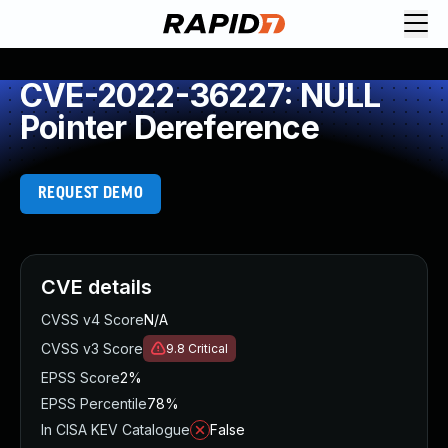
CVE-2022-36227: NULL
Pointer Dereference
REQUEST DEMO
CVE details
CVSS v4 Score
N/A
CVSS v3 Score
9.8
Critical
EPSS Score
2%
EPSS Percentile
78%
In CISA KEV Catalogue
False