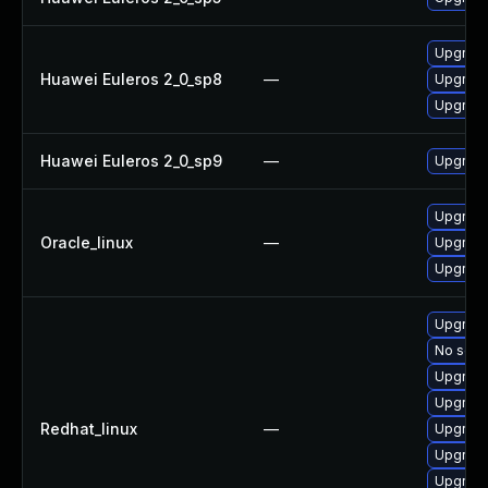
Upgrade
Huawei Euleros 2_0_sp8
—
Upgrade
Upgrade
Huawei Euleros 2_0_sp9
—
Upgrade
Upgrade
Oracle_linux
—
Upgrade
Upgrade
Upgrade
No solut
Upgrade
Upgrade
Redhat_linux
—
Upgrade
Upgrade
Upgrade