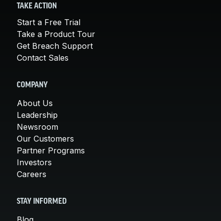
TAKE ACTION
Start a Free Trial
Take a Product Tour
Get Breach Support
Contact Sales
COMPANY
About Us
Leadership
Newsroom
Our Customers
Partner Programs
Investors
Careers
STAY INFORMED
Blog