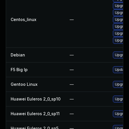
Upgrade
Upgrade
Centos_linux
—
Upgrade
Upgrade
Upgrade
Upgrade
Debian
—
Upgrade
F5 Big Ip
—
Update F
Gentoo Linux
—
Upgrade
Huawei Euleros 2_0_sp10
—
Upgrade
Huawei Euleros 2_0_sp11
—
Upgrade
Huawei Euleros 2_0_sp5
—
Upgrade