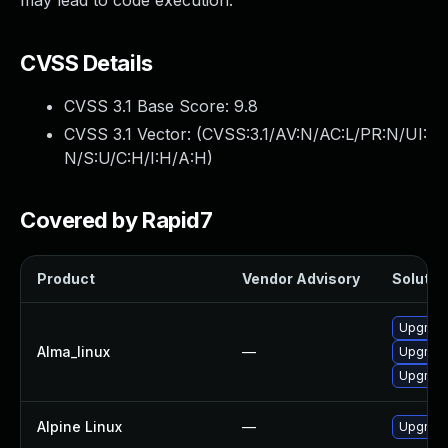
may lead to code execution."
CVSS Details
CVSS 3.1 Base Score:
9.8
CVSS 3.1 Vector: (
CVSS:3.1/AV:N/AC:L/PR:N/UI:
N/S:U/C:H/I:H/A:H
)
Covered by Rapid7
Product
Vendor Advisory
Solution
Upgrade
Alma_linux
—
Upgrade
Upgrade
Alpine Linux
—
Upgrade