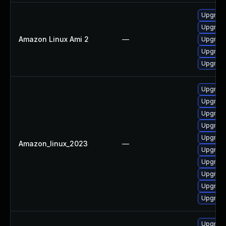
Upgrade
Upgrade
Amazon Linux Ami 2
—
Upgrade
Upgrade
Upgrade
Upgrade
Upgrade
Upgrade
Upgrade
Upgrade
Amazon_linux_2023
—
Upgrade
Upgrade
Upgrade
Upgrade
Upgrade
Upgrade