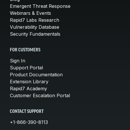
Emergent Threat Response
Webinars & Events
Rapid7 Labs Research
Vulnerability Database
Security Fundamentals
FOR CUSTOMERS
Sign In
Support Portal
Product Documentation
Extension Library
Rapid7 Academy
Customer Escalation Portal
CONTACT SUPPORT
+1-866-390-8113