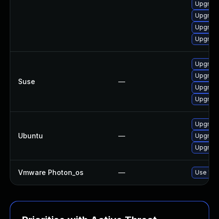
Upgrade 
Upgrade 
Upgrade 
Upgrade 
Upgrade
Upgrade
Suse
—
Upgrade
Upgrade
Upgrade 
Ubuntu
—
Upgrade
Upgrade
Vmware Photon_os
—
Use 'tdn