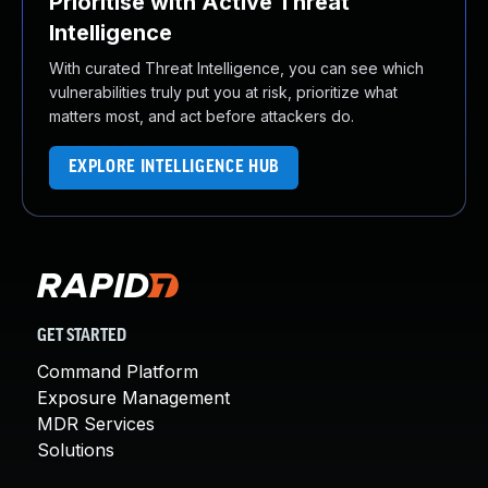
Prioritise with Active Threat
Intelligence
With curated Threat Intelligence, you can see which
vulnerabilities truly put you at risk, prioritize what
matters most, and act before attackers do.
EXPLORE INTELLIGENCE HUB
GET STARTED
Command Platform
Exposure Management
MDR Services
Solutions