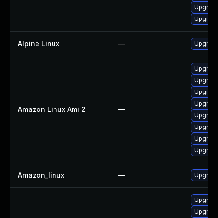
Upgrad
Upgrade
Alpine Linux
—
Upgrad
Upgrad
Upgrad
Upgrad
Upgrade
Amazon Linux Ami 2
—
Upgrade
Upgrad
Upgrad
Upgrade
Amazon_linux
—
Upgrad
Upgrade
Upgrad