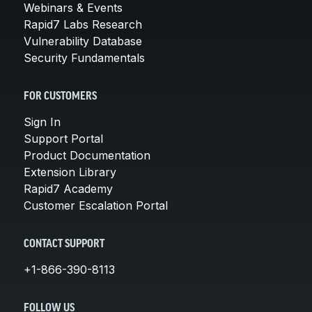
Webinars & Events
Rapid7 Labs Research
Vulnerability Database
Security Fundamentals
FOR CUSTOMERS
Sign In
Support Portal
Product Documentation
Extension Library
Rapid7 Academy
Customer Escalation Portal
CONTACT SUPPORT
+1-866-390-8113
FOLLOW US