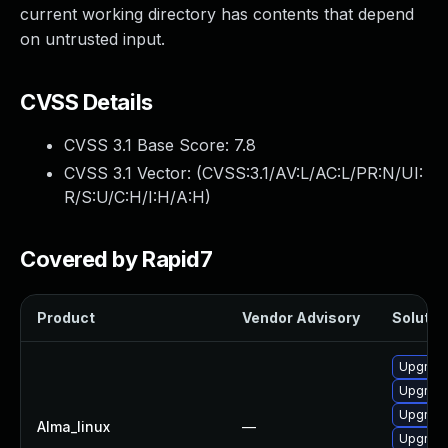
current working directory has contents that depend
on untrusted input.
CVSS Details
CVSS 3.1 Base Score:
7.8
CVSS 3.1 Vector: (
CVSS:3.1/AV:L/AC:L/PR:N/UI:
R/S:U/C:H/I:H/A:H
)
Covered by Rapid7
Product
Vendor Advisory
Solution
Upgrad
Upgrade
Upgrad
Alma_linux
—
Upgrade