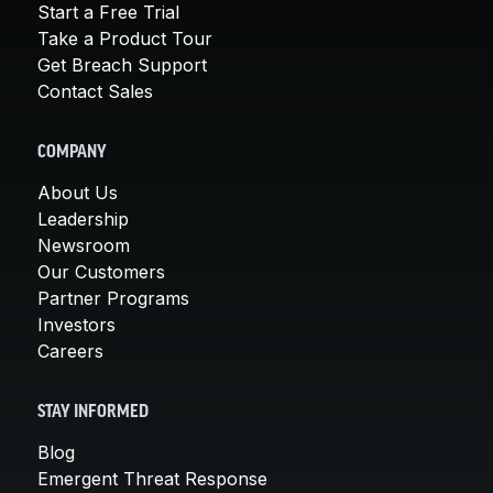
Start a Free Trial
Take a Product Tour
Get Breach Support
Contact Sales
COMPANY
About Us
Leadership
Newsroom
Our Customers
Partner Programs
Investors
Careers
STAY INFORMED
Blog
Emergent Threat Response