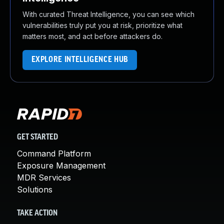
With curated Threat Intelligence, you can see which
vulnerabilities truly put you at risk, prioritize what
matters most, and act before attackers do.
EXPLORE INTELLIGENCE HUB
GET STARTED
Command Platform
Exposure Management
MDR Services
Solutions
TAKE ACTION