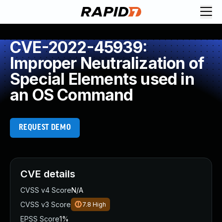
CVE-2022-45939:
Improper Neutralization of
Special Elements used in
an OS Command
REQUEST DEMO
CVE details
CVSS v4 Score
N/A
CVSS v3 Score
7.8
High
EPSS Score
1%