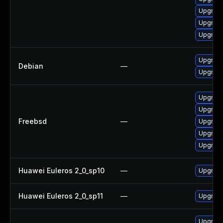
Upgrad
Upgrad
Upgrad
Upgrad
Debian
—
Upgrad
Upgrad
Upgrad
Freebsd
—
Upgrad
Upgrad
Upgrad
Huawei Euleros 2_0_sp10
—
Upgrade
Huawei Euleros 2_0_sp11
—
Upgrade
Upgrade