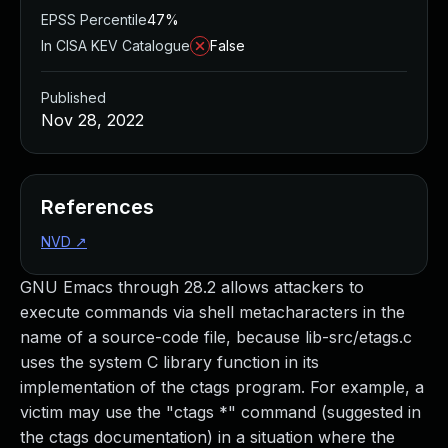
EPSS Percentile
47%
In CISA KEV Catalogue
False
Published
Nov 28, 2022
References
NVD
↗
GNU Emacs through 28.2 allows attackers to
execute commands via shell metacharacters in the
name of a source-code file, because lib-src/etags.c
uses the system C library function in its
implementation of the ctags program. For example, a
victim may use the "ctags *" command (suggested in
the ctags documentation) in a situation where the