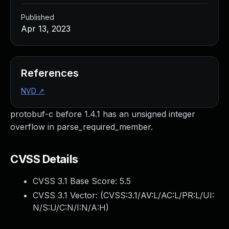
Published
Apr 13, 2023
References
NVD
↗
protobuf-c before 1.4.1 has an unsigned integer
overflow in parse_required_member.
CVSS Details
CVSS 3.1 Base Score:
5.5
CVSS 3.1 Vector: (
CVSS:3.1/AV:L/AC:L/PR:L/UI:
N/S:U/C:N/I:N/A:H
)