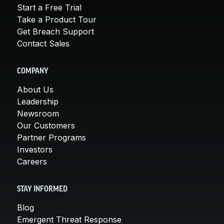
Start a Free Trial
Take a Product Tour
Get Breach Support
Contact Sales
COMPANY
About Us
Leadership
Newsroom
Our Customers
Partner Programs
Investors
Careers
STAY INFORMED
Blog
Emergent Threat Response