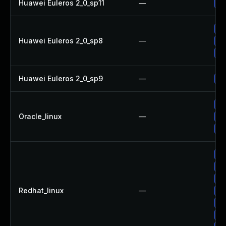
Huawei Euleros 2_0_sp11
—
Up
Up
Huawei Euleros 2_0_sp8
—
Up
Up
Huawei Euleros 2_0_sp9
—
Up
Up
Oracle_linux
—
Up
Up
Up
Up
Up
Redhat_linux
—
Up
Up
No