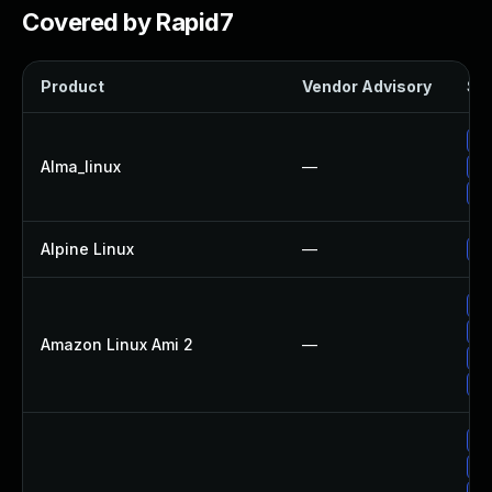
Covered by Rapid7
Product
Vendor Advisory
Sol
Up
Alma_linux
—
Up
Up
Alpine Linux
—
Up
Up
Up
Amazon Linux Ami 2
—
Up
Up
Up
Up