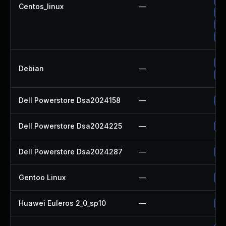
Up
Centos_linux
—
Up
Up
Up
Up
Debian
—
Up
Dell Powerstore Dsa2024158
—
Up
Dell Powerstore Dsa2024225
—
Up
Dell Powerstore Dsa2024287
—
Up
Gentoo Linux
—
Up
Huawei Euleros 2_0_sp10
—
Up