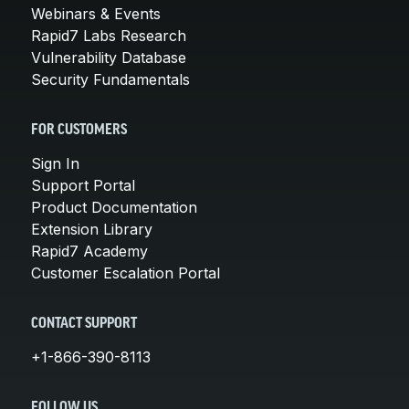
Webinars & Events
Rapid7 Labs Research
Vulnerability Database
Security Fundamentals
FOR CUSTOMERS
Sign In
Support Portal
Product Documentation
Extension Library
Rapid7 Academy
Customer Escalation Portal
CONTACT SUPPORT
+1-866-390-8113
FOLLOW US