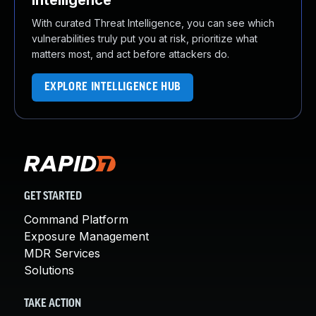
Intelligence
With curated Threat Intelligence, you can see which
vulnerabilities truly put you at risk, prioritize what
matters most, and act before attackers do.
EXPLORE INTELLIGENCE HUB
GET STARTED
Command Platform
Exposure Management
MDR Services
Solutions
TAKE ACTION