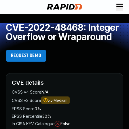
CVE-2022-48468: Integer
Overflow or Wraparound
REQUEST DEMO
CVE details
CVSS v4 Score
N/A
CVSS v3 Score
5.5
Medium
EPSS Score
0%
EPSS Percentile
30%
In CISA KEV Catalogue
False