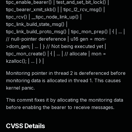
tipc_enable_bearer() | test_and_set_bit_lock() |
tipc_bearer_xmit_skb() | | tipc_l2_rcv_msg() |
tipc_rcv() | __tipc_node_link_up() |
tipc_link_build_state_msg() |
tipc_link_build_proto_msg() | tipc_mon_prep() | { | ... |
// null-pointer dereference | u16 gen = mon-
>dom_gen; | ... | } // Not being executed yet |
tipc_mon_create() | { | ... | // allocate | mon =
kzalloc(); | ... | } |
Monitoring pointer in thread 2 is dereferenced before
monitoring data is allocated in thread 1. This causes
kernel panic.
This commit fixes it by allocating the monitoring data
before enabling the bearer to receive messages.
CVSS Details