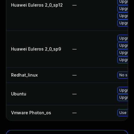
Upgrade
Huawei Euleros 2_0_sp12
—
Upgrade
Upgrade
Upgrade
Upgrade
Upgrade
Huawei Euleros 2_0_sp9
—
Upgrade
Upgrade
Redhat_linux
—
No solut
Upgrade
Ubuntu
—
Upgrade 
Vmware Photon_os
—
Use 'tdn