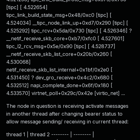
[tipc] [ 4.522654]
tipc_link_build_state_msg+0x48/0xc0 [tipc] [
4.524034] __tipc_node_link_up+0xd7/0x290 [tipc] [
4.525292] tipc_rcv+0x5da/0x730 [tipc] [ 4.526346] ?
__netif_receive_skb_core+0xb7/0xfc0 [ 4.527601]
tipc_l2_rcv_msg+0x5e/0x90 [tipc] [ 4.528737]
__netif_receive_skb_list_core+0x20b/0x260 [
4.530068]
netif_receive_skb_list_internal+0x1bf/0x2e0 [
4.531450] ? dev_gro_receive+0x4c2/0x680 [
4.532512] napi_complete_done+0x6f/0x180 [
4.533570] virtnet_poll+0x29c/0x42e [virtio_net] ...
The node in question is receiving activate messages
in another thread after changing bearer status to
allow message sending/ receiving in current thread:
thread 1 | thread 2 -------- | -------- |