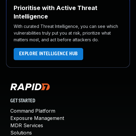
Prioritise with Active Threat
Intelligence
With curated Threat Intelligence, you can see which
vulnerabilities truly put you at risk, prioritize what
matters most, and act before attackers do.
EXPLORE INTELLIGENCE HUB
GET STARTED
Command Platform
Exposure Management
MDR Services
Solutions