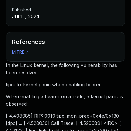
Published
Jul 16, 2024
References
MITRE
↗
In the Linux kernel, the following vulnerability has
been resolved:
tipc: fix kernel panic when enabling bearer
When enabling a bearer on a node, a kernel panic is
observed:
[ 4.498085] RIP: 0010:tipc_mon_prep+0x4e/0x130
[tipc] ... [ 4.520030] Call Trace: [ 4.520689] <IRQ> [
4.521236] tipc_link_build_proto_msg+0x375/0x750