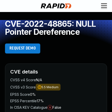
CVE-2022-48865: NULL
Pointer Dereference
REQUEST DEMO
CVE details
CVSS v4 Score
N/A
CVSS v3 Score
5.5
Medium
EPSS Score
0%
EPSS Percentile
17%
In CISA KEV Catalogue
False