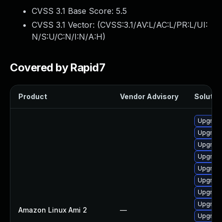
CVSS 3.1 Base Score:
5.5
CVSS 3.1 Vector: (
CVSS:3.1/AV:L/AC:L/PR:L/UI:
N/S:U/C:N/I:N/A:H
)
Covered by Rapid7
Product
Vendor Advisory
Solution
Upgrade
Upgrade
Upgrade
Upgrade
Upgrade
Upgrade
Upgrade
Upgrade
Amazon Linux Ami 2
—
Upgrade