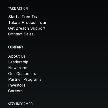
TAKE ACTION
Start a Free Trial
Take a Product Tour
Get Breach Support
Contact Sales
COMPANY
About Us
Leadership
Newsroom
Our Customers
Partner Programs
Investors
Careers
STAY INFORMED