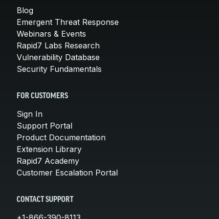
Blog
Emergent Threat Response
Webinars & Events
Rapid7 Labs Research
Vulnerability Database
Security Fundamentals
FOR CUSTOMERS
Sign In
Support Portal
Product Documentation
Extension Library
Rapid7 Academy
Customer Escalation Portal
CONTACT SUPPORT
+1-866-390-8113