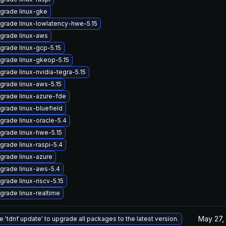
grade linux-gke
grade linux-lowlatency-hwe-5.15
grade linux-aws
grade linux-gcp-5.15
grade linux-gkeop-5.15
grade linux-nvidia-tegra-5.15
grade linux-aws-5.15
grade linux-azure-fde
grade linux-bluefield
grade linux-oracle-5.4
grade linux-hwe-5.15
grade linux-raspi-5.4
grade linux-azure
grade linux-aws-5.4
grade linux-riscv-5.15
grade linux-realtime
May 27,
e 'tdnf update' to upgrade all packages to the latest version.