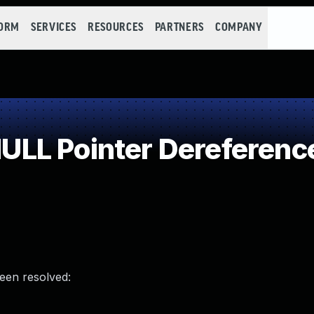
FORM
SERVICES
RESOURCES
PARTNERS
COMPANY
LL Pointer Dereferenc
been resolved: