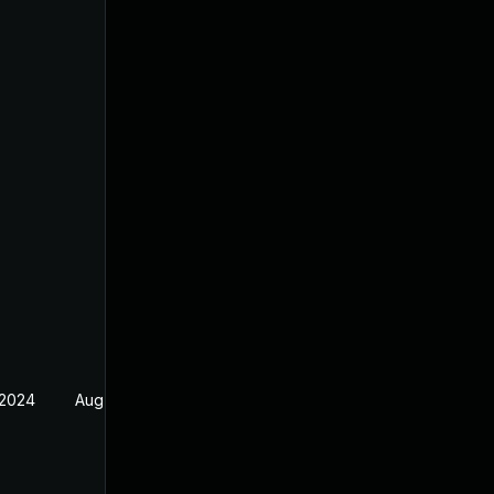
 2024
Aug 21, 2024