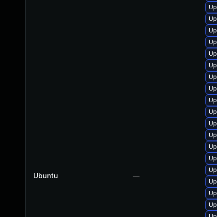
Up
Up
Up
Up
Up
Up
Up
Up
Up
Up
Up
Up
Up
Up
Up
Ubuntu
—
Up
Up
Up
Up