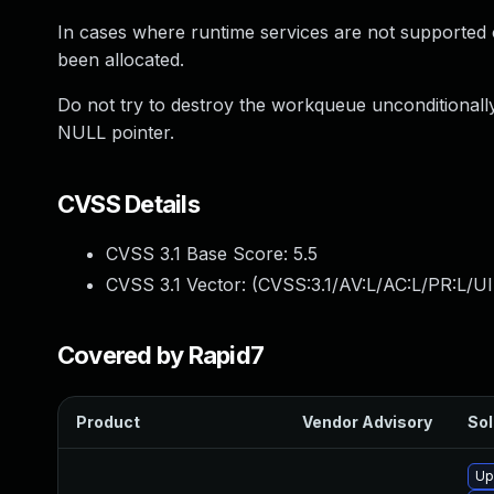
In cases where runtime services are not supported 
been allocated.
Do not try to destroy the workqueue unconditionally in
NULL pointer.
CVSS Details
CVSS 3.1 Base Score:
5.5
CVSS 3.1 Vector: (
CVSS:3.1/AV:L/AC:L/PR:L/UI
Covered by Rapid7
Product
Vendor Advisory
Sol
Up