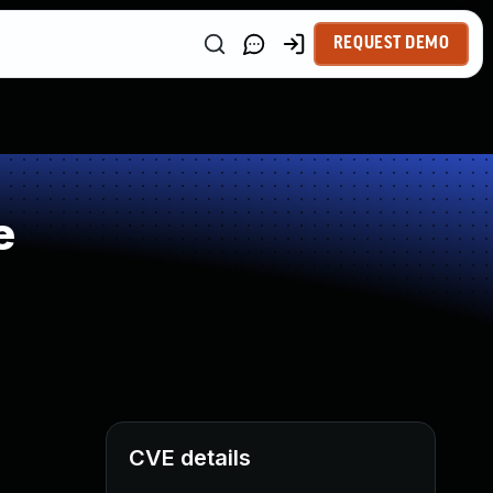
REQUEST DEMO
e
CVE details