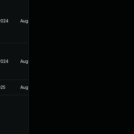
 2024
Aug 21, 2024
 2024
Aug 21, 2024
025
Aug 21, 2024