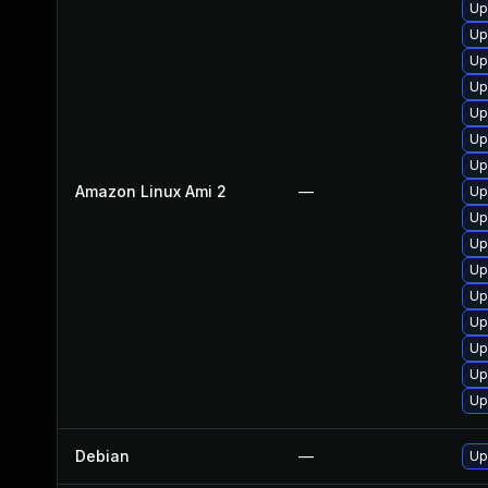
Up
Up
Up
Up
Up
Up
Up
Amazon Linux Ami 2
—
Up
Up
Up
Up
Up
Up
Up
Up
Up
Debian
—
Up