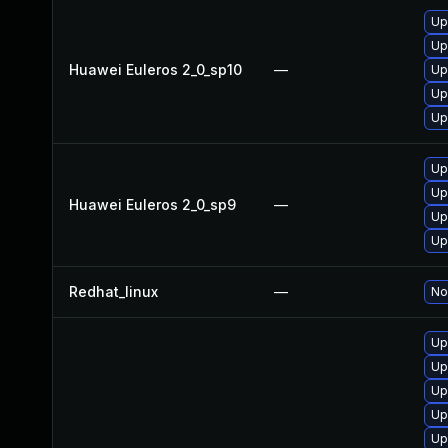
Up
Up
Huawei Euleros 2_0_sp10
—
Up
Up
Up
Up
Up
Huawei Euleros 2_0_sp9
—
Up
Up
Redhat_linux
—
No
Up
Up
Up
Up
Up