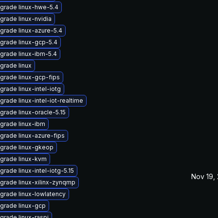
grade linux-hwe-5.4
grade linux-nvidia
grade linux-azure-5.4
grade linux-gcp-5.4
grade linux-ibm-5.4
grade linux
grade linux-gcp-fips
grade linux-intel-iotg
grade linux-intel-iot-realtime
grade linux-oracle-5.15
grade linux-ibm
grade linux-azure-fips
grade linux-gkeop
grade linux-kvm
grade linux-intel-iotg-5.15
Nov 19,
grade linux-xilinx-zynqmp
grade linux-lowlatency
grade linux-gcp
grade linux-raspi