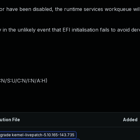
or have been disabled, the runtime services workqueue wil
 the unlikely event that EFI initialisation fails to avoid de
:N/S:U/C:N/I:N/A:H
)
ution File
Added
grade kernel-livepatch-5.10.165-143.735