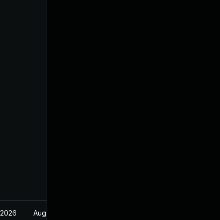
 2026
Aug 21, 2024