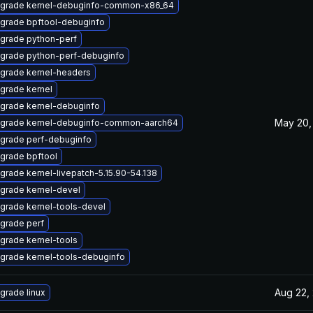
grade kernel-debuginfo-common-x86_64
grade bpftool-debuginfo
grade python-perf
grade python-perf-debuginfo
grade kernel-headers
grade kernel
grade kernel-debuginfo
May 20,
grade kernel-debuginfo-common-aarch64
grade perf-debuginfo
grade bpftool
grade kernel-livepatch-5.15.90-54.138
grade kernel-devel
grade kernel-tools-devel
grade perf
grade kernel-tools
grade kernel-tools-debuginfo
Aug 22,
grade linux