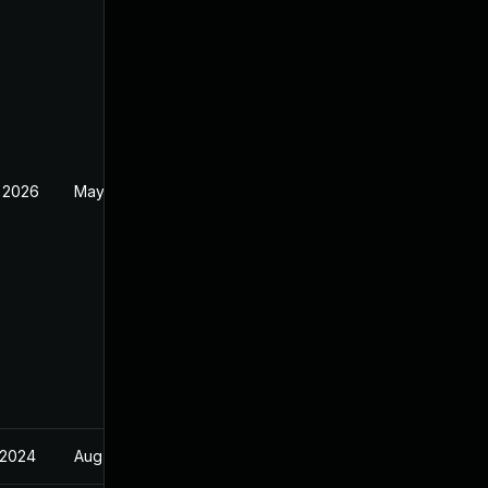
 2026
May 20, 2026
 2024
Aug 22, 2024