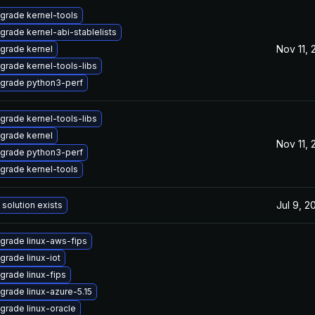
grade kernel-tools
grade kernel-abi-stablelists
Nov 11,
grade kernel
grade kernel-tools-libs
grade python3-perf
grade kernel-tools-libs
grade kernel
Nov 11,
grade python3-perf
grade kernel-tools
Jul 9, 2
 solution exists
grade linux-aws-fips
grade linux-iot
grade linux-fips
grade linux-azure-5.15
grade linux-oracle