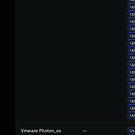
Up
Up
Up
Up
Up
Up
Up
Up
Up
Up
Up
Up
Up
Up
Up
Up
Vmware Photon_os
—
Us