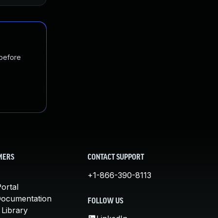
 before
MERS
CONTACT SUPPORT
+1-866-390-8113
ortal
Documentation
FOLLOW US
 Library