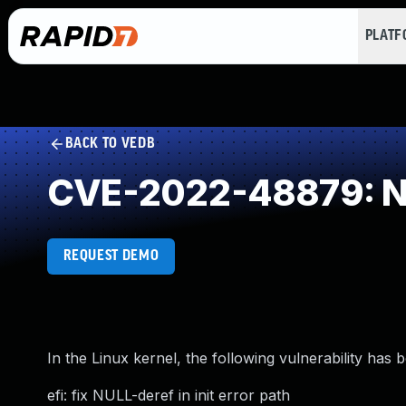
PLAT
BACK TO VEDB
CVE-2022-48879: NU
REQUEST DEMO
In the Linux kernel, the following vulnerability has 
efi: fix NULL-deref in init error path