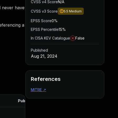
CVSS v4 Score
N/A
l never have
CVSS v3 Score
5.5
Medium
EPSS Score
0%
referencing a
EPSS Percentile
15%
In CISA KEV Catalogue
False
Published
Aug 21, 2024
References
MITRE
↗
Published