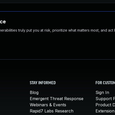
nce
abilities truly put you at risk, prioritize what matters most, and act
STAY INFORMED
FOR CUSTO
Blog
Sign In
Emergent Threat Response
Support P
Webinars & Events
Product 
Rapid7 Labs Research
Extension