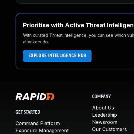
Prioritise with Active Threat Intellige
With curated Threat Intelligence, you can see which vulner
attackers do.
EXPLORE INTELLIGENCE HUB
COMPANY
About Us
GET STARTED
Leadership
Newsroom
Command Platform
Our Customers
Exposure Management