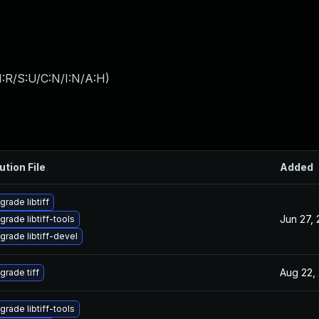
:R/S:U/C:N/I:N/A:H
)
ution File
Added
grade libtiff
Jun 27,
grade libtiff-tools
grade libtiff-devel
Aug 22,
grade tiff
grade libtiff-tools