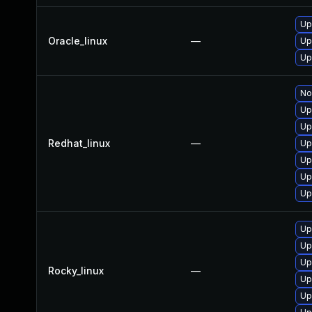
Up
Oracle_linux
—
Up
Up
No
Up
Up
Redhat_linux
—
Up
Up
Up
Up
Up
Up
Up
Rocky_linux
—
Up
Up