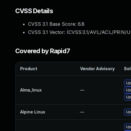
CVSS Details
CVSS 3.1 Base Score:
6.8
CVSS 3.1 Vector: (
CVSS:3.1/AV:L/AC:L/PR:N/UI
Covered by Rapid7
Product
Vendor Advisory
Sol
Up
Alma_linux
—
Up
Up
Alpine Linux
—
Up
Up