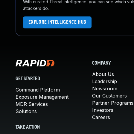
With curated Threat Intelligence, you can see which vulner
attackers do.
EXPLORE INTELLIGENCE HUB
COMPANY
About Us
GET STARTED
Leadership
Newsroom
Command Platform
Our Customers
Exposure Management
Partner Programs
MDR Services
Investors
Solutions
Careers
TAKE ACTION