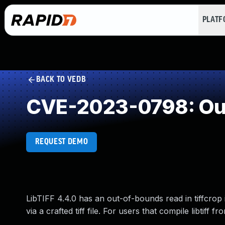
PLAT
BACK TO VEDB
CVE-2023-0798: Ou
REQUEST DEMO
LibTIFF 4.4.0 has an out-of-bounds read in tiffcrop i
via a crafted tiff file. For users that compile libtiff 