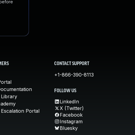
 before
MERS
CONTACT SUPPORT
+1-866-390-8113
ortal
Documentation
FOLLOW US
 Library
LinkedIn
cademy
X (Twitter)
Escalation Portal
Facebook
Instagram
Bluesky