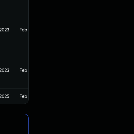
 2023
Feb 13, 2023
 2023
Feb 13, 2023
 2025
Feb 13, 2023