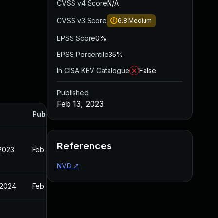
CVSS v4 Score
N/A
CVSS v3 Score
6.8
Medium
EPSS Score
0%
EPSS Percentile
35%
In CISA KEV Catalogue
False
Published
Feb 13, 2023
Published
References
 2023
Feb 13, 2023
NVD
↗
 2024
Feb 13, 2023