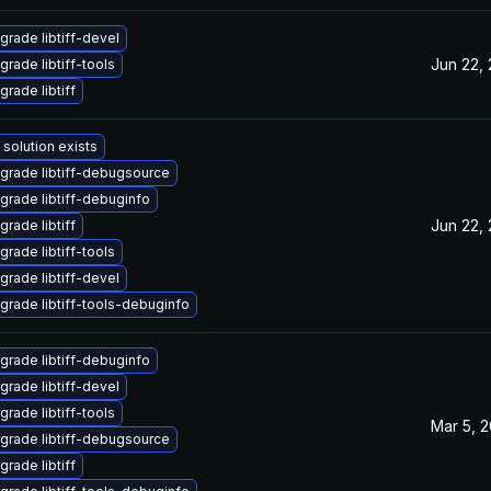
grade libtiff-devel
Jun 22,
grade libtiff-tools
grade libtiff
 solution exists
grade libtiff-debugsource
grade libtiff-debuginfo
Jun 22,
grade libtiff
grade libtiff-tools
grade libtiff-devel
grade libtiff-tools-debuginfo
grade libtiff-debuginfo
grade libtiff-devel
grade libtiff-tools
Mar 5, 
grade libtiff-debugsource
grade libtiff