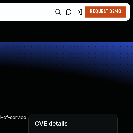
REQUEST DEMO
l-of-service
CVE details