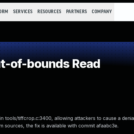
FORM
SERVICES
RESOURCES
PARTNERS
COMPANY
t-of-bounds Read
n tools/tiffcrop.c:3400, allowing attackers to cause a denia
from sources, the fix is available with commit afaabc3e.