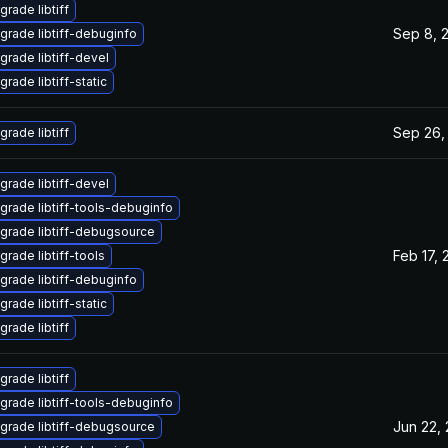
grade libtiff
Sep 8, 
grade libtiff-debuginfo
grade libtiff-devel
rade libtiff-static
Sep 26,
grade libtiff
grade libtiff-devel
grade libtiff-tools-debuginfo
grade libtiff-debugsource
Feb 17, 
grade libtiff-tools
grade libtiff-debuginfo
rade libtiff-static
grade libtiff
grade libtiff
grade libtiff-tools-debuginfo
Jun 22,
grade libtiff-debugsource