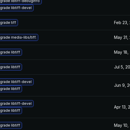
grade libtiff-debuginfo
grade libtiff-devel
Feb 23,
grade tiff
May 31,
grade media-libs/tiff.
May 18,
grade libtiff
Jul 5, 2
grade libtiff
grade libtiff-devel
Jun 9, 
grade libtiff
grade libtiff-devel
Apr 13, 
grade libtiff
May 10,
grade libtiff