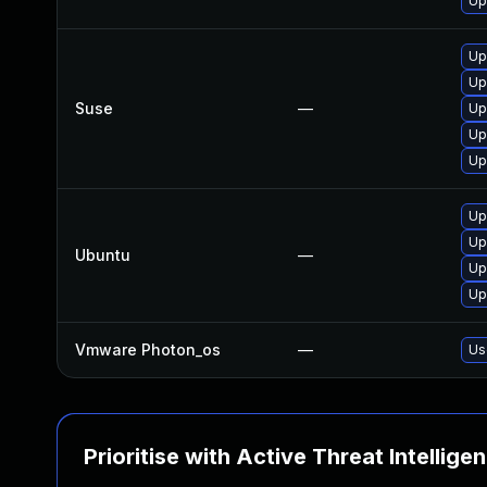
Up
Up
Up
Suse
—
Up
Up
Up
Up
Up
Ubuntu
—
Up
Up
Vmware Photon_os
—
Us
Prioritise with Active Threat Intellige