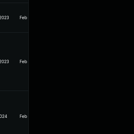
 2023
Feb 12, 2023
 2023
Feb 13, 2023
2024
Feb 13, 2023