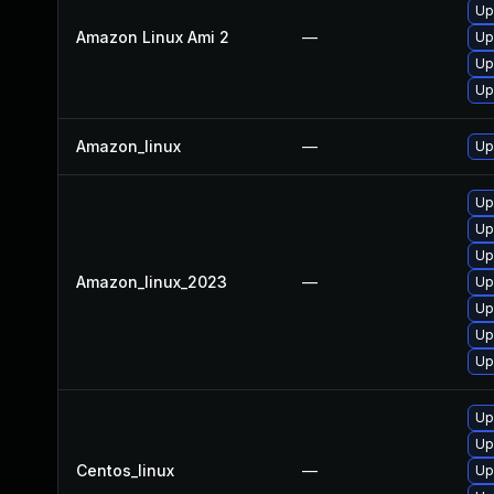
Up
Amazon Linux Ami 2
—
Up
Up
Upg
Amazon_linux
—
Up
Up
Up
Up
Amazon_linux_2023
—
Up
Up
Upg
Up
Up
Up
Centos_linux
—
Up