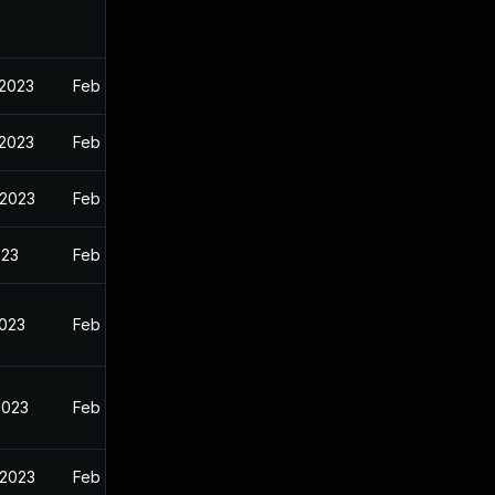
 2023
Feb 13, 2023
 2023
Feb 13, 2023
 2023
Feb 13, 2023
023
Feb 13, 2023
2023
Feb 13, 2023
2023
Feb 13, 2023
 2023
Feb 13, 2023