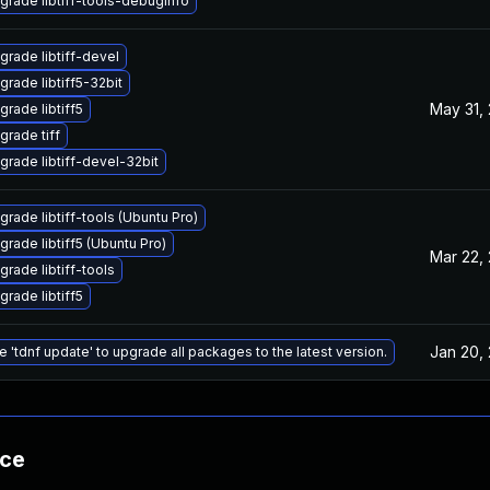
grade libtiff-tools-debuginfo
grade libtiff-devel
grade libtiff5-32bit
May 31,
grade libtiff5
grade tiff
grade libtiff-devel-32bit
grade libtiff-tools (Ubuntu Pro)
grade libtiff5 (Ubuntu Pro)
Mar 22,
grade libtiff-tools
grade libtiff5
Jan 20,
e 'tdnf update' to upgrade all packages to the latest version.
nce