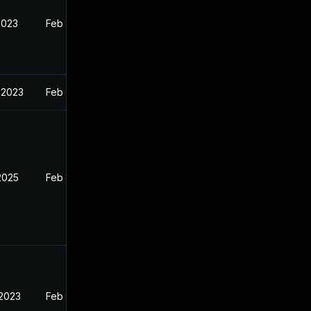
2023
Feb 13, 2023
 2023
Feb 13, 2023
2025
Feb 12, 2023
 2023
Feb 13, 2023