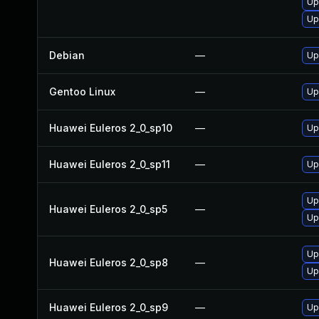
Up
Up
Debian
—
Up
Gentoo Linux
—
Up
Huawei Euleros 2_0_sp10
—
Up
Huawei Euleros 2_0_sp11
—
Up
Up
Huawei Euleros 2_0_sp5
—
Up
Up
Huawei Euleros 2_0_sp8
—
Up
Huawei Euleros 2_0_sp9
—
Up