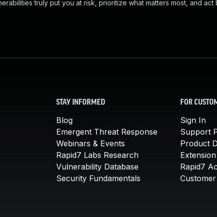
abilities truly put you at risk, prioritize what matters most, and act
STAY INFORMED
FOR CUSTO
Blog
Sign In
Emergent Threat Response
Support P
Webinars & Events
Product 
Rapid7 Labs Research
Extension
Vulnerability Database
Rapid7 A
Security Fundamentals
Customer 