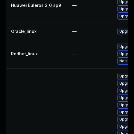
Upgrade
Huawei Euleros 2_0_sp9
—
Upgrade
Upgrade
Oracle_linux
—
Upgrade
Upgrade
Redhat_linux
—
Upgrade
No solut
Upgrade
Upgrade
Upgrade
Upgrade
Upgrade
Upgrade
Upgrade
Upgrade
Upgrade