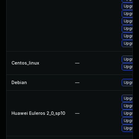
Upgrade 
Upgrade
Upgrade 
Upgrade
Upgrade
Upgrade
Upgrade
Centos_linux
—
Upgrade
Debian
—
Upgrade
Upgrade
Upgrade 
Huawei Euleros 2_0_sp10
—
Upgrade
Upgrade
Upgrade