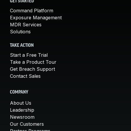
GET STARTED
Command Platform
Exposure Management
MDR Services
Solutions
TAKE ACTION
Start a Free Trial
Take a Product Tour
Get Breach Support
Contact Sales
COMPANY
About Us
Leadership
Newsroom
Our Customers
Partner Programs