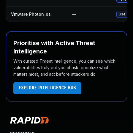
Vmware Photon_os
—
Use 'tdn
Prioritise with Active Threat
Intelligence
With curated Threat Intelligence, you can see which
vulnerabilities truly put you at risk, prioritize what
matters most, and act before attackers do.
EXPLORE INTELLIGENCE HUB