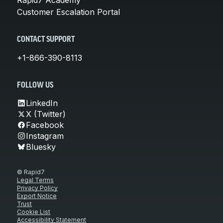
Customer Escalation Portal
CONTACT SUPPORT
+1-866-390-8113
FOLLOW US
LinkedIn
X (Twitter)
Facebook
Instagram
Bluesky
© Rapid7
Legal Terms
Privacy Policy
Export Notice
Trust
Cookie List
Accessibility Statement