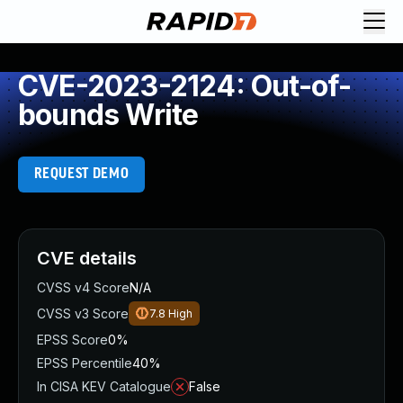
CVE-2023-2124: Out-of-
bounds Write
REQUEST DEMO
CVE details
CVSS v4 Score
N/A
CVSS v3 Score
7.8
High
EPSS Score
0%
EPSS Percentile
40%
In CISA KEV Catalogue
False