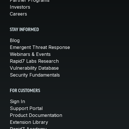
Investors
Careers
STAY INFORMED
Blog
Emergent Threat Response
Webinars & Events
Rapid7 Labs Research
Vulnerability Database
Security Fundamentals
FOR CUSTOMERS
Sign In
Support Portal
Product Documentation
Extension Library
Rapid7 Academy