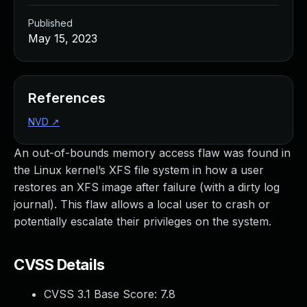
Published
May 15, 2023
References
NVD
↗
An out-of-bounds memory access flaw was found in
the Linux kernel’s XFS file system in how a user
restores an XFS image after failure (with a dirty log
journal). This flaw allows a local user to crash or
potentially escalate their privileges on the system.
CVSS Details
CVSS 3.1 Base Score:
7.8