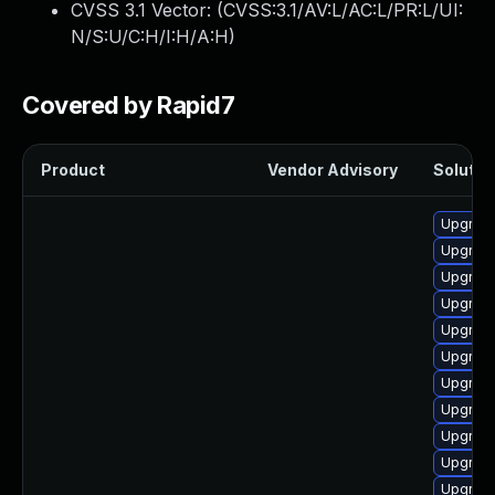
CVSS 3.1 Vector: (
CVSS:3.1/AV:L/AC:L/PR:L/UI:
N/S:U/C:H/I:H/A:H
)
Covered by Rapid7
Product
Vendor Advisory
Solution
Upgrade
Upgrade
Upgrade
Upgrade
Upgrade
Upgrade
Upgrade
Upgrade
Upgrade 
Upgrade 
Upgrade