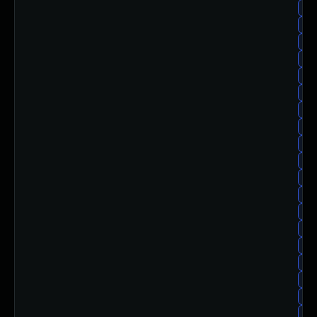
Up
Upg
Upg
Up
Up
Up
Up
Up
Up
Up
Up
Up
Up
Up
Up
Up
Up
Up
Upg