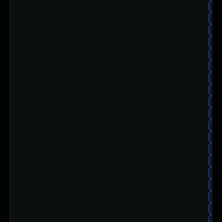
Up
Upg
Up
Upg
Upg
Upg
Up
Upg
Up
Upg
Up
Up
Up
Upg
Up
Upg
Up
Upg
Up