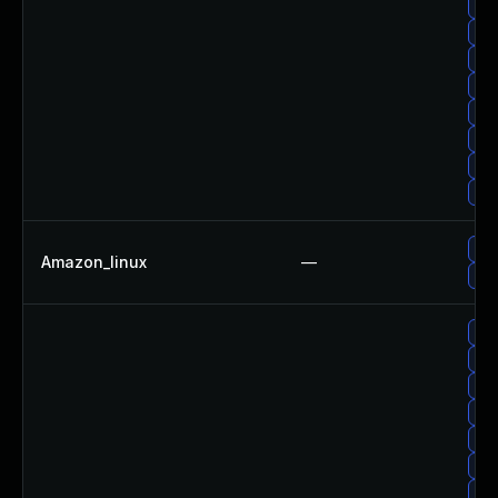
Upg
Up
Up
Upg
Up
Upg
Up
Upg
Up
Amazon_linux
—
Up
Upg
Upg
Up
Up
Upg
Upg
Up