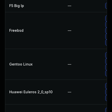
F5 Big Ip
—
Upd
Up
Up
Freebsd
—
Up
Up
Up
Upg
Up
Gentoo Linux
—
Up
Up
Up
Huawei Euleros 2_0_sp10
—
Up
Up
Up