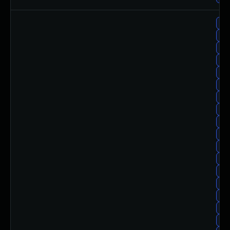
Up
Up
Up
Upg
Up
Upg
Up
Up
Up
Up
Upg
Up
Up
Up
Up
Up
Up