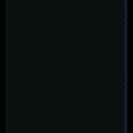
Up
Up
Up
Up
Up
Up
Up
Up
Upg
Up
Up
Up
Upg
Up
Up
Up
Upg
Up