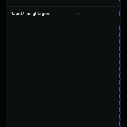
Rapid7 Insightagent
—
Upg
Up
Up
Upg
Up
Up
Up
Up
Up
Upg
Up
Up
Up
Up
Up
Up