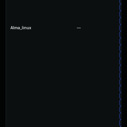
Upg
Up
Up
Up
Alma_linux
—
Up
Upg
Up
Up
Upg
Up
Up
Upg
Up
Up
Up
Upg
Up
Up
Up