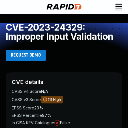
CVE-2023-24329:
Improper Input Validation
REQUEST DEMO
CVE details
CVSS v4 Score
N/A
CVSS v3 Score
7.5
High
EPSS Score
20%
EPSS Percentile
97%
In CISA KEV Catalogue
False