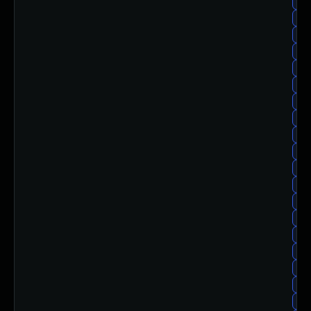
Up
Up
Up
Upg
Upg
Upg
Up
Upg
Up
Up
Up
Up
Up
Up
Up
Up
Up
Upg
Up