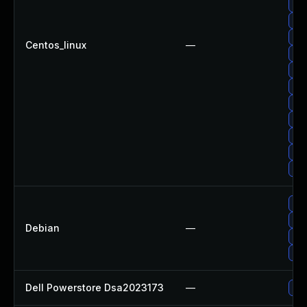
Up
Upg
Up
Centos_linux
—
Upg
Up
Up
Upg
Upg
Upg
Up
Upg
Up
Upg
Debian
—
Up
Up
Dell Powerstore Dsa2023173
—
Upg