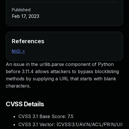
Published
Feb 17, 2023
References
NVD
↗
An issue in the urllib.parse component of Python
before 3.11.4 allows attackers to bypass blocklisting
methods by supplying a URL that starts with blank
characters.
CVSS Details
CVSS 3.1 Base Score:
7.5
CVSS 3.1 Vector: (
CVSS:3.1/AV:N/AC:L/PR:N/UI: