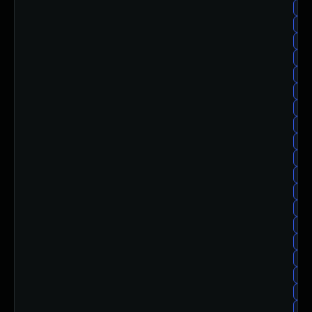
Up
Up
Up
Upg
Upg
Up
Up
Upg
Up
Up
Upg
Up
Upg
Up
Up
Up
Up
Upg
Up