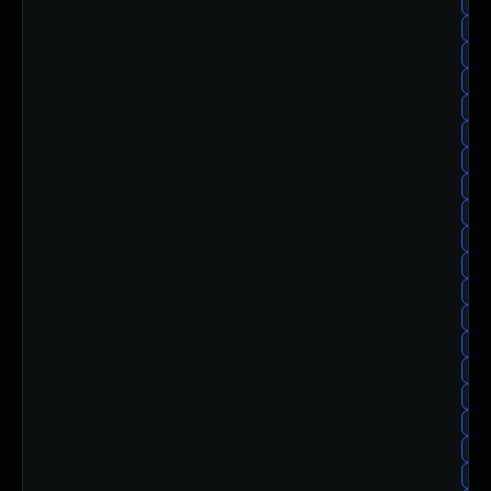
Up
Up
Up
Up
Upg
Up
Up
Upg
Upg
Up
Up
Up
Up
Up
Up
Up
Up
Up
Up