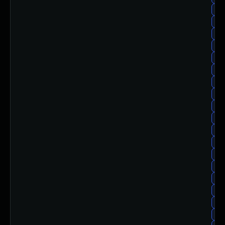
Up
Upg
Upg
Up
Up
Up
Upg
Up
Upg
Up
Up
Upg
Upg
Up
Up
Up
Up
Upg