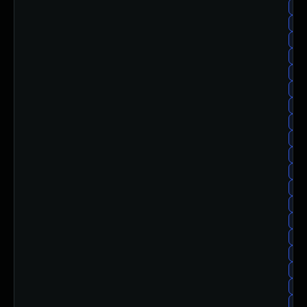
Up
Upg
Up
Upg
Up
Up
Upg
Up
Up
Upg
Up
Up
Up
Up
Up
Up
Up
Up
Upg