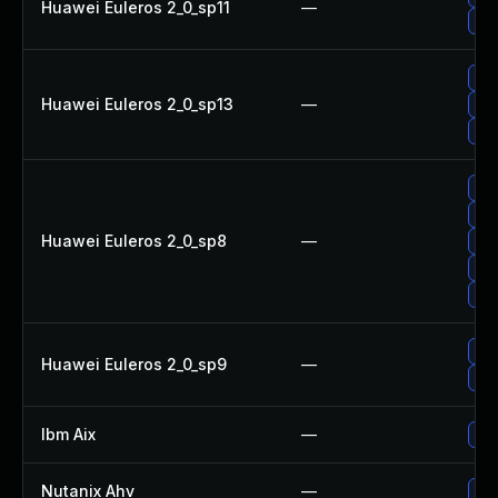
Huawei Euleros 2_0_sp11
—
Up
Up
Huawei Euleros 2_0_sp13
—
Up
Up
Up
Upg
Huawei Euleros 2_0_sp8
—
Up
Up
Upg
Up
Huawei Euleros 2_0_sp9
—
Up
Ibm Aix
—
App
Nutanix Ahv
—
Upg