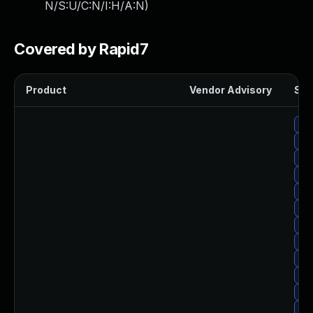
N/S:U/C:N/I:H/A:N
)
Covered by Rapid7
Product
Vendor Advisory
Sol
Upg
Up
Up
Up
Up
Upg
Up
Up
Up
Up
Up
Up