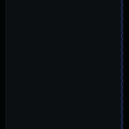
Upg
Up
Up
Up
Upg
Up
Up
Up
Up
Up
Up
Up
Up
Up
Up
Up
Upg
Upg
Up