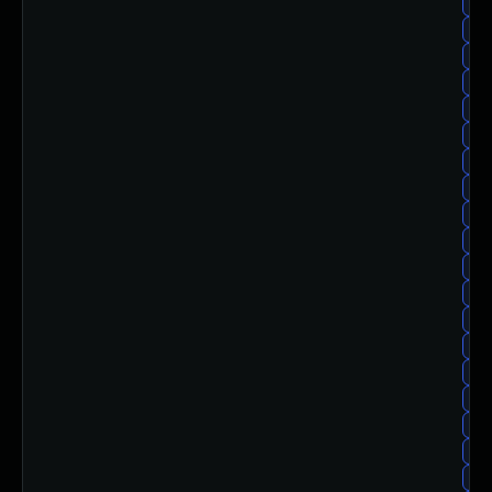
Upg
Up
Up
Up
Upg
Up
Up
Up
Up
Up
Upg
Up
Upg
Upg
Up
Up
Up
Up
Up