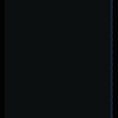
Up
Up
Up
Up
Upg
Upg
Up
Up
Up
Up
Up
Up
Up
Up
Up
Upg
Upg
Up