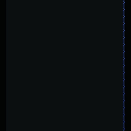
Upg
Up
Up
Up
Upg
Up
Up
Up
Up
Up
Up
Upg
Upg
Up
Up
Up
Up
Up