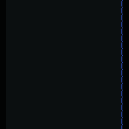
Up
Upg
Up
Up
Up
Up
Up
Up
Up
Up
Upg
Up
Up
Up
Up
Up
Up
Up
Up