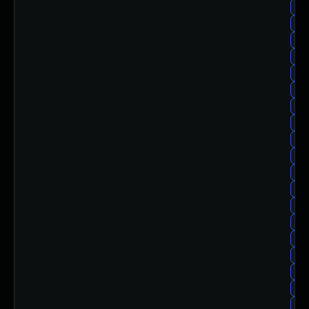
Up
Up
Upg
Up
Upg
Up
Up
Up
Upg
Up
Up
Upg
Upg
Up
Up
Upg
Upg
Up
Upg