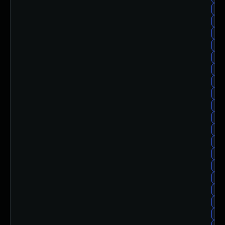
Up
Upg
Up
Up
Upg
Up
Upg
Up
Upg
Upg
Up
Up
Up
Up
Up
Up
Up
Up