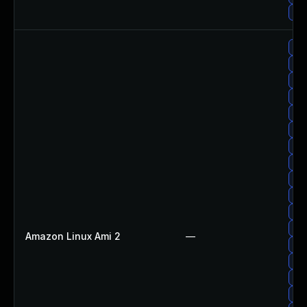
Up
Up
Up
Up
Up
Up
Upg
Up
Up
Upg
Upg
Up
Up
Amazon Linux Ami 2
—
Upg
Upg
Upg
Up