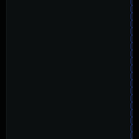
Up
Up
Upg
Upg
Upg
Up
Up
Up
Up
Upg
Up
Up
Upg
Upg
Up
Up
Up
Up
Up