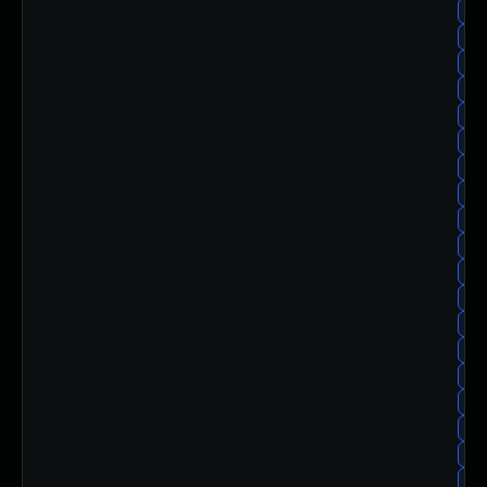
Up
Upg
Up
Up
Up
Up
Up
Up
Up
Up
Up
Upg
Up
Up
Up
Up
Up
Upg
Up