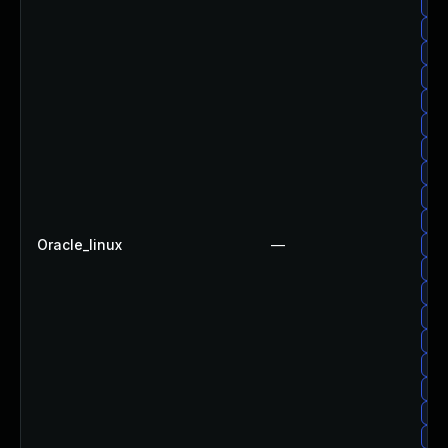
Upg
Up
Up
Up
Up
Up
Up
Up
Up
Up
Oracle_linux
—
Upg
Up
Up
Upg
Up
Up
Up
Up
Up