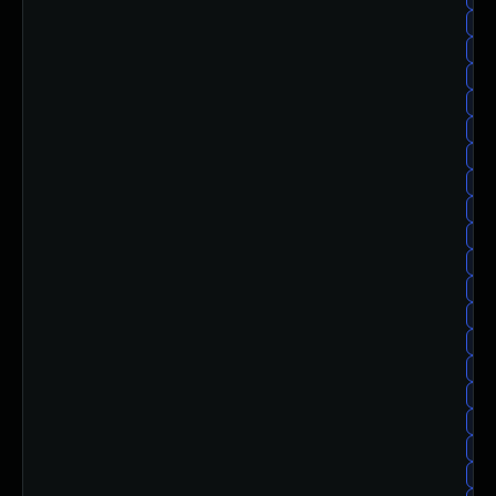
Up
Up
Upg
Upg
Up
Up
Up
Up
Up
Up
Upg
Up
Up
Up
Up
Up
Up
Up