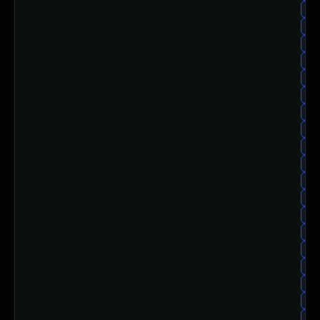
Upg
Up
Upg
Up
Up
Upg
Up
Up
Up
Up
Up
Up
Up
Upg
Upg
Up
Upg
Upg
Upg