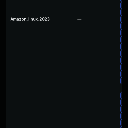
Up
Up
Amazon_linux_2023
—
Upg
Upg
Upg
Upg
Upg
Up
Upg
Up
Upg
Up
Upg
Upg
Up
Up
Up