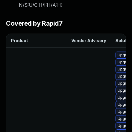
N/S:U/C:H/I:H/A:H
)
Covered by Rapid7
Product
Vendor Advisory
Solution
Upgrade
Upgrade
Upgrad
Upgrad
Upgrad
Upgrade
Upgrade
Upgrad
Upgrade
Upgrade
Upgrade