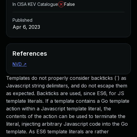
In CISA KEV Catalogue
False
Published
Apr 6, 2023
References
NVD
↗
Templates do not properly consider backticks (`) as
Javascript string delimiters, and do not escape them
as expected. Backticks are used, since ES6, for JS
template literals. If a template contains a Go template
action within a Javascript template literal, the
contents of the action can be used to terminate the
literal, injecting arbitrary Javascript code into the Go
template. As ES6 template literals are rather