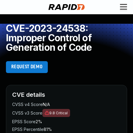
CVE-2023-24538:
Improper Control of
Generation of Code
REQUEST DEMO
CVE details
CVSS v4 Score
N/A
CVSS v3 Score
9.8
Critical
EPSS Score
2%
EPSS Percentile
81%