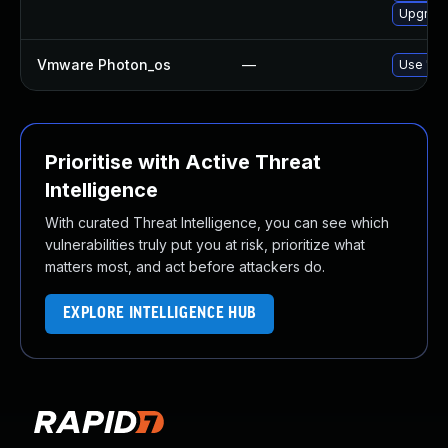
Upgrade
Vmware Photon_os
—
Use 'tdn
Prioritise with Active Threat
Intelligence
With curated Threat Intelligence, you can see which
vulnerabilities truly put you at risk, prioritize what
matters most, and act before attackers do.
EXPLORE INTELLIGENCE HUB