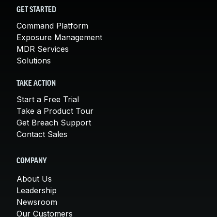
GET STARTED
Command Platform
Exposure Management
MDR Services
Solutions
TAKE ACTION
Start a Free Trial
Take a Product Tour
Get Breach Support
Contact Sales
COMPANY
About Us
Leadership
Newsroom
Our Customers