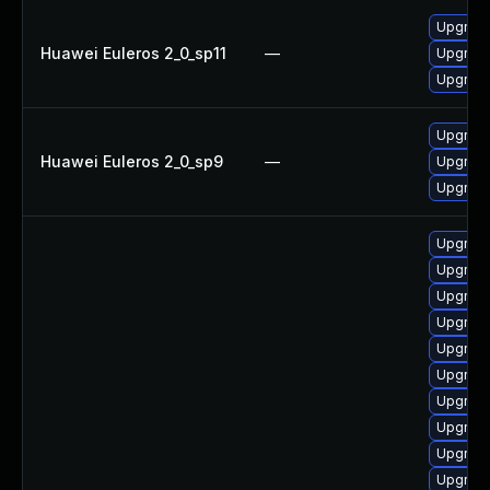
Upgrade
Huawei Euleros 2_0_sp11
—
Upgrade
Upgrade
Upgrade
Huawei Euleros 2_0_sp9
—
Upgrade
Upgrade
Upgrade 
Upgrade
Upgrad
Upgrad
Upgrade
Upgrade
Upgrade
Upgrad
Upgrade
Upgrade