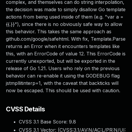
complex, and themselves can do string interpolation,
the decision was made to simply disallow Go template
actions from being used inside of them (e.g. "var a =
{{.}}"), since there is no obviously safe way to allow
this behavior. This takes the same approach as
github.com/google/safehtml. With fix, Template.Parse
returns an Error when it encounters templates like
this, with an ErrorCode of value 12. This ErrorCode is
currently unexported, but will be exported in the
release of Go 1.21. Users who rely on the previous
behavior can re-enable it using the GODEBUG flag
jstmpllitinterp=1, with the caveat that backticks will
now be escaped. This should be used with caution.
CVSS Details
CVSS 3.1 Base Score:
9.8
CVSS 3.1 Vector: (
CVSS:3.1/AV:N/AC:L/PR:N/UI: