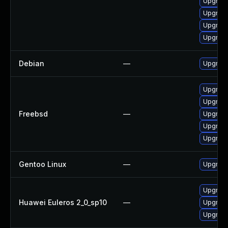
Upgrade
Upgrade
Upgrade
Upgrade
Debian
—
Upgrade
Upgrade
Upgrade
Freebsd
—
Upgrade
Upgrade
Upgrade
Gentoo Linux
—
Upgrade
Upgrade
Huawei Euleros 2_0_sp10
—
Upgrade
Upgrade