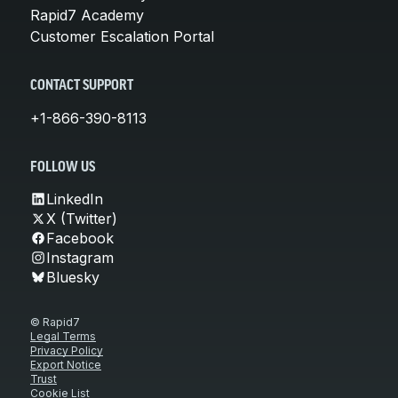
Rapid7 Academy
Customer Escalation Portal
CONTACT SUPPORT
+1-866-390-8113
FOLLOW US
LinkedIn
X (Twitter)
Facebook
Instagram
Bluesky
© Rapid7
Legal Terms
Privacy Policy
Export Notice
Trust
Cookie List