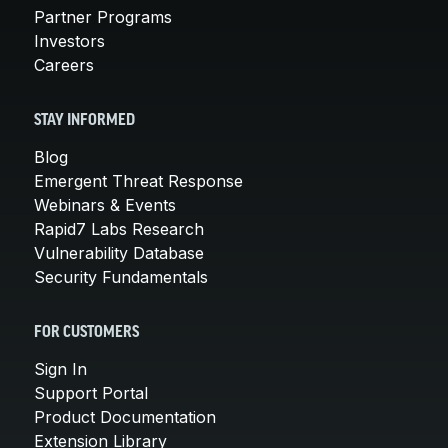
Partner Programs
Investors
Careers
STAY INFORMED
Blog
Emergent Threat Response
Webinars & Events
Rapid7 Labs Research
Vulnerability Database
Security Fundamentals
FOR CUSTOMERS
Sign In
Support Portal
Product Documentation
Extension Library