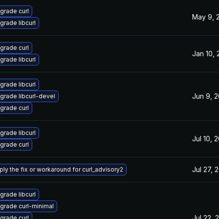
grade curl
May 9, 
grade libcurl
grade curl
Jan 10,
grade libcurl
grade libcurl
Jun 9, 
grade libcurl-devel
grade curl
grade libcurl
Jul 10, 
grade curl
Jul 27, 
ply the fix or workaround for curl_advisory2
grade libcurl
grade curl-minimal
Jul 22, 
grade curl