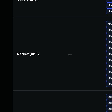
Up
Up
No
Up
Up
Up
Up
Redhat_linux
—
Up
Up
Up
Up
Up
Up
Up
Up
Up