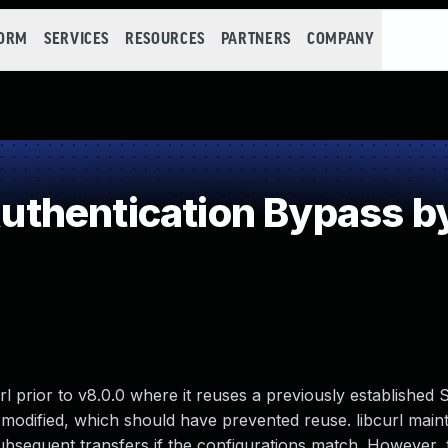
FORM
SERVICES
RESOURCES
PARTNERS
COMPANY
thentication Bypass b
url prior to v8.0.0 where it reuses a previously established
modified, which should have prevented reuse. libcurl maint
ubsequent transfers if the configurations match. However