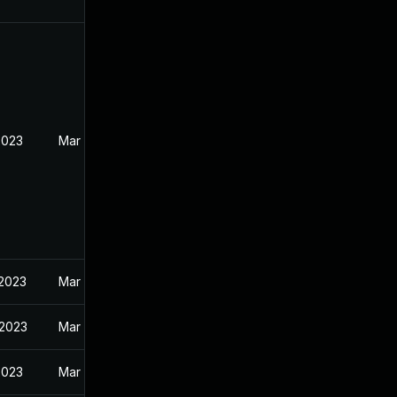
2023
Mar 30, 2023
 2023
Mar 30, 2023
 2023
Mar 20, 2023
2023
Mar 30, 2023