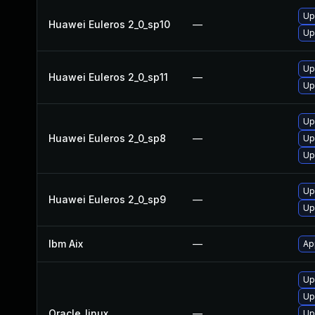
Up
Huawei Euleros 2_0_sp10
—
Up
Up
Huawei Euleros 2_0_sp11
—
Up
Up
Huawei Euleros 2_0_sp8
—
Up
Up
Up
Huawei Euleros 2_0_sp9
—
Up
Ibm Aix
—
Ap
Up
Up
Oracle_linux
—
Up