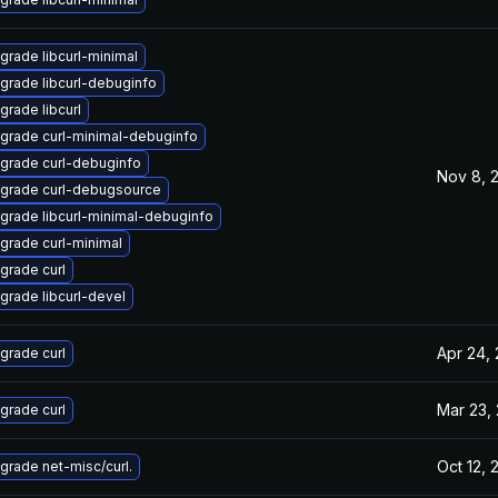
grade libcurl-minimal
grade libcurl-debuginfo
grade libcurl
grade curl-minimal-debuginfo
grade curl-debuginfo
Nov 8, 
grade curl-debugsource
grade libcurl-minimal-debuginfo
grade curl-minimal
grade curl
grade libcurl-devel
Apr 24,
grade curl
Mar 23,
grade curl
Oct 12, 
grade net-misc/curl.