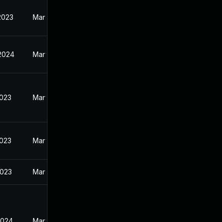
2023
Mar 30, 2023
 2024
Mar 30, 2023
2023
Mar 30, 2023
2023
Mar 30, 2023
2023
Mar 30, 2023
2024
Mar 20, 2023