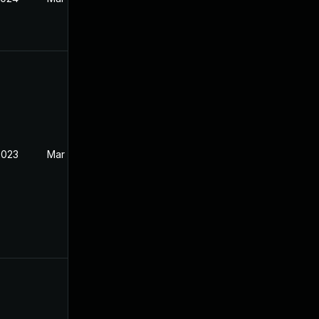
2023
Mar 30, 2023