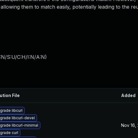
allowing them to match easily, potentially leading to the re
:N/S:U/C:H/I:N/A:N
)
ution File
Added
grade libcurl
grade libcurl-devel
Nov 16,
grade libcurl-minimal
grade curl