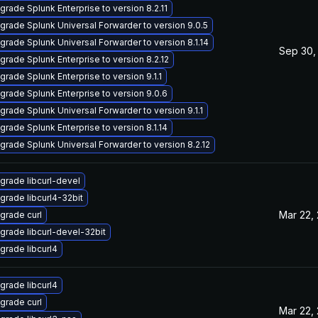
grade Splunk Enterprise to version 8.2.11
grade Splunk Universal Forwarder to version 9.0.5
grade Splunk Universal Forwarder to version 8.1.14
Sep 30,
grade Splunk Enterprise to version 8.2.12
grade Splunk Enterprise to version 9.1.1
grade Splunk Enterprise to version 9.0.6
grade Splunk Universal Forwarder to version 9.1.1
grade Splunk Enterprise to version 8.1.14
grade Splunk Universal Forwarder to version 8.2.12
grade libcurl-devel
grade libcurl4-32bit
Mar 22,
grade curl
grade libcurl-devel-32bit
grade libcurl4
grade libcurl4
grade curl
Mar 22,