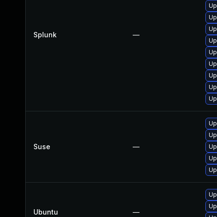
Up
Up
Up
Splunk
—
Up
Up
Up
Up
Up
Up
Up
Up
Suse
—
Up
Up
Up
Up
Up
Ubuntu
—