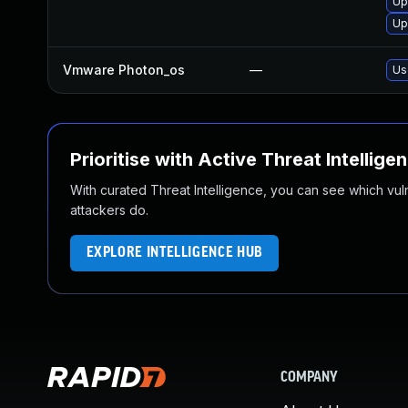
Up
Up
Vmware Photon_os
—
Us
Prioritise with Active Threat Intellige
With curated Threat Intelligence, you can see which vulner
attackers do.
EXPLORE INTELLIGENCE HUB
COMPANY