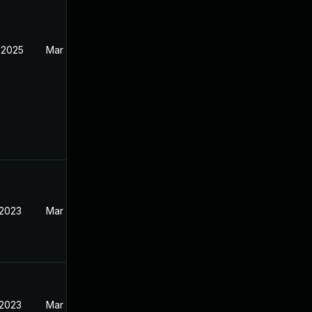
 2025
Mar 30, 2023
 2023
Mar 21, 2023
 2023
Mar 20, 2023