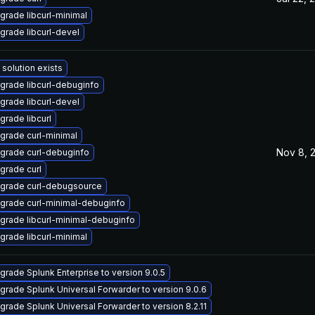
grade libcurl-minimal
grade libcurl-devel
 solution exists
grade libcurl-debuginfo
grade libcurl-devel
grade libcurl
grade curl-minimal
Nov 8, 
grade curl-debuginfo
grade curl
grade curl-debugsource
grade curl-minimal-debuginfo
grade libcurl-minimal-debuginfo
grade libcurl-minimal
grade Splunk Enterprise to version 9.0.5
grade Splunk Universal Forwarder to version 9.0.6
grade Splunk Universal Forwarder to version 8.2.11