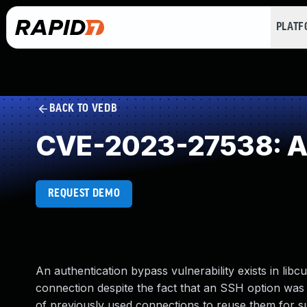
PLAT
BACK TO VEDB
CVE-2023-27538: Au
REQUEST DEMO
An authentication bypass vulnerability exists in libc
connection despite the fact that an SSH option was 
of previously used connections to reuse them for s