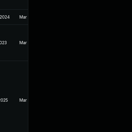
 2024
Mar 30, 2023
2023
Mar 30, 2023
2025
Mar 20, 2023