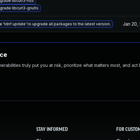
grade libcurl3-nss
grade libcurl3-gnutls
Jan 20,
e 'tdnf update' to upgrade all packages to the latest version.
nce
abilities truly put you at risk, prioritize what matters most, and act
STAY INFORMED
FOR CUSTO