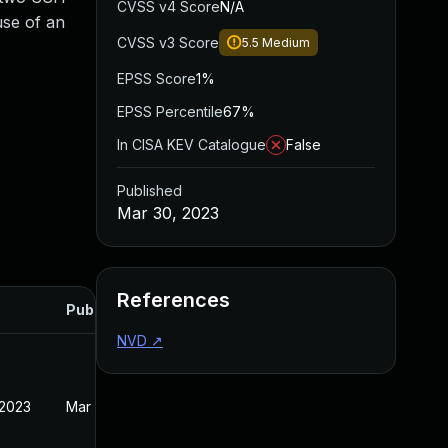
CVSS v4 Score
N/A
use of an
CVSS v3 Score
5.5
Medium
EPSS Score
1%
EPSS Percentile
67%
In CISA KEV Catalogue
False
Published
Mar 30, 2023
References
Published
NVD
↗
 2023
Mar 30, 2023