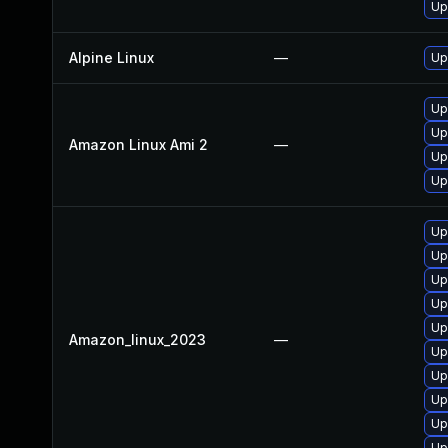
Up
Alpine Linux
—
Up
Up
Up
Amazon Linux Ami 2
—
Up
Up
Up
Up
Up
Up
Up
Amazon_linux_2023
—
Up
Up
Up
Up
Up