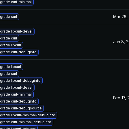
grade curl-minimal
Mar 26,
grade curl
grade libcurl-devel
grade curl
Jun 8, 
grade libcurl
grade curl-debuginfo
grade libcurl
grade curl
grade libcurl-debuginfo
grade libcurl-devel
grade curl-minimal
Feb 17, 
grade curl-debuginfo
grade curl-debugsource
grade libcurl-minimal-debuginfo
grade curl-minimal-debuginfo
grade libcurl-minimal