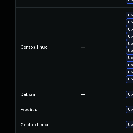
Up
Up
Up
Up
Up
Centos_linux
—
Up
Up
Up
Up
Up
Debian
—
Up
Freebsd
—
Up
Gentoo Linux
—
Up