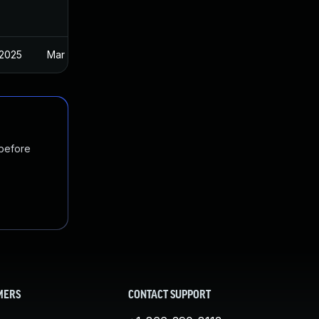
 2025
Mar 30, 2023
 before
MERS
CONTACT SUPPORT