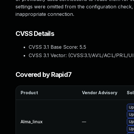
settings were omitted from the configuration check, 
inappropriate connection.
CVSS Details
CVSS 3.1 Base Score:
5.5
CVSS 3.1 Vector: (
CVSS:3.1/AV:L/AC:L/PR:L/UI
Covered by Rapid7
Product
Vendor Advisory
Sol
Up
Up
Alma_linux
—
Up
Up