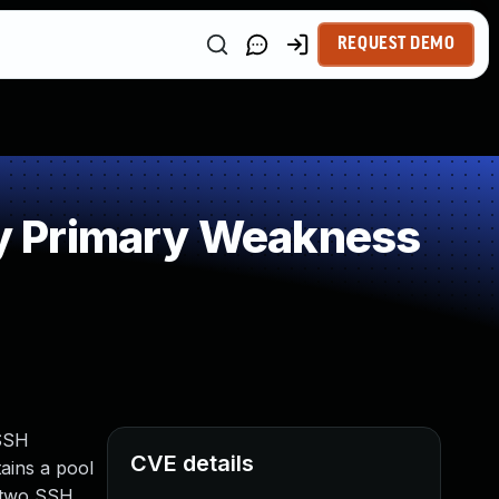
REQUEST DEMO
y Primary Weakness
 SSH
CVE details
ains a pool
, two SSH