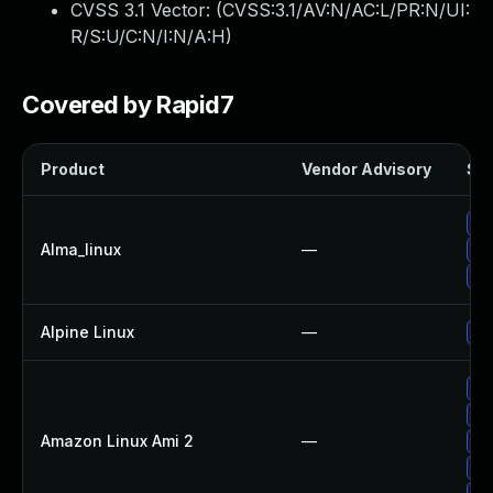
CVSS 3.1 Vector: (
CVSS:3.1/AV:N/AC:L/PR:N/UI:
R/S:U/C:N/I:N/A:H
)
Covered by Rapid7
Product
Vendor Advisory
Sol
Up
Alma_linux
—
Up
Up
Alpine Linux
—
Up
Up
Up
Amazon Linux Ami 2
—
Up
Up