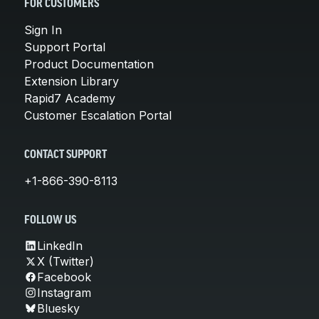
FOR CUSTOMERS
Sign In
Support Portal
Product Documentation
Extension Library
Rapid7 Academy
Customer Escalation Portal
CONTACT SUPPORT
+1-866-390-8113
FOLLOW US
LinkedIn
X (Twitter)
Facebook
Instagram
Bluesky