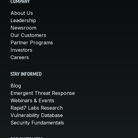
COMPANY
About Us
Leadership
Newsroom
Our Customers
Partner Programs
Investors
Careers
STAY INFORMED
Blog
Emergent Threat Response
Webinars & Events
Rapid7 Labs Research
Vulnerability Database
Security Fundamentals