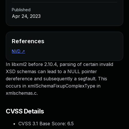
Published
Apr 24, 2023
References
NVD
↗
In libxml2 before 2.10.4, parsing of certain invalid
XSD schemas can lead to a NULL pointer
dereference and subsequently a segfault. This
occurs in xmlSchemaFixupComplexType in
xmlschemas.c.
CVSS Details
CVSS 3.1 Base Score:
6.5