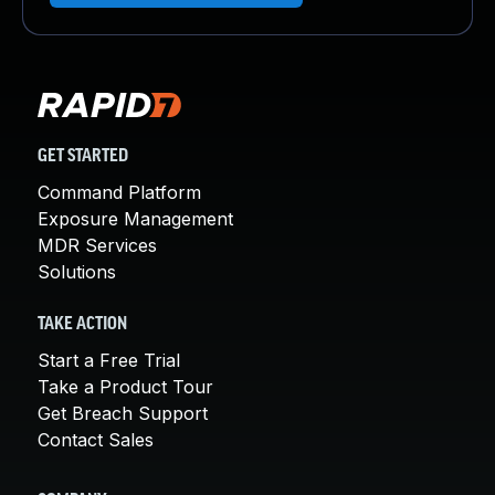
GET STARTED
Command Platform
Exposure Management
MDR Services
Solutions
TAKE ACTION
Start a Free Trial
Take a Product Tour
Get Breach Support
Contact Sales