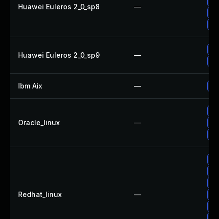
Up
Huawei Euleros 2_0_sp8
—
Up
Up
Up
Huawei Euleros 2_0_sp9
—
Up
Ibm Aix
—
Ap
Up
Oracle_linux
—
Up
Up
Up
Up
Up
Redhat_linux
—
Up
Up
No