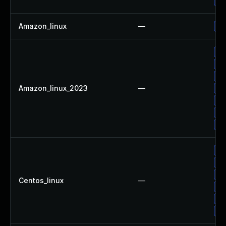
Up
Amazon_linux
—
Up
Up
Up
Up
Amazon_linux_2023
—
Up
Up
Up
Up
Up
Up
Up
Centos_linux
—
Up
Up
Up