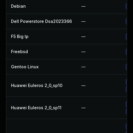
Debian
—
Up
Dell Powerstore Dsa2023366
—
Up
F5 Big Ip
—
Up
Freebsd
—
Up
Gentoo Linux
—
Up
Up
Huawei Euleros 2_0_sp10
—
Up
Up
Huawei Euleros 2_0_sp11
—
Up
Up