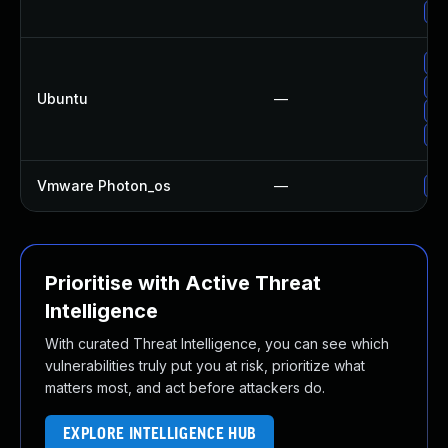
Up
Up
Up
Ubuntu
—
Up
Up
Vmware Photon_os
—
Us
Prioritise with Active Threat
Intelligence
With curated Threat Intelligence, you can see which
vulnerabilities truly put you at risk, prioritize what
matters most, and act before attackers do.
EXPLORE INTELLIGENCE HUB