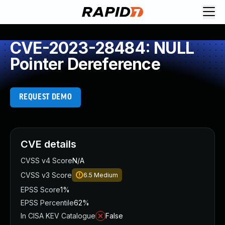
CVE-2023-28484: NULL
Pointer Dereference
REQUEST DEMO
CVE details
CVSS v4 Score
N/A
CVSS v3 Score
6.5
Medium
EPSS Score
1%
EPSS Percentile
62%
In CISA KEV Catalogue
False