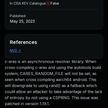
In CISA KEV Catalogue
False
Published
May 25, 2023
References
NVD
↗
c-ares is an asynchronous resolver library. When
cross-compiling c-ares and using the autotools build
system, CARES_RANDOM_FILE will not be set, as
seen when cross compiling aarch64 android. This
will downgrade to using rand() as a fallback which
could allow an attacker to take advantage of the lack
of entropy by not using a CSPRNG. This issue was
patched in version 1.19.1.