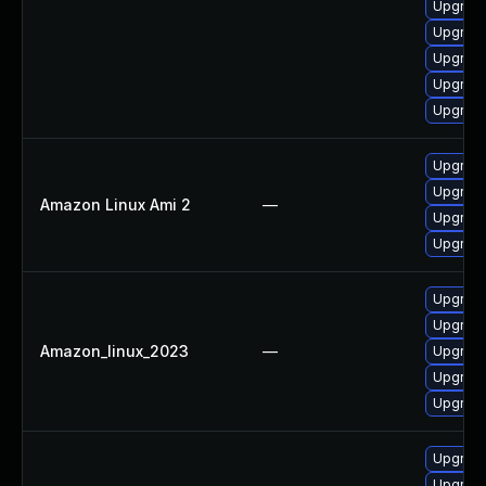
Upgrade
Upgrad
Upgrade
Upgrade
Upgrade
Upgrade
Upgrade
Amazon Linux Ami 2
—
Upgrade
Upgrade
Upgrade
Upgrade
Amazon_linux_2023
—
Upgrade
Upgrade
Upgrade
Upgrade
Upgrade