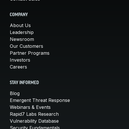
COMPANY
About Us
Leadership
Newsroom
Our Customers
Partner Programs
Investors
Careers
STAY INFORMED
Blog
Emergent Threat Response
Webinars & Events
Rapid7 Labs Research
Vulnerability Database
Security Fundamentals