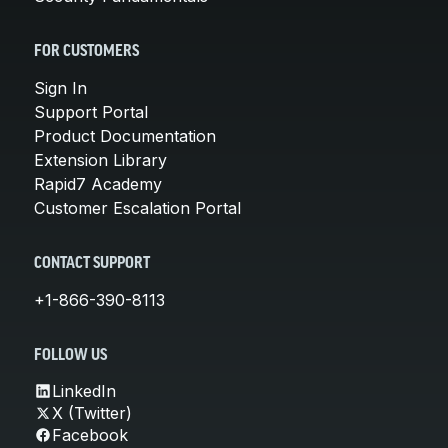
FOR CUSTOMERS
Sign In
Support Portal
Product Documentation
Extension Library
Rapid7 Academy
Customer Escalation Portal
CONTACT SUPPORT
+1-866-390-8113
FOLLOW US
LinkedIn
X (Twitter)
Facebook