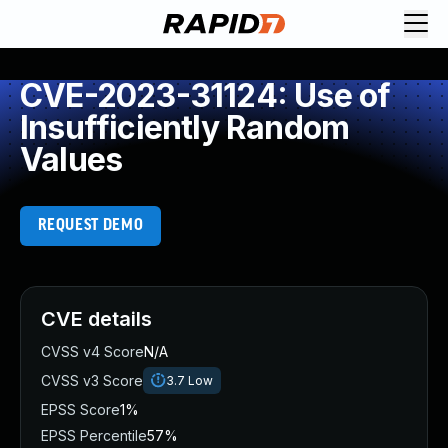
CVE-2023-31124: Use of
Insufficiently Random
Values
REQUEST DEMO
CVE details
CVSS v4 Score
N/A
CVSS v3 Score
3.7
Low
EPSS Score
1%
EPSS Percentile
57%