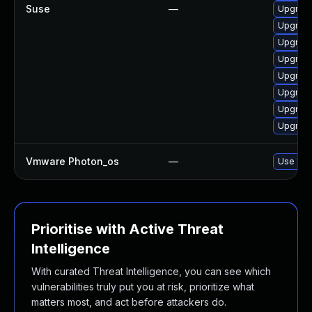
Suse
—
Upgrade
Upgrade
Upgrade
Upgrade
Upgrade
Upgrade
Upgrad
Upgrade
Vmware Photon_os
—
Use 'tdn
Prioritise with Active Threat
Intelligence
With curated Threat Intelligence, you can see which
vulnerabilities truly put you at risk, prioritize what
matters most, and act before attackers do.