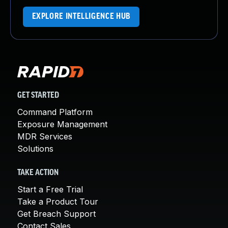
EXPLORE INTELLIGENCE HUB
GET STARTED
Command Platform
Exposure Management
MDR Services
Solutions
TAKE ACTION
Start a Free Trial
Take a Product Tour
Get Breach Support
Contact Sales