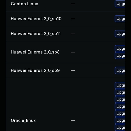
Gentoo Linux
—
Upgrade
Huawei Euleros 2_0_sp10
—
Upgrade
Huawei Euleros 2_0_sp11
—
Upgrade
Upgrade
Huawei Euleros 2_0_sp8
—
Upgrade
Huawei Euleros 2_0_sp9
—
Upgrade
Upgrade
Upgrade
Upgrade
Upgrade
Upgrade
Oracle_linux
—
Upgrade
Upgrade