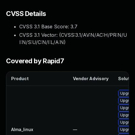
CVSS Details
CVSS 3.1 Base Score:
3.7
CVSS 3.1 Vector: (
CVSS:3.1/AV:N/AC:H/PR:N/U
I:N/S:U/C:N/I:L/A:N
)
Covered by Rapid7
Product
Vendor Advisory
Solution
Upgrad
Upgrade
Upgrade
Upgrade
Upgrade
Alma_linux
—
Upgrade