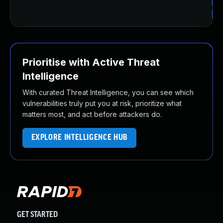
Up
Up
Prioritise with Active Threat
Intelligence
With curated Threat Intelligence, you can see which
vulnerabilities truly put you at risk, prioritize what
matters most, and act before attackers do.
EXPLORE INTELLIGENCE HUB
GET STARTED