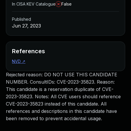
In CISA KEV Catalogue
False
Published
Jun 27, 2023
References
NVD
↗
Rejected reason: DO NOT USE THIS CANDIDATE
NUMBER. ConsultIDs: CVE-2023-35823. Reason:
This candidate is a reservation duplicate of CVE-
2023-35823. Notes: All CVE users should reference
CVE-2023-35823 instead of this candidate. All
references and descriptions in this candidate have
been removed to prevent accidental usage.