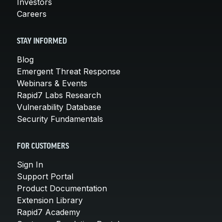
Investors
Careers
STAY INFORMED
Blog
Emergent Threat Response
Webinars & Events
Rapid7 Labs Research
Vulnerability Database
Security Fundamentals
FOR CUSTOMERS
Sign In
Support Portal
Product Documentation
Extension Library
Rapid7 Academy