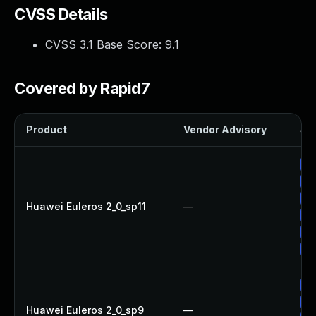
CVSS Details
CVSS 3.1 Base Score:
9.1
Covered by Rapid7
Product
Vendor Advisory
Sol
Up
Up
Up
Huawei Euleros 2_0_sp11
—
Up
Up
Up
Up
Up
Huawei Euleros 2_0_sp9
—