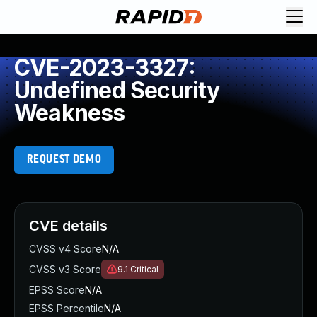
CVE-2023-3327:
Undefined Security
Weakness
REQUEST DEMO
CVE details
CVSS v4 Score
N/A
CVSS v3 Score
9.1
Critical
EPSS Score
N/A
EPSS Percentile
N/A