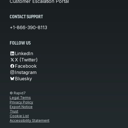
Customer Escalation Portal
CONTACT SUPPORT
+1-866-390-8113
FOLLOW US
LinkedIn
X (Twitter)
Facebook
Instagram
Bluesky
© Rapid7
Legal Terms
Privacy Policy
Export Notice
Trust
Cookie List
Accessibility Statement