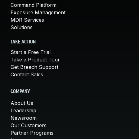
Command Platform
Exposure Management
MDR Services
Solutions
TAKE ACTION
Start a Free Trial
Take a Product Tour
Get Breach Support
Contact Sales
COMPANY
About Us
Leadership
Newsroom
Our Customers
Partner Programs