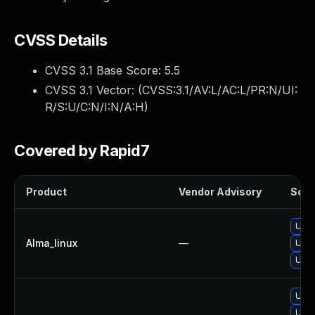
CVSS Details
CVSS 3.1 Base Score:
5.5
CVSS 3.1 Vector: (
CVSS:3.1/AV:L/AC:L/PR:N/UI:
R/S:U/C:N/I:N/A:H
)
Covered by Rapid7
Product
Vendor Advisory
Solut
Upgr
Alma_linux
—
Upgr
Upgr
Upgr
Upgr