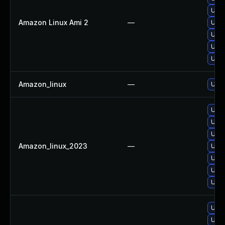
Upgr
Amazon Linux Ami 2
—
Upgr
Upgr
Upgr
Upgr
Amazon_linux
—
Upgr
Upgr
Upgr
Upgr
Amazon_linux_2023
—
Upgr
Upgr
Upgr
Upgr
Upgr
Upgr