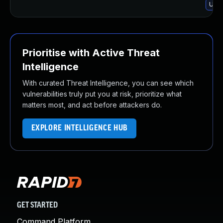
Upgr
Prioritise with Active Threat
Intelligence
With curated Threat Intelligence, you can see which
vulnerabilities truly put you at risk, prioritize what
matters most, and act before attackers do.
EXPLORE INTELLIGENCE HUB
GET STARTED
Command Platform