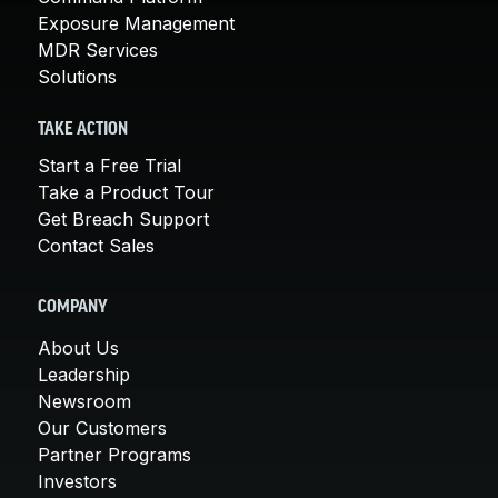
Exposure Management
MDR Services
Solutions
TAKE ACTION
Start a Free Trial
Take a Product Tour
Get Breach Support
Contact Sales
COMPANY
About Us
Leadership
Newsroom
Our Customers
Partner Programs
Investors