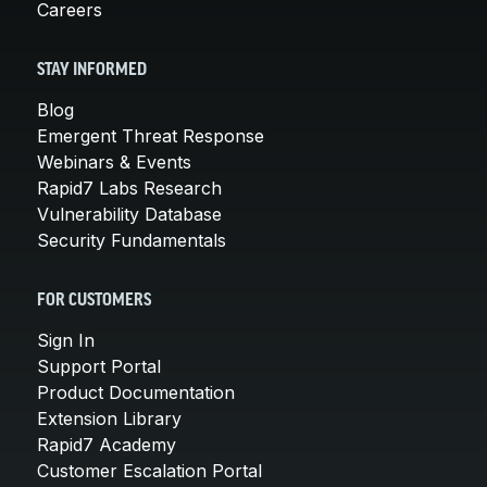
Careers
STAY INFORMED
Blog
Emergent Threat Response
Webinars & Events
Rapid7 Labs Research
Vulnerability Database
Security Fundamentals
FOR CUSTOMERS
Sign In
Support Portal
Product Documentation
Extension Library
Rapid7 Academy
Customer Escalation Portal