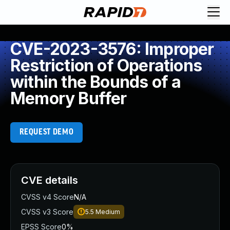
CVE-2023-3576: Improper
Restriction of Operations
within the Bounds of a
Memory Buffer
REQUEST DEMO
CVE details
CVSS v4 Score
N/A
CVSS v3 Score
5.5
Medium
EPSS Score
0%