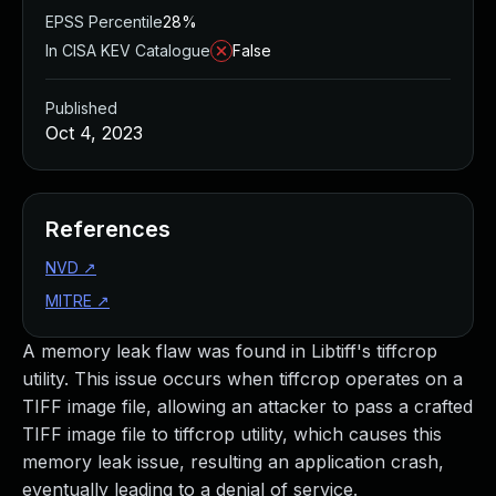
EPSS Percentile
28%
In CISA KEV Catalogue
False
Published
Oct 4, 2023
References
NVD
↗
MITRE
↗
A memory leak flaw was found in Libtiff's tiffcrop
utility. This issue occurs when tiffcrop operates on a
TIFF image file, allowing an attacker to pass a crafted
TIFF image file to tiffcrop utility, which causes this
memory leak issue, resulting an application crash,
eventually leading to a denial of service.