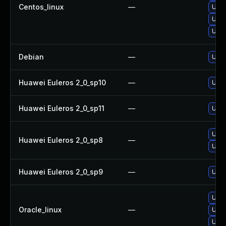
Centos_linux
—
Upgr
Upgr
Upgr
Debian
—
Upgr
Huawei Euleros 2_0_sp10
—
Upgr
Huawei Euleros 2_0_sp11
—
Upgr
Upgr
Huawei Euleros 2_0_sp8
—
Upgr
Huawei Euleros 2_0_sp9
—
Upgr
Upgr
Oracle_linux
—
Upgr
Upgr