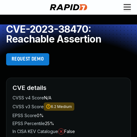
CVE-2023-38470:
Reachable Assertion
REQUEST DEMO
CVE details
CVSS v4 Score
N/A
CVSS v3 Score
6.2
Medium
EPSS Score
0%
EPSS Percentile
25%
In CISA KEV Catalogue
False