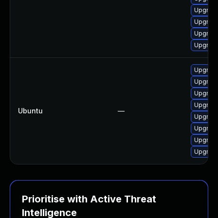
Upgrade
Upgrade
Upgrade
Upgrade
Upgrade
Upgrade 
Upgrade
Upgrade 
Ubuntu
—
Upgrade
Upgrade
Upgrad
Upgrade
Prioritise with Active Threat
Intelligence