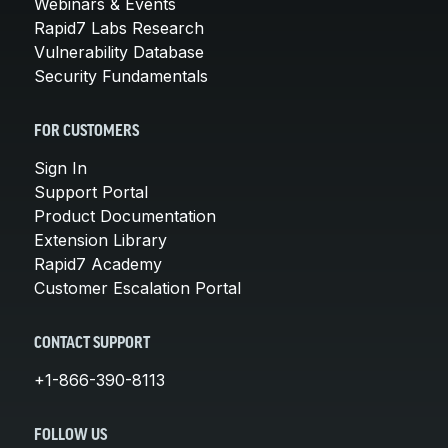
Webinars & Events
Rapid7 Labs Research
Vulnerability Database
Security Fundamentals
FOR CUSTOMERS
Sign In
Support Portal
Product Documentation
Extension Library
Rapid7 Academy
Customer Escalation Portal
CONTACT SUPPORT
+1-866-390-8113
FOLLOW US