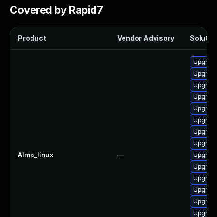
Covered by Rapid7
Product
Vendor Advisory
Solution
Upgrade
Upgrade
Upgrade
Upgrade
Upgrade
Upgrade
Upgrade
Upgrade
Alma_linux
—
Upgrade
Upgrade
Upgrade
Upgrade
Upgrade
Upgrade