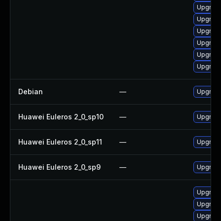
Upgrade
Upgrade
Upgrade
Upgrade
Upgrade
Upgrade
Debian
—
Upgrade
Huawei Euleros 2_0_sp10
—
Upgrade
Huawei Euleros 2_0_sp11
—
Upgrade
Huawei Euleros 2_0_sp9
—
Upgrade
Upgrade
Upgrade
Upgrade