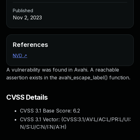
Published
Nov 2, 2023
References
NVD
↗
A vulnerability was found in Avahi. A reachable
assertion exists in the avahi_escape_label() function.
CVSS Details
CVSS 3.1 Base Score:
6.2
CVSS 3.1 Vector: (
CVSS:3.1/AV:L/AC:L/PR:L/UI:
N/S:U/C:N/I:N/A:H
)