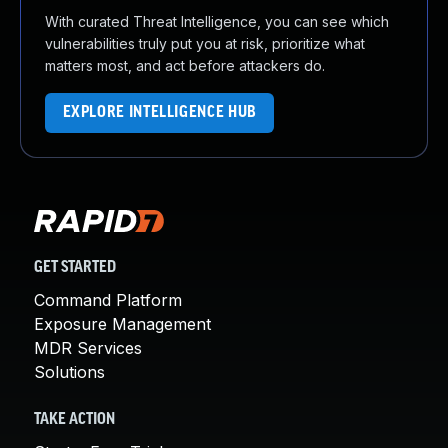
With curated Threat Intelligence, you can see which
vulnerabilities truly put you at risk, prioritize what
matters most, and act before attackers do.
EXPLORE INTELLIGENCE HUB
GET STARTED
Command Platform
Exposure Management
MDR Services
Solutions
TAKE ACTION