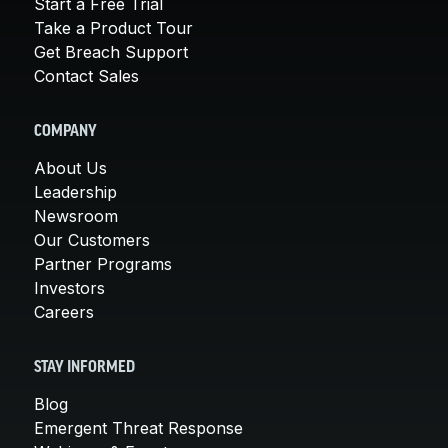
Start a Free Trial
Take a Product Tour
Get Breach Support
Contact Sales
COMPANY
About Us
Leadership
Newsroom
Our Customers
Partner Programs
Investors
Careers
STAY INFORMED
Blog
Emergent Threat Response