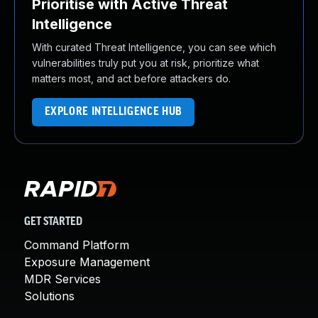
Prioritise with Active Threat
Intelligence
With curated Threat Intelligence, you can see which
vulnerabilities truly put you at risk, prioritize what
matters most, and act before attackers do.
EXPLORE INTELLIGENCE HUB
GET STARTED
Command Platform
Exposure Management
MDR Services
Solutions