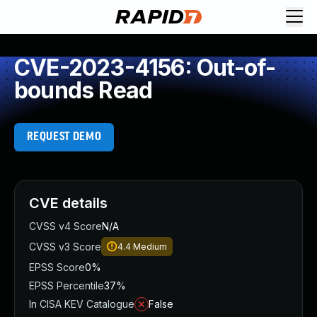
CVE-2023-4156: Out-of-
bounds Read
REQUEST DEMO
CVE details
CVSS v4 Score
N/A
CVSS v3 Score
4.4
Medium
EPSS Score
0%
EPSS Percentile
37%
In CISA KEV Catalogue
False