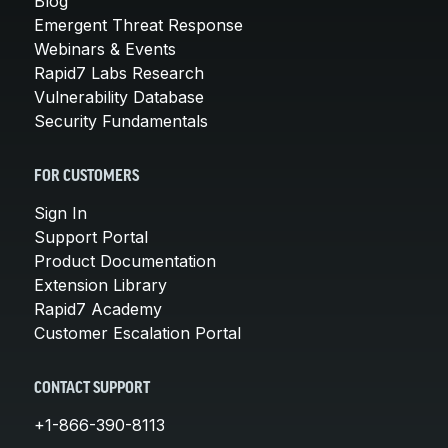
Blog
Emergent Threat Response
Webinars & Events
Rapid7 Labs Research
Vulnerability Database
Security Fundamentals
FOR CUSTOMERS
Sign In
Support Portal
Product Documentation
Extension Library
Rapid7 Academy
Customer Escalation Portal
CONTACT SUPPORT
+1-866-390-8113