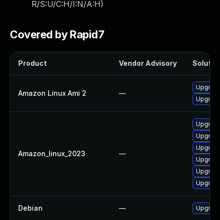
R/S:U/C:H/I:N/A:H
)
Covered by Rapid7
Product
Vendor Advisory
Solution
Upgrade
Amazon Linux Ami 2
—
Upgrad
Upgrad
Upgrade
Upgrade
Amazon_linux_2023
—
Upgrad
Upgrad
Upgrade
Debian
—
Upgrad