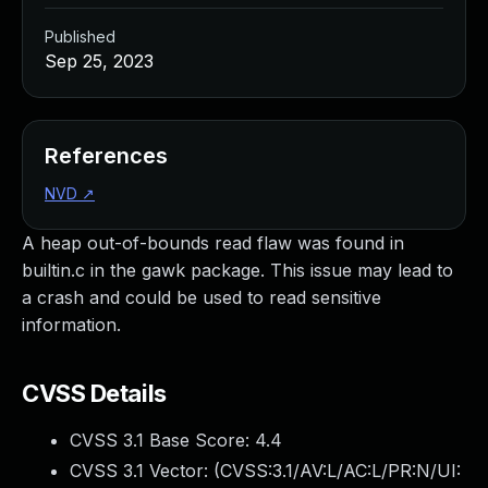
Published
Sep 25, 2023
References
NVD
↗
A heap out-of-bounds read flaw was found in
builtin.c in the gawk package. This issue may lead to
a crash and could be used to read sensitive
information.
CVSS Details
CVSS 3.1 Base Score:
4.4
CVSS 3.1 Vector: (
CVSS:3.1/AV:L/AC:L/PR:N/UI: