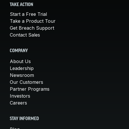
TAKE ACTION
Start a Free Trial
Take a Product Tour
Get Breach Support
Contact Sales
COMPANY
About Us
Leadership
Newsroom
Our Customers
Partner Programs
Investors
Careers
STAY INFORMED