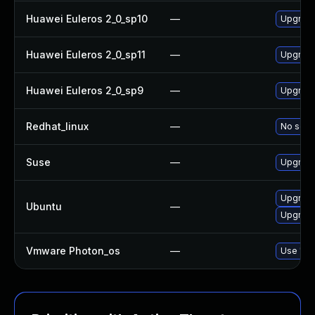
Huawei Euleros 2_0_sp10
—
Upgrad
Huawei Euleros 2_0_sp11
—
Upgrad
Huawei Euleros 2_0_sp9
—
Upgrad
Redhat_linux
—
No solut
Suse
—
Upgrad
Upgrade
Ubuntu
—
Upgrad
Vmware Photon_os
—
Use 'tdn