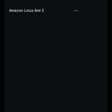
Amazon Linux Ami 2
—