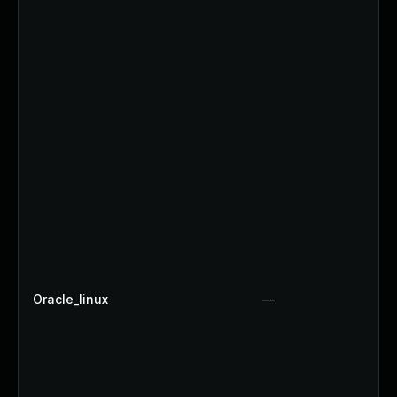
Oracle_linux
—