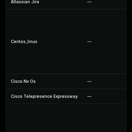
Atlassian Jira
—
Centos_linux
—
Cisco Nx Os
—
Cisco Telepresence Expressway
—