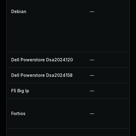
Debian
—
Dell Powerstore Dsa2024120
—
Dell Powerstore Dsa2024158
—
F5 Big Ip
—
Fortios
—