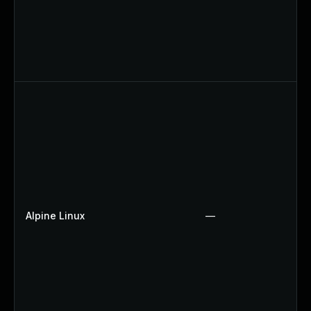
Alpine Linux
—