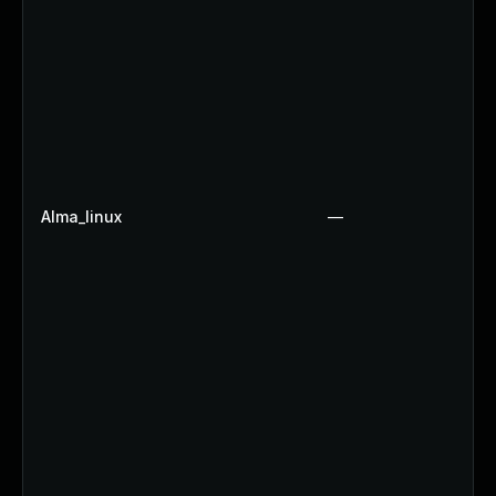
Alma_linux
—