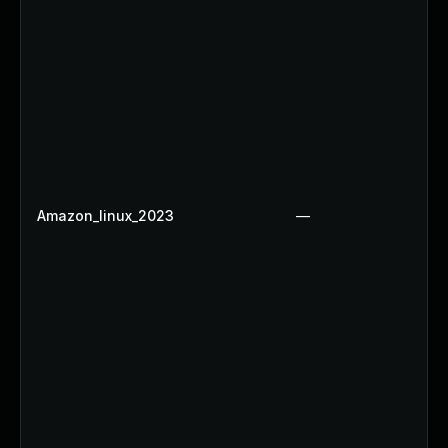
Amazon_linux_2023
—