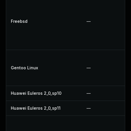
Freebsd
—
Gentoo Linux
—
Huawei Euleros 2_0_sp10
—
Huawei Euleros 2_0_sp11
—