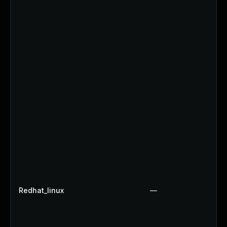
Redhat_linux
—