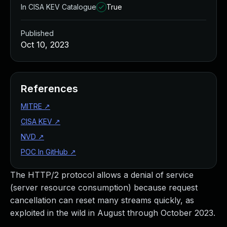
In CISA KEV Catalogue
True
Published
Oct 10, 2023
References
MITRE
↗
CISA KEV
↗
NVD
↗
POC In GitHub
↗
The HTTP/2 protocol allows a denial of service
(server resource consumption) because request
cancellation can reset many streams quickly, as
exploited in the wild in August through October 2023.