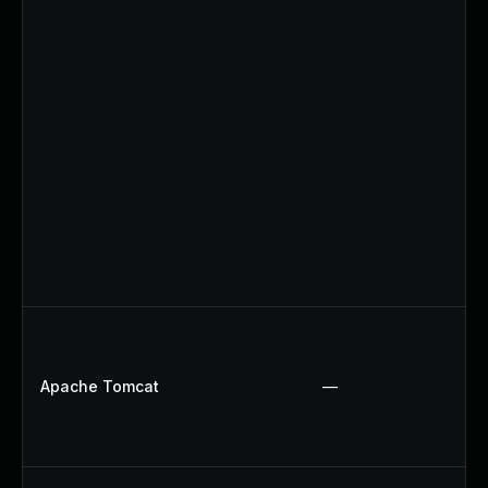
Apache Tomcat
—