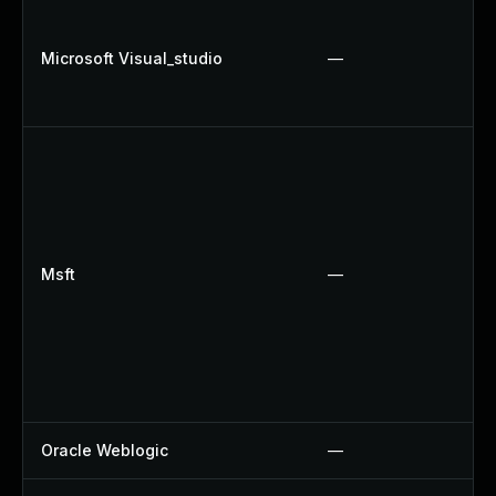
Microsoft Visual_studio
—
Msft
—
Oracle Weblogic
—