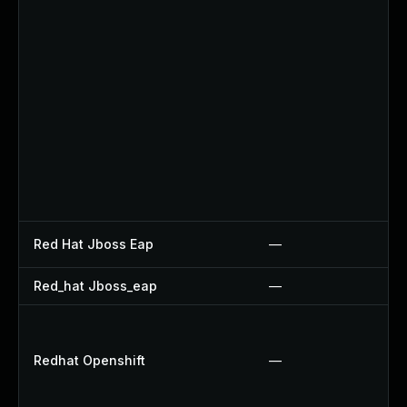
Red Hat Jboss Eap
—
Red_hat Jboss_eap
—
Redhat Openshift
—