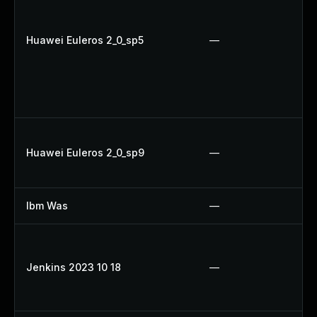
Huawei Euleros 2_0_sp5
—
Huawei Euleros 2_0_sp9
—
Ibm Was
—
Jenkins 2023 10 18
—