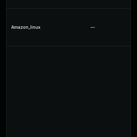
Amazon_linux
—