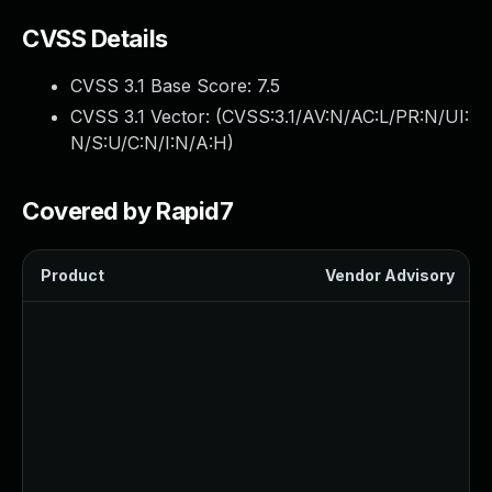
CVSS Details
CVSS 3.1 Base Score:
7.5
CVSS 3.1 Vector: (
CVSS:3.1/AV:N/AC:L/PR:N/UI:
N/S:U/C:N/I:N/A:H
)
Covered by Rapid7
Product
Vendor Advisory