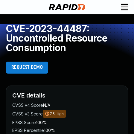
CVE-2023-44487:
Uncontrolled Resource
Consumption
REQUEST DEMO
CVE details
CVSS v4 Score
N/A
CVSS v3 Score
7.5
High
EPSS Score
100%
EPSS Percentile
100%