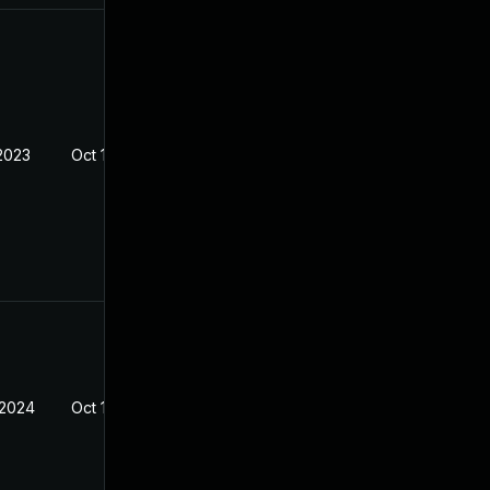
 2023
Oct 14, 2023
 2024
Oct 14, 2023