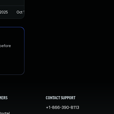
 2025
Oct 14, 2023
 before
MERS
CONTACT SUPPORT
+1-866-390-8113
ortal