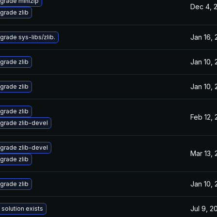
grade minizip
Dec 4, 
grade zlib
Jan 16,
grade sys-libs/zlib.
Jan 10,
grade zlib
Jan 10,
grade zlib
grade zlib
Feb 12,
grade zlib-devel
grade zlib-devel
Mar 13,
grade zlib
Jan 10,
grade zlib
Jul 9, 2
 solution exists