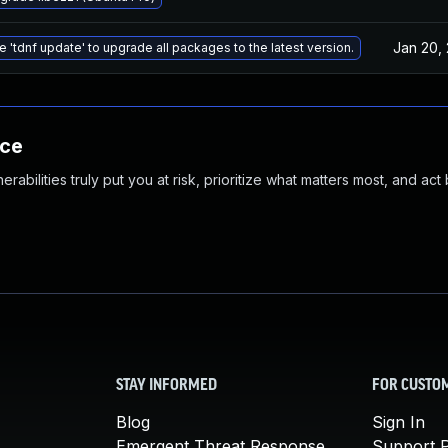
Jan 20,
e 'tdnf update' to upgrade all packages to the latest version.
nce
abilities truly put you at risk, prioritize what matters most, and act
STAY INFORMED
FOR CUSTO
Blog
Sign In
Emergent Threat Response
Support P