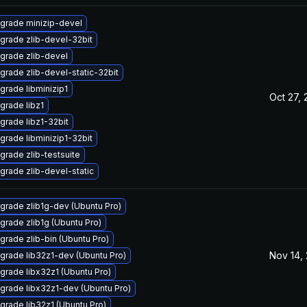
grade minizip-devel
grade zlib-devel-32bit
grade zlib-devel
grade zlib-devel-static-32bit
grade libminizip1
Oct 27,
grade libz1
grade libz1-32bit
grade libminizip1-32bit
grade zlib-testsuite
grade zlib-devel-static
grade zlib1g-dev (Ubuntu Pro)
grade zlib1g (Ubuntu Pro)
grade zlib-bin (Ubuntu Pro)
Nov 14,
grade lib32z1-dev (Ubuntu Pro)
grade libx32z1 (Ubuntu Pro)
grade libx32z1-dev (Ubuntu Pro)
grade lib32z1 (Ubuntu Pro)