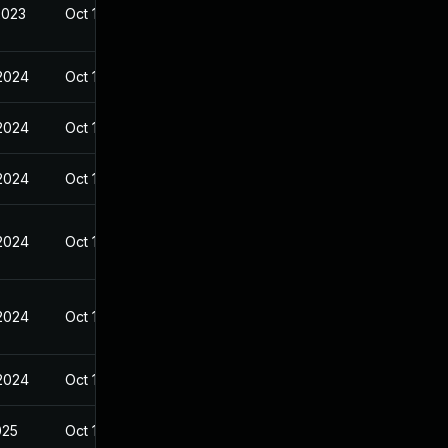
2023
Oct 14, 2023
 2024
Oct 14, 2023
 2024
Oct 14, 2023
 2024
Oct 14, 2023
 2024
Oct 14, 2023
 2024
Oct 14, 2023
 2024
Oct 14, 2023
025
Oct 14, 2023