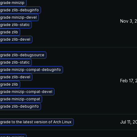
grade minizip
grade zlib-debuginfo
grade minizip-devel
Nov 3, 
grade zlib-static
grade zlib
grade zlib-devel
grade zlib-debugsource
grade zlib-static
grade minizip-compat-debuginfo
grade zlib-devel
Feb 17, 
grade zlib
grade minizip-compat-devel
grade minizip-compat
grade zlib-debuginfo
Jul 11, 
grade to the latest version of Arch Linux