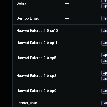
Up
Debian
—
Up
Gentoo Linux
—
Up
Huawei Euleros 2_0_sp10
—
Up
Huawei Euleros 2_0_sp11
—
Up
Up
Huawei Euleros 2_0_sp5
—
Up
Up
Huawei Euleros 2_0_sp8
—
Up
Huawei Euleros 2_0_sp9
—
Up
Redhat_linux
—
No