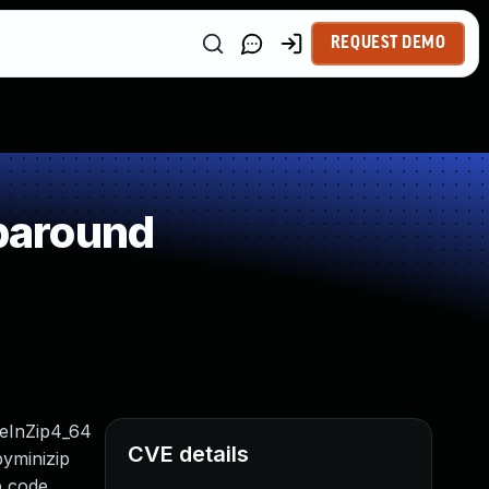
REQUEST DEMO
paround
leInZip4_64
CVE details
pyminizip
p code