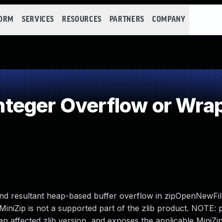
FORM
SERVICES
RESOURCES
PARTNERS
COMPANY
teger Overflow or Wra
w and resultant heap-based buffer overflow in zipOpenNewFi
MiniZip is not a supported part of the zlib product. NOTE: 
an affected zlib version, and exposes the applicable MiniZi