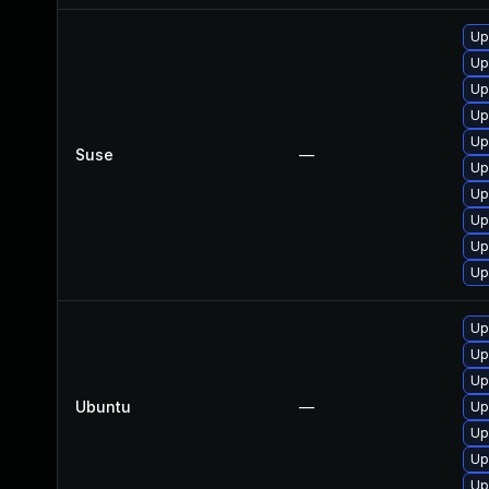
Up
Up
Up
Up
Up
Suse
—
Up
Up
Up
Up
Up
Up
Up
Up
Ubuntu
—
Up
Up
Up
Up