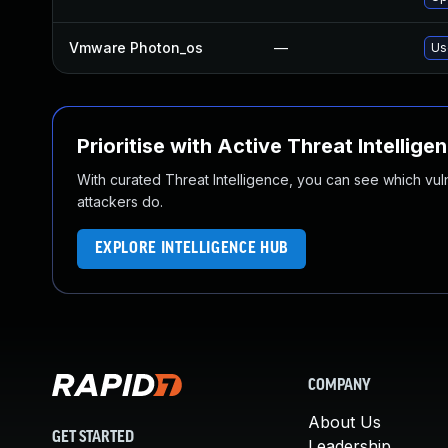
Vmware Photon_os
—
Us
Prioritise with Active Threat Intellige
With curated Threat Intelligence, you can see which vulner
attackers do.
EXPLORE INTELLIGENCE HUB
COMPANY
About Us
GET STARTED
Leadership