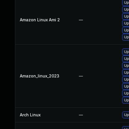
Up
Up
Up
Amazon Linux Ami 2
—
Up
Up
Up
Up
Up
Up
Up
Amazon_linux_2023
—
Up
Up
Up
Up
Arch Linux
—
Up