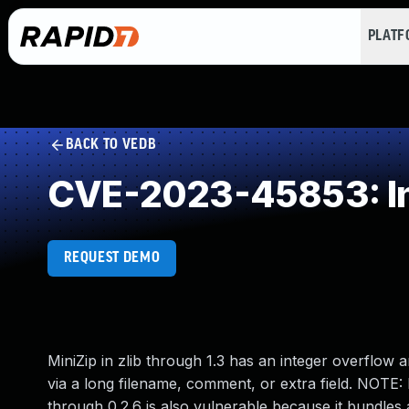
PLAT
BACK TO VEDB
CVE-2023-45853: In
REQUEST DEMO
MiniZip in zlib through 1.3 has an integer overflo
via a long filename, comment, or extra field. NOTE: 
through 0.2.6 is also vulnerable because it bundles 