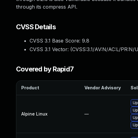
through its compress API.
CVSS Details
CVSS 3.1 Base Score:
9.8
CVSS 3.1 Vector: (
CVSS:3.1/AV:N/AC:L/PR:N/U
Covered by Rapid7
Product
Vendor Advisory
Sol
Up
Up
Alpine Linux
—
Up
Up