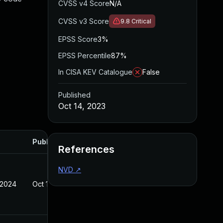
CVSS v4 Score
N/A
CVSS v3 Score
9.8
Critical
EPSS Score
3%
EPSS Percentile
87%
In CISA KEV Catalogue
False
Published
Oct 14, 2023
Published
References
NVD
↗
 2024
Oct 14, 2023