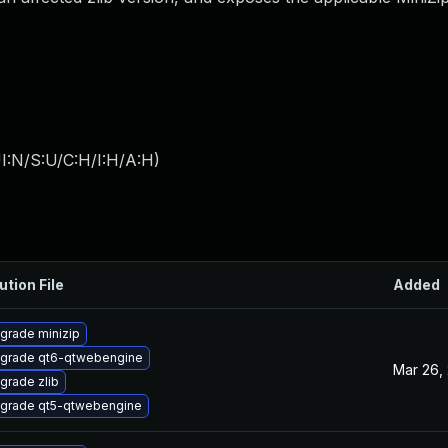
I:N/S:U/C:H/I:H/A:H
)
ution File
Added
grade minizip
grade qt6-qtwebengine
Mar 26,
grade zlib
grade qt5-qtwebengine