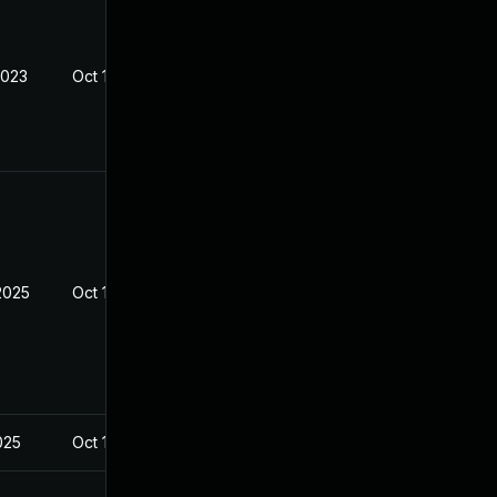
2023
Oct 14, 2023
2025
Oct 14, 2023
2025
Oct 14, 2023