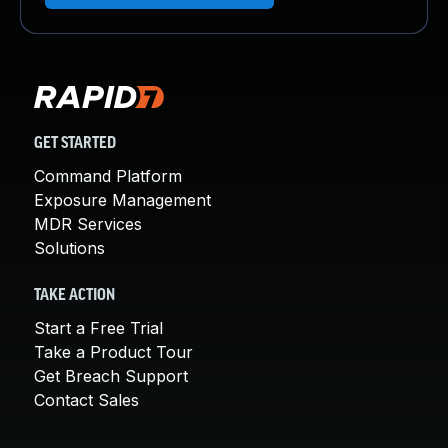
GET STARTED
Command Platform
Exposure Management
MDR Services
Solutions
TAKE ACTION
Start a Free Trial
Take a Product Tour
Get Breach Support
Contact Sales