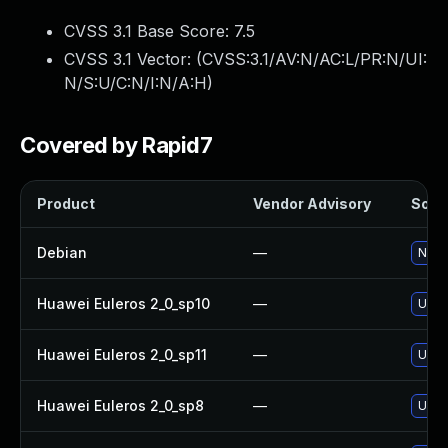
CVSS 3.1 Base Score:
7.5
CVSS 3.1 Vector: (
CVSS:3.1/AV:N/AC:L/PR:N/UI:
N/S:U/C:N/I:N/A:H
)
Covered by Rapid7
Product
Vendor Advisory
Solut
Debian
—
No so
Huawei Euleros 2_0_sp10
—
Upgr
Huawei Euleros 2_0_sp11
—
Upgr
Huawei Euleros 2_0_sp8
—
Upgr