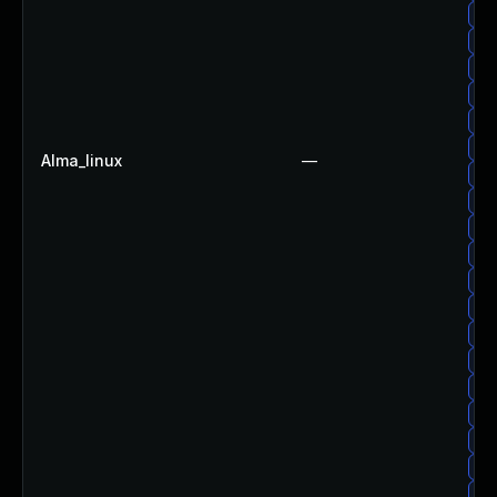
Up
Upg
Up
Up
Up
Up
Alma_linux
—
Up
Up
Up
Up
Up
Up
Up
Upg
Up
Up
Up
Up
Up