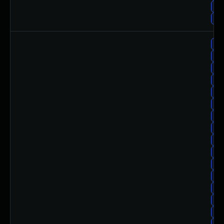
Up
Up
Up
Up
Up
Upg
Up
Up
Up
Up
Up
Up
Up
Up
Up
Up
Up
Upg