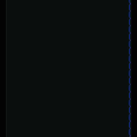
Up
Up
Up
Up
Up
Up
Up
Up
Up
Up
Up
Up
Upg
Up
Upg
Upg
Up
Upg