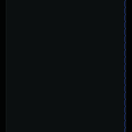
Up
Up
Up
Up
Up
Up
Up
Up
Up
Up
Up
Up
Upg
Up
Up
Up
Up
Upg
Up