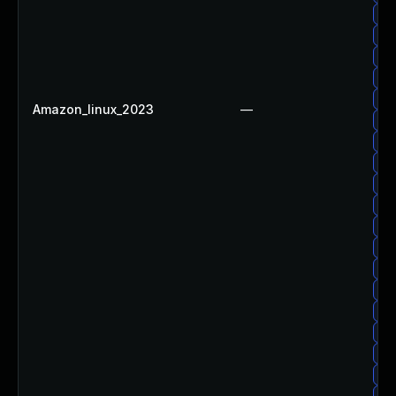
Up
Up
Up
Upg
Up
Amazon_linux_2023
—
Up
Up
Up
Up
Up
Up
Upg
Up
Up
Up
Up
Upg
Up
Up