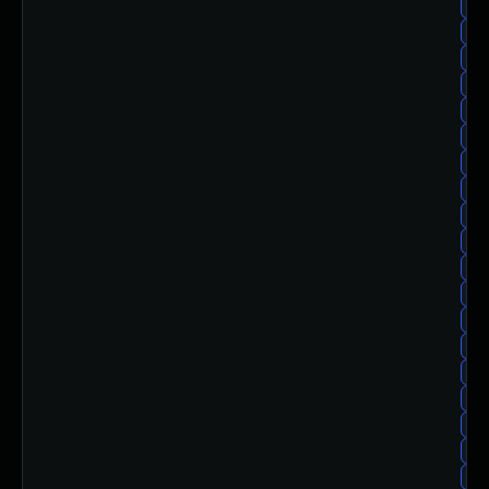
Up
Up
Upg
Up
Upg
Up
Up
Up
Up
Up
Up
Up
Up
Up
Up
Up
Upg
Up
Up