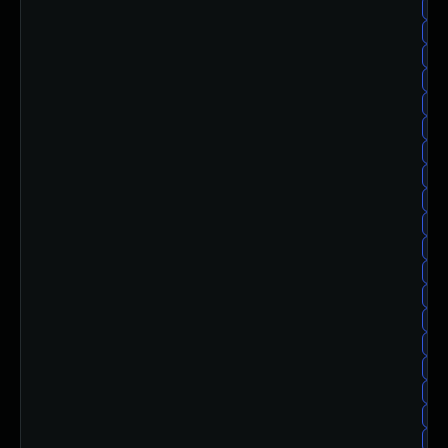
Up
Upg
Up
Up
Up
Up
Up
Up
Up
Up
Up
Up
Up
Up
Up
Up
Up
Up
Up