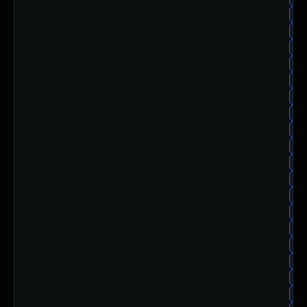
Up
Up
Up
Up
Up
Up
Up
Up
Up
Up
Up
Up
Up
Up
Up
Up
Up
Up