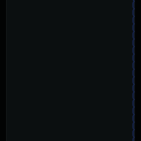
Up
Up
Up
Up
Up
Up
Upg
Up
Up
Up
Up
Up
Up
Up
Upg
Up
Up
Up
Up