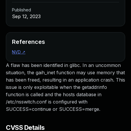
Published
Sep 12, 2023
References
NVD
↗
A flaw has been identified in glibc. In an uncommon
situation, the gaih_inet function may use memory that
has been freed, resulting in an application crash. This
issue is only exploitable when the getaddrinfo
function is called and the hosts database in
/etc/nsswitch.conf is configured with
SUCCESS=continue or SUCCESS=merge.
CVSS Details