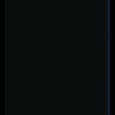
Up
Up
Up
Up
Up
Up
Up
Up
Up
Up
Up
Up
Up
Up
Up
Up
Up
Upg