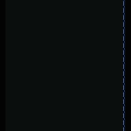
Up
Up
Up
Up
Up
Up
Up
Up
Upg
Up
Up
Up
Up
Up
Up
Up
Up
Up
Up