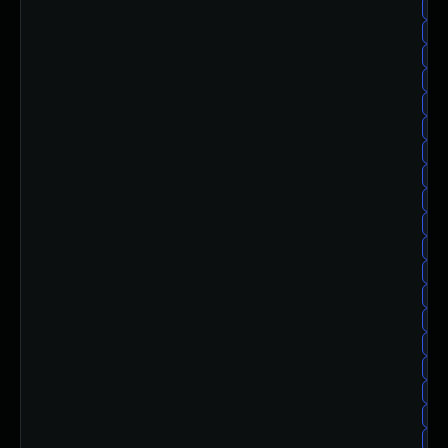
Up
Up
Up
Up
Up
Up
Up
Up
Up
Up
Up
Up
Up
Up
Upg
Up
Up
Up
Up