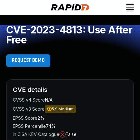
CVE-2023-4813: Use After
Free
REQUEST DEMO
CVE details
CVSS v4 Score
N/A
CVSS v3 Score
5.9
Medium
EPSS Score
2%
EPSS Percentile
74%
In CISA KEV Catalogue
False