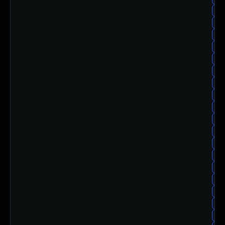
Upg
Up
Up
Up
Up
Up
Up
Up
Up
Up
Up
Up
Up
Up
Up
Up
Up
Up