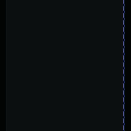
Up
Up
Up
Up
Upg
Up
Up
Up
Up
Up
Upg
Upg
Up
Up
Up
Up
Up
Up
Upg