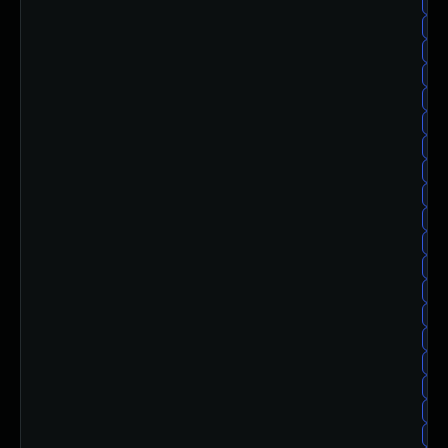
Up
Up
Up
Up
Up
Up
Up
Up
Up
Up
Up
Up
Up
Up
Upg
Up
Up
Up
Up