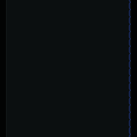
Up
Up
Up
Up
Upg
Up
Up
Up
Up
Up
Up
Up
Up
Up
Up
Up
Up
Up