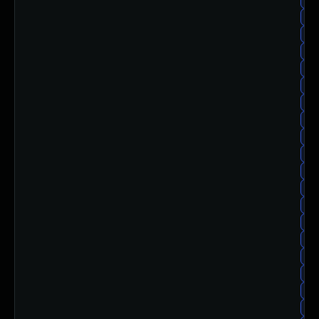
Up
Up
Up
Up
Up
Up
Up
Up
Up
Up
Up
Up
Up
Upg
Up
Up
Up
Up