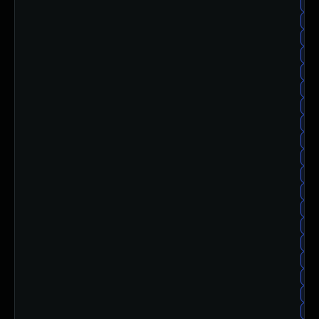
Up
Up
Up
Up
Up
Up
Up
Upg
Up
Up
Up
Up
Up
Up
Up
Up
Up
Up
Upg