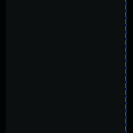
Up
Up
Up
Up
Up
Up
Up
Up
Up
Up
Up
Up
Up
Up
Up
Up
Up
Up