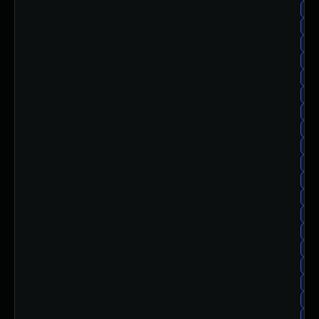
Upg
Up
Up
Up
Up
Up
Up
Up
Up
Up
Up
Up
Up
Up
Up
Up
Up
Up
Up