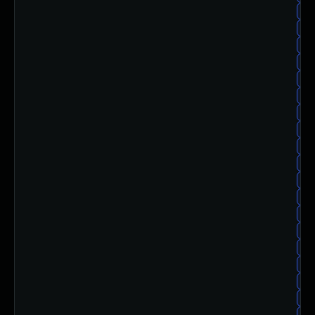
Up
Up
Up
Up
Up
Up
Up
Up
Up
Up
Up
Up
Up
Up
Up
Up
Up
Up
Up