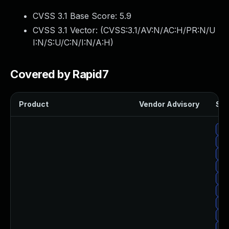
CVSS 3.1 Base Score:
5.9
CVSS 3.1 Vector: (
CVSS:3.1/AV:N/AC:H/PR:N/U
I:N/S:U/C:N/I:N/A:H
)
Covered by Rapid7
Product
Vendor Advisory
Sol
Up
Up
Up
Up
Up
Up
Up
Up
Up