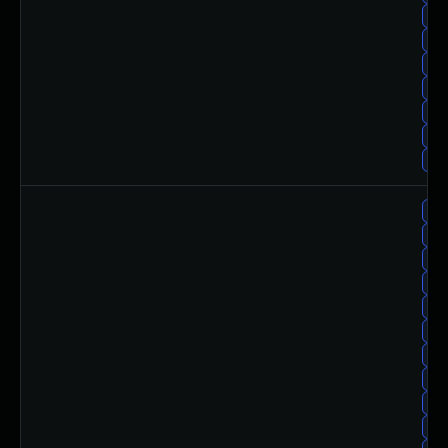
Upg
Up
Up
Up
Up
Up
Up
Up
Up
Up
Up
Up
Upg
Up
Up
Up
Up