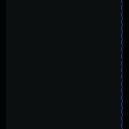
Upg
Up
Up
Up
Up
Up
Up
Up
Up
Up
Up
Up
Upg
Up
Up
Up
Up
Up
Up