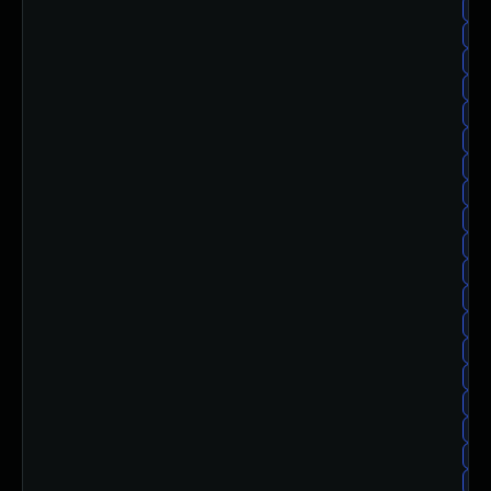
Up
Up
Up
Up
Up
Up
Up
Up
Up
Up
Up
Up
Up
Up
Up
Up
Upg
Up
Up