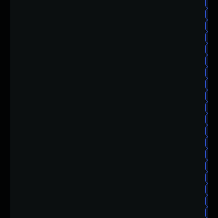
Upg
Up
Up
Up
Up
Up
Up
Up
Up
Up
Up
Up
Up
Up
Up
Up
Up
Up
Up