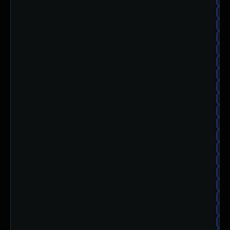
Up
Up
Up
Up
Up
Up
Up
Up
Up
Up
Up
Upg
Up
Up
Up
Up
Upg
Up