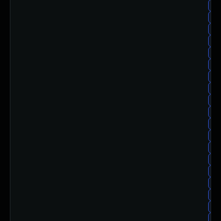
Up
Up
Upg
Up
Up
Up
Up
Up
Up
Up
Up
Up
Upg
Up
Up
Up
Up
Up
Up