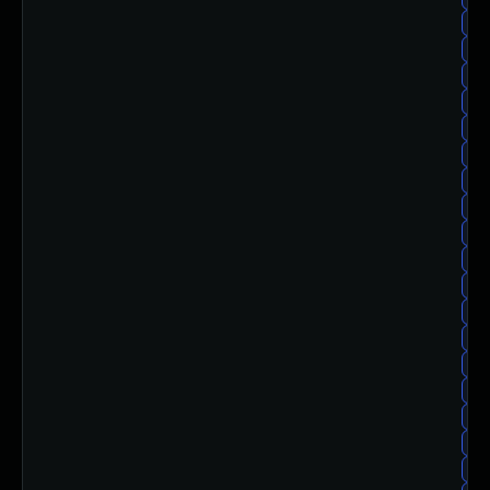
Up
Up
Up
Up
Up
Up
Up
Up
Up
Up
Up
Up
Up
Up
Up
Upg
Upg
Up