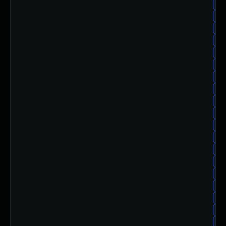
Upg
Up
Up
Up
Up
Up
Up
Up
Up
Up
Up
Up
Up
Up
Up
Up
Up
Up
Upg