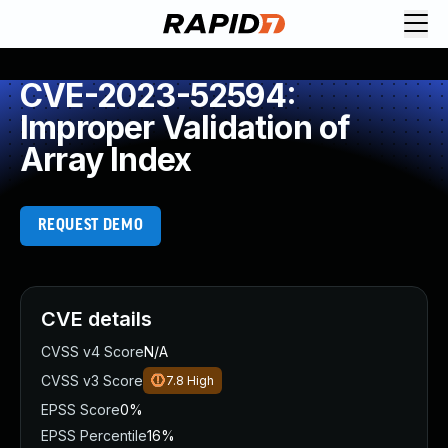
CVE-2023-52594:
Improper Validation of
Array Index
REQUEST DEMO
CVE details
CVSS v4 Score
N/A
CVSS v3 Score
7.8
High
EPSS Score
0%
EPSS Percentile
16%