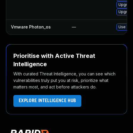
Upgrade
Upgrade
Vmware Photon_os
—
Use 'tdn
Prioritise with Active Threat
Intelligence
With curated Threat Intelligence, you can see which
vulnerabilities truly put you at risk, prioritize what
matters most, and act before attackers do.
EXPLORE INTELLIGENCE HUB