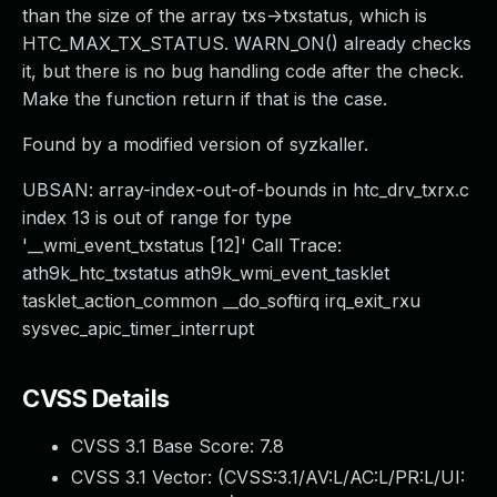
than the size of the array txs->txstatus, which is
HTC_MAX_TX_STATUS. WARN_ON() already checks
it, but there is no bug handling code after the check.
Make the function return if that is the case.
Found by a modified version of syzkaller.
UBSAN: array-index-out-of-bounds in htc_drv_txrx.c
index 13 is out of range for type
'__wmi_event_txstatus [12]' Call Trace:
ath9k_htc_txstatus ath9k_wmi_event_tasklet
tasklet_action_common __do_softirq irq_exit_rxu
sysvec_apic_timer_interrupt
CVSS Details
CVSS 3.1 Base Score:
7.8
CVSS 3.1 Vector: (
CVSS:3.1/AV:L/AC:L/PR:L/UI: