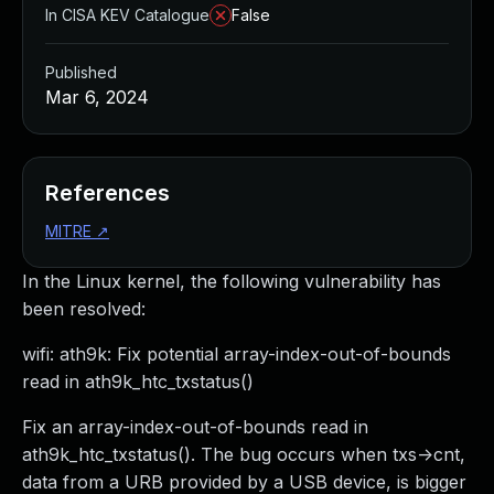
In CISA KEV Catalogue
False
Published
Mar 6, 2024
References
MITRE
↗
In the Linux kernel, the following vulnerability has
been resolved:
wifi: ath9k: Fix potential array-index-out-of-bounds
read in ath9k_htc_txstatus()
Fix an array-index-out-of-bounds read in
ath9k_htc_txstatus(). The bug occurs when txs->cnt,
data from a URB provided by a USB device, is bigger