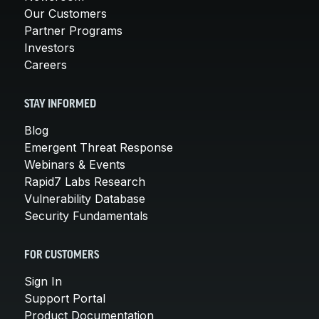
Our Customers
Partner Programs
Investors
Careers
STAY INFORMED
Blog
Emergent Threat Response
Webinars & Events
Rapid7 Labs Research
Vulnerability Database
Security Fundamentals
FOR CUSTOMERS
Sign In
Support Portal
Product Documentation