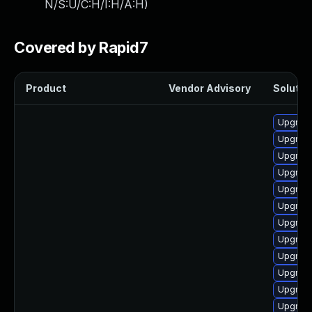
N/S:U/C:H/I:H/A:H
)
Covered by Rapid7
Product
Vendor Advisory
Solution
Upgrade
Upgrade
Upgrade
Upgrade
Upgrade
Upgrade
Upgrade
Upgrade
Upgrade
Upgrade
Upgrade 
Upgrade