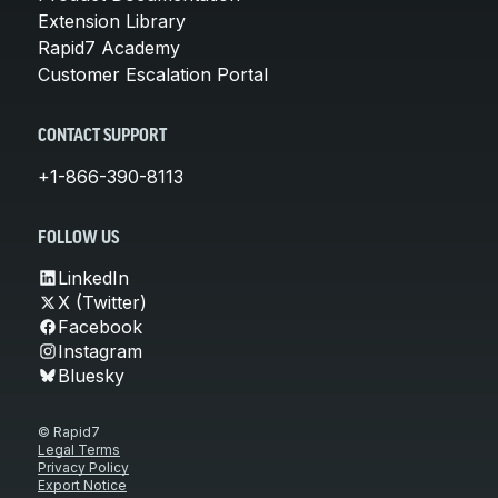
Extension Library
Rapid7 Academy
Customer Escalation Portal
CONTACT SUPPORT
+1-866-390-8113
FOLLOW US
LinkedIn
X (Twitter)
Facebook
Instagram
Bluesky
© Rapid7
Legal Terms
Privacy Policy
Export Notice