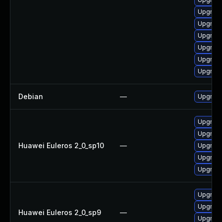
Upgrade
Upgrade
Upgrade
Upgrade
Upgrade
Upgrade
Debian
—
Upgrade
Upgrade 
Upgrade
Huawei Euleros 2_0_sp10
—
Upgrade
Upgrade
Upgrade
Upgrade
Upgrade
Huawei Euleros 2_0_sp9
—
Upgrade