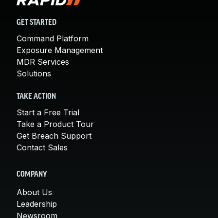
GET STARTED
Command Platform
Exposure Management
MDR Services
Solutions
TAKE ACTION
Start a Free Trial
Take a Product Tour
Get Breach Support
Contact Sales
COMPANY
About Us
Leadership
Newsroom