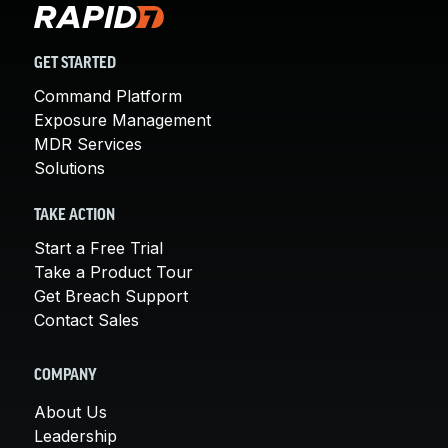
GET STARTED
Command Platform
Exposure Management
MDR Services
Solutions
TAKE ACTION
Start a Free Trial
Take a Product Tour
Get Breach Support
Contact Sales
COMPANY
About Us
Leadership