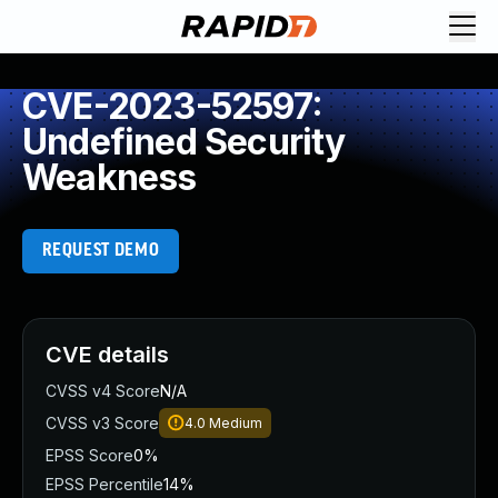
CVE-2023-52597:
Undefined Security
Weakness
REQUEST DEMO
CVE details
CVSS v4 Score
N/A
CVSS v3 Score
4.0
Medium
EPSS Score
0%
EPSS Percentile
14%