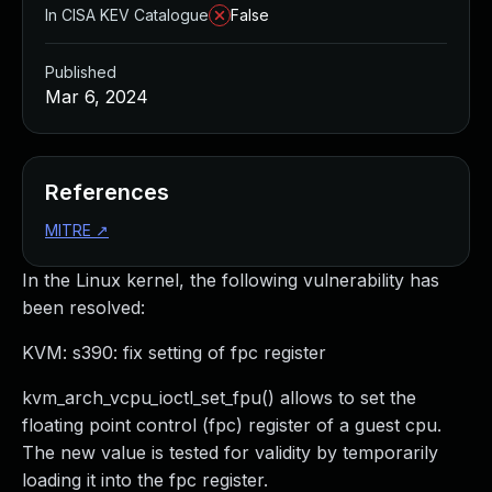
In CISA KEV Catalogue
False
Published
Mar 6, 2024
References
MITRE
↗
In the Linux kernel, the following vulnerability has
been resolved:
KVM: s390: fix setting of fpc register
kvm_arch_vcpu_ioctl_set_fpu() allows to set the
floating point control (fpc) register of a guest cpu.
The new value is tested for validity by temporarily
loading it into the fpc register.