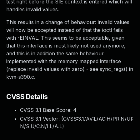
test right before the SIE context is entered which will
handles invalid values.
This results in a change of behaviour: invalid values
will now be accepted instead of that the ioctl fails
with -EINVAL. This seems to be acceptable, given
that this interface is most likely not used anymore,
and this is in addition the same behaviour
implemented with the memory mapped interface
(replace invalid values with zero) - see sync_regs() in
kvm-s390.c.
CVSS Details
CVSS 3.1 Base Score:
4
CVSS 3.1 Vector: (
CVSS:3.1/AV:L/AC:H/PR:N/UI:
N/S:U/C:N/I:L/A:L
)