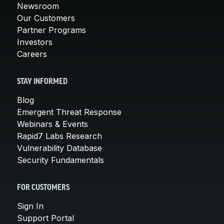
Newsroom
Our Customers
Partner Programs
Investors
Careers
STAY INFORMED
Blog
Emergent Threat Response
Webinars & Events
Rapid7 Labs Research
Vulnerability Database
Security Fundamentals
FOR CUSTOMERS
Sign In
Support Portal