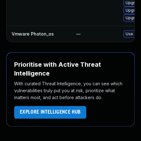
Upgrade
Upgrade
Upgrade
Vmware Photon_os
—
Use 'tdn
Prioritise with Active Threat
Intelligence
With curated Threat Intelligence, you can see which
vulnerabilities truly put you at risk, prioritize what
matters most, and act before attackers do.
EXPLORE INTELLIGENCE HUB