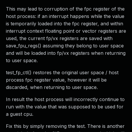
This may lead to corruption of the fpc register of the
host process: if an interrupt happens while the value
is temporarily loaded into the fpc register, and within
interrupt context floating point or vector registers are
used, the current fp/vx registers are saved with
save_fpu_regs() assuming they belong to user space
and will be loaded into fp/vx registers when returning
to user space.
test_fp_ctl() restores the original user space / host
process fpc register value, however it will be
discarded, when returning to user space.
In result the host process will incorrectly continue to
run with the value that was supposed to be used for
a guest cpu.
Fix this by simply removing the test. There is another