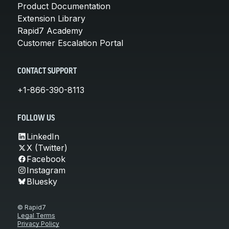
Product Documentation
Extension Library
Rapid7 Academy
Customer Escalation Portal
CONTACT SUPPORT
+1-866-390-8113
FOLLOW US
LinkedIn
X (Twitter)
Facebook
Instagram
Bluesky
© Rapid7
Legal Terms
Privacy Policy