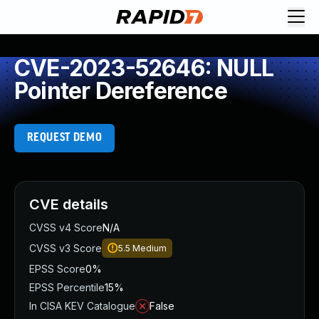
CVE-2023-52646: NULL
Pointer Dereference
REQUEST DEMO
CVE details
CVSS v4 Score
N/A
CVSS v3 Score
5.5
Medium
EPSS Score
0%
EPSS Percentile
15%
In CISA KEV Catalogue
False