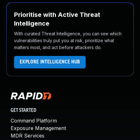
Prioritise with Active Threat
Intelligence
With curated Threat Intelligence, you can see which
vulnerabilities truly put you at risk, prioritize what
matters most, and act before attackers do.
EXPLORE INTELLIGENCE HUB
GET STARTED
Command Platform
Exposure Management
MDR Services