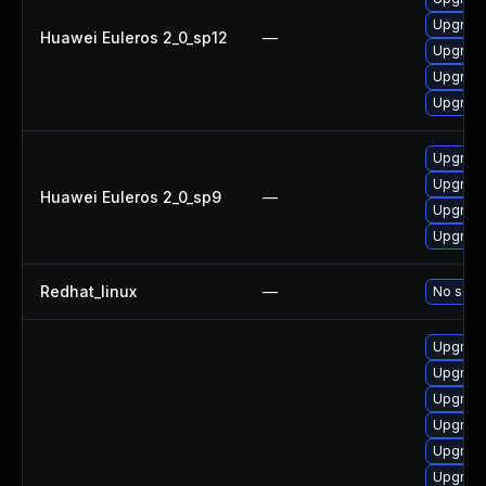
Upgrade
Huawei Euleros 2_0_sp12
—
Upgrade
Upgrade
Upgrade 
Upgrade
Upgrade
Huawei Euleros 2_0_sp9
—
Upgrade
Upgrade
Redhat_linux
—
No solut
Upgrade
Upgrade
Upgrade
Upgrade
Upgrade
Upgrade