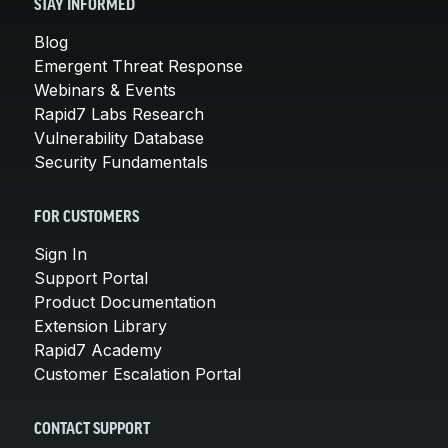
STAY INFORMED
Blog
Emergent Threat Response
Webinars & Events
Rapid7 Labs Research
Vulnerability Database
Security Fundamentals
FOR CUSTOMERS
Sign In
Support Portal
Product Documentation
Extension Library
Rapid7 Academy
Customer Escalation Portal
CONTACT SUPPORT