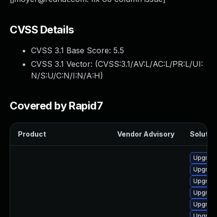
CVSS Details
CVSS 3.1 Base Score:
5.5
CVSS 3.1 Vector: (
CVSS:3.1/AV:L/AC:L/PR:L/UI:
N/S:U/C:N/I:N/A:H
)
Covered by Rapid7
Product
Vendor Advisory
Solution
Upgrade
Upgrade
Upgrade
Upgrade
Upgrade
Upgrade