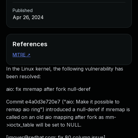
Published
Apr 26, 2024
References
MITRE
↗
In the Linux kernel, the following vulnerability has
been resolved:
aio: fix mremap after fork null-deref
Commit e4a0d3e720e7 ("aio: Make it possible to
remap aio ring") introduced a null-deref if mremap is
called on an old aio mapping after fork as mm-
>ioctx_table will be set to NULL.
[
jmoyer@redhat.com
: fix 80 column issue]