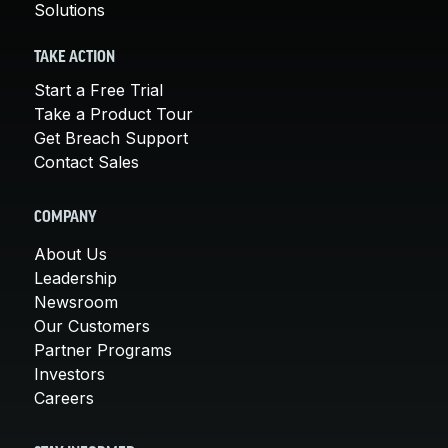
Solutions
TAKE ACTION
Start a Free Trial
Take a Product Tour
Get Breach Support
Contact Sales
COMPANY
About Us
Leadership
Newsroom
Our Customers
Partner Programs
Investors
Careers