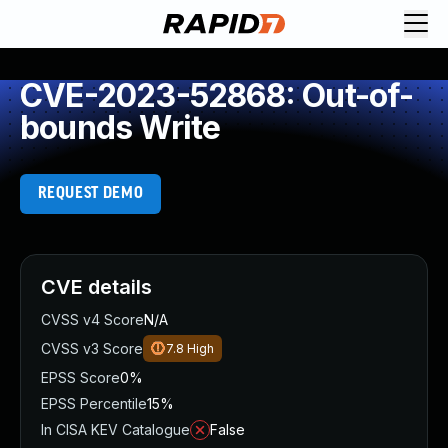
CVE-2023-52868: Out-of-
bounds Write
REQUEST DEMO
CVE details
CVSS v4 Score
N/A
CVSS v3 Score
7.8
High
EPSS Score
0%
EPSS Percentile
15%
In CISA KEV Catalogue
False