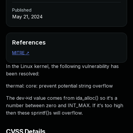
Published
May 21, 2024
References
MITRE
↗
In the Linux kernel, the following vulnerability has
been resolved:
thermal: core: prevent potential string overflow
The dev->id value comes from ida_alloc() so it's a
number between zero and INT_MAX. If it's too high
then these sprintf()s will overflow.
CVSS Details