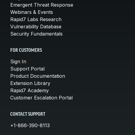
Emergent Threat Response
Webinars & Events
Rapid7 Labs Research
Vulnerability Database
Security Fundamentals
FOR CUSTOMERS
Sign In
Support Portal
Product Documentation
Extension Library
Rapid7 Academy
Customer Escalation Portal
CONTACT SUPPORT
+1-866-390-8113