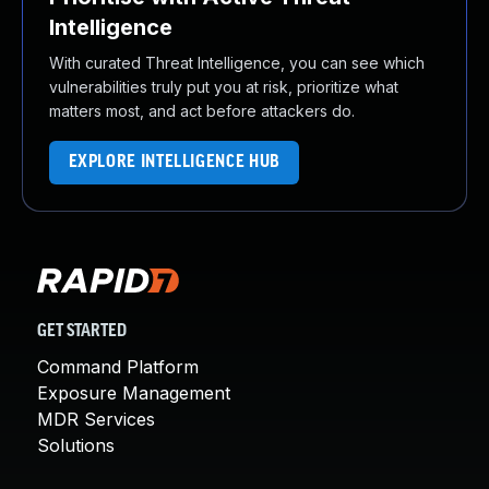
Intelligence
With curated Threat Intelligence, you can see which
vulnerabilities truly put you at risk, prioritize what
matters most, and act before attackers do.
EXPLORE INTELLIGENCE HUB
GET STARTED
Command Platform
Exposure Management
MDR Services
Solutions