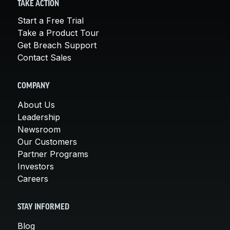
TAKE ACTION
Start a Free Trial
Take a Product Tour
Get Breach Support
Contact Sales
COMPANY
About Us
Leadership
Newsroom
Our Customers
Partner Programs
Investors
Careers
STAY INFORMED
Blog