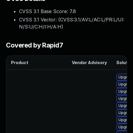
CVSS 3.1 Base Score:
7.8
CVSS 3.1 Vector: (
CVSS:3.1/AV:L/AC:L/PR:L/UI:
N/S:U/C:H/I:H/A:H
)
Covered by Rapid7
Product
Vendor Advisory
Solution
Upgrade
Upgrade
Upgrade
Upgrade
Upgrade
Upgrade
Upgrade
Upgrade