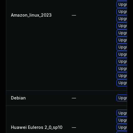
Upgrade
Upgrade
Amazon_linux_2023
—
Upgrade
Upgrade
Upgrade
Upgrade
Upgrade
Upgrade
Upgrade
Upgrade
Upgrade
Upgrade
Debian
—
Upgrade
Upgrade
Upgrade
Huawei Euleros 2_0_sp10
—
Upgrade