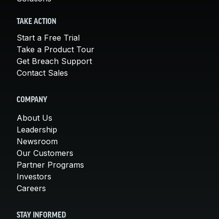
TAKE ACTION
Start a Free Trial
Take a Product Tour
Get Breach Support
Contact Sales
COMPANY
About Us
Leadership
Newsroom
Our Customers
Partner Programs
Investors
Careers
STAY INFORMED