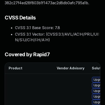
382c27f4ed28f803b1f1473ac2d8db0afc795a1b.
CVSS Details
CVSS 3.1 Base Score:
7.8
CVSS 3.1 Vector: (
CVSS:3.1/AV:L/AC:H/PR:L/UI:
N/S:U/C:H/I:H/A:H
)
Covered by Rapid7
Product
Vendor Advisory
Solution
Upgrade
Upgrade
Upgrade
Upgrade
Upgrade