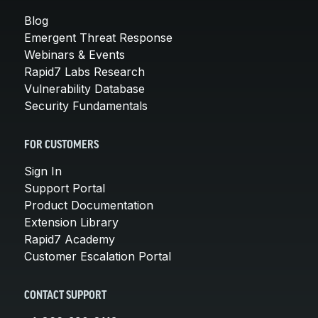
Blog
Emergent Threat Response
Webinars & Events
Rapid7 Labs Research
Vulnerability Database
Security Fundamentals
FOR CUSTOMERS
Sign In
Support Portal
Product Documentation
Extension Library
Rapid7 Academy
Customer Escalation Portal
CONTACT SUPPORT