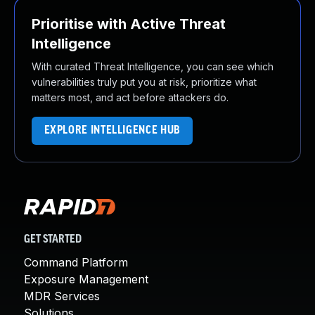
Prioritise with Active Threat
Intelligence
With curated Threat Intelligence, you can see which
vulnerabilities truly put you at risk, prioritize what
matters most, and act before attackers do.
EXPLORE INTELLIGENCE HUB
GET STARTED
Command Platform
Exposure Management
MDR Services
Solutions