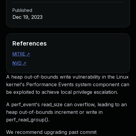
Published
Dec 19, 2023
References
MITRE
↗
NVD
↗
A heap out-of-bounds write vulnerability in the Linux
kernel's Performance Events system component can
be exploited to achieve local privilege escalation.
A perf_event's read_size can overflow, leading to an
heap out-of-bounds increment or write in
perf_read_group().
We recommend upgrading past commit