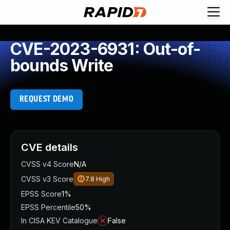
CVE-2023-6931: Out-of-
bounds Write
REQUEST DEMO
CVE details
CVSS v4 Score
N/A
CVSS v3 Score
7.8
High
EPSS Score
1%
EPSS Percentile
50%
In CISA KEV Catalogue
False