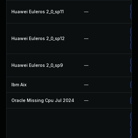
Up
Huawei Euleros 2_0_sp11
—
Up
Up
Huawei Euleros 2_0_sp12
—
Up
Up
Up
Huawei Euleros 2_0_sp9
—
Up
Ibm Aix
—
App
Oracle Missing Cpu Jul 2024
—
App
Up
No 
Up