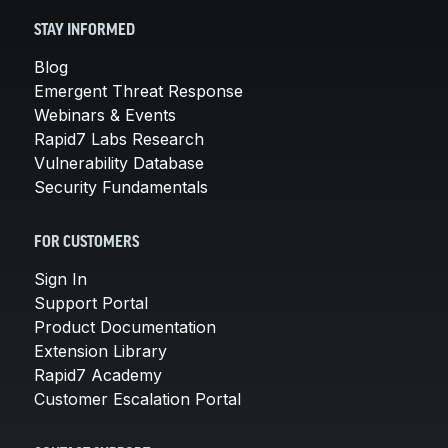
STAY INFORMED
Blog
Emergent Threat Response
Webinars & Events
Rapid7 Labs Research
Vulnerability Database
Security Fundamentals
FOR CUSTOMERS
Sign In
Support Portal
Product Documentation
Extension Library
Rapid7 Academy
Customer Escalation Portal