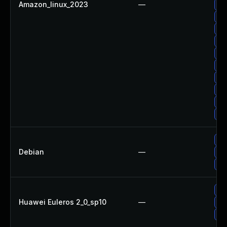
Amazon_linux_2023
—
Up
Up
Up
Up
Up
Up
Up
Up
Up
Up
Up
Debian
—
Up
Up
Up
Huawei Euleros 2_0_sp10
—
Up
Up