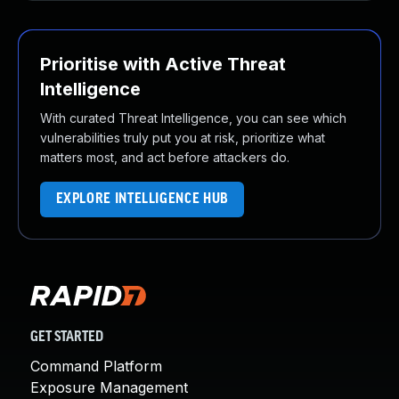
Prioritise with Active Threat
Intelligence
With curated Threat Intelligence, you can see which
vulnerabilities truly put you at risk, prioritize what
matters most, and act before attackers do.
EXPLORE INTELLIGENCE HUB
GET STARTED
Command Platform
Exposure Management