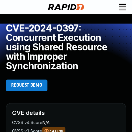
CVE-2024-0397:
Concurrent Execution
using Shared Resource
with Improper
Synchronization
REQUEST DEMO
CVE details
CVSS v4 Score
N/A
CVSS v3 Score
7.4
High