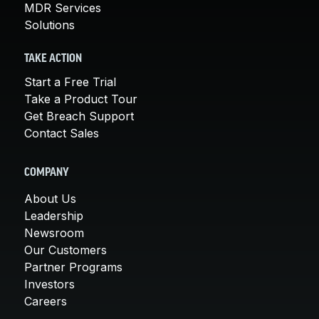
MDR Services
Solutions
TAKE ACTION
Start a Free Trial
Take a Product Tour
Get Breach Support
Contact Sales
COMPANY
About Us
Leadership
Newsroom
Our Customers
Partner Programs
Investors
Careers