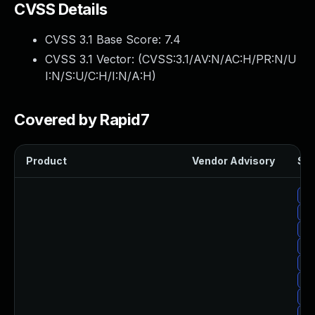
CVSS Details
CVSS 3.1 Base Score:
7.4
CVSS 3.1 Vector: (
CVSS:3.1/AV:N/AC:H/PR:N/U
I:N/S:U/C:H/I:N/A:H
)
Covered by Rapid7
Product
Vendor Advisory
Sol
Up
Up
Up
Up
Up
Up
Up
Up