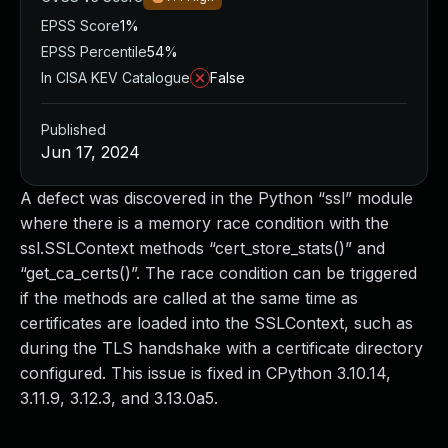
EPSS Score
1%
EPSS Percentile
54%
In CISA KEV Catalogue
False
Published
Jun 17, 2024
A defect was discovered in the Python “ssl” module
where there is a memory race condition with the
ssl.SSLContext methods “cert_store_stats()” and
“get_ca_certs()”. The race condition can be triggered
if the methods are called at the same time as
certificates are loaded into the SSLContext, such as
during the TLS handshake with a certificate directory
configured. This issue is fixed in CPython 3.10.14,
3.11.9, 3.12.3, and 3.13.0a5.