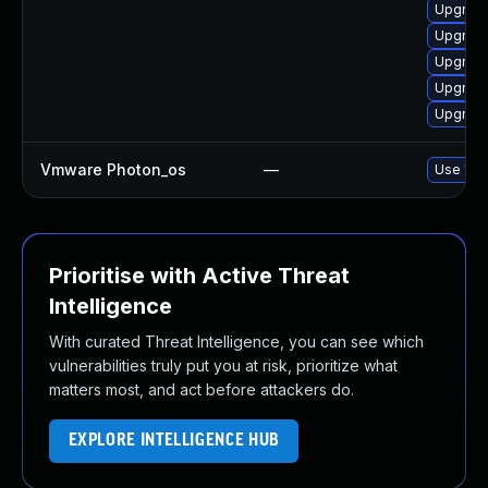
Upgrade
Upgrade
Upgrade
Upgrade 
Upgrade
Vmware Photon_os
—
Use 'tdn
Prioritise with Active Threat
Intelligence
With curated Threat Intelligence, you can see which
vulnerabilities truly put you at risk, prioritize what
matters most, and act before attackers do.
EXPLORE INTELLIGENCE HUB