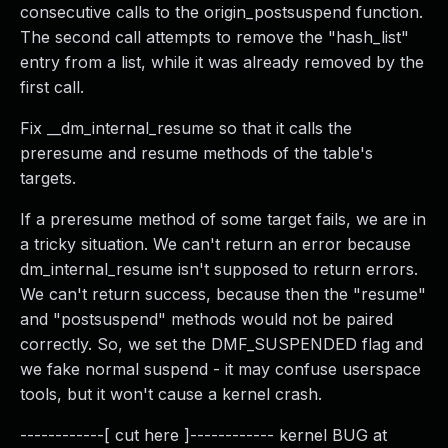
consecutive calls to the origin_postsuspend function.
The second call attempts to remove the "hash_list"
entry from a list, while it was already removed by the
first call.
Fix __dm_internal_resume so that it calls the
preresume and resume methods of the table's
targets.
If a preresume method of some target fails, we are in
a tricky situation. We can't return an error because
dm_internal_resume isn't supposed to return errors.
We can't return success, because then the "resume"
and "postsuspend" methods would not be paired
correctly. So, we set the DMF_SUSPENDED flag and
we fake normal suspend - it may confuse userspace
tools, but it won't cause a kernel crash.
------------[ cut here ]------------ kernel BUG at