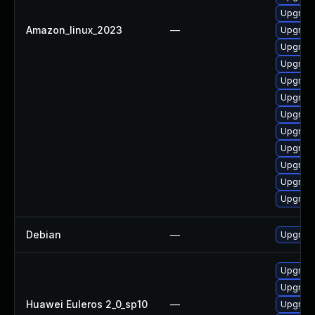
Upgrade
Amazon_linux_2023
—
Upgrade
Upgrade
Upgrade 
Upgrade
Upgrade
Upgrade
Upgrade
Upgrade
Upgrade
Upgrade
Upgrade
Debian
—
Upgrade
Upgrade
Upgrade 
Huawei Euleros 2_0_sp10
—
Upgrade