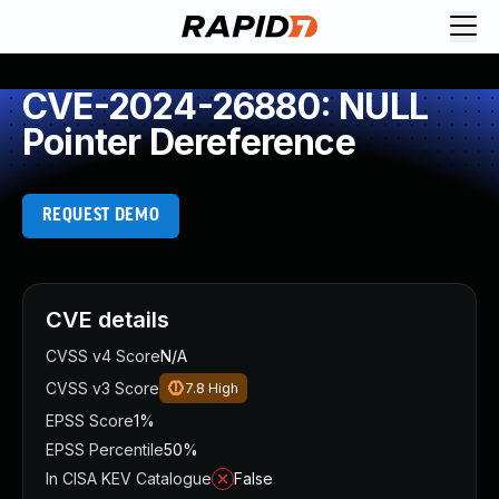
CVE-2024-26880: NULL
Pointer Dereference
REQUEST DEMO
CVE details
CVSS v4 Score
N/A
CVSS v3 Score
7.8
High
EPSS Score
1%
EPSS Percentile
50%
In CISA KEV Catalogue
False