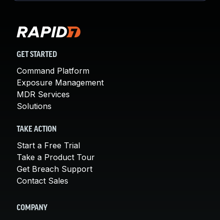
GET STARTED
Command Platform
Exposure Management
MDR Services
Solutions
TAKE ACTION
Start a Free Trial
Take a Product Tour
Get Breach Support
Contact Sales
COMPANY