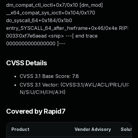
dm_compat_ctl_ioctl+0x7/0x10 [dm_mod]
__x64_compat_sys_ioctl+0x104/0x170
do_syscall_64+0x184/0x1b0
entry_SYSCALL_64_after_hwframe+0x46/0x4e RIP:
0033:0xf7e6aead <snip> ---[ end trace
0000000000000000 ]---
CVSS Details
CVSS 3.1 Base Score:
7.8
CVSS 3.1 Vector: (
CVSS:3.1/AV:L/AC:L/PR:L/UI:
N/S:U/C:H/I:H/A:H
)
Covered by Rapid7
Product
Vendor Advisory
Solution