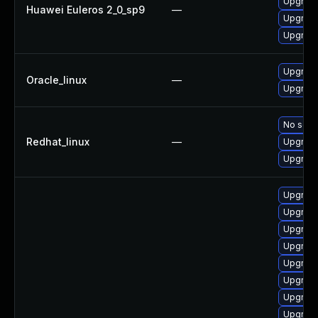
Upgrade
Huawei Euleros 2_0_sp9
—
Upgrade
Upgrade
Upgrade
Oracle_linux
—
Upgrade
No solut
Redhat_linux
—
Upgrade
Upgrade
Upgrade
Upgrade
Upgrade
Upgrade
Upgrade
Upgrade
Upgrade
Upgrade