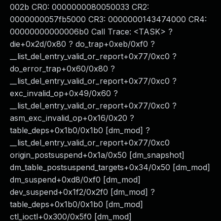
002b CR0: 0000000080050033 CR2:
0000000057fb5000 CR3: 0000000143474000 CR4:
00000000000006b0 Call Trace: <TASK> ?
die+0x2d/0x80 ? do_trap+0xeb/0xf0 ?
__list_del_entry_valid_or_report+0x77/0xc0 ?
do_error_trap+0x60/0x80 ?
__list_del_entry_valid_or_report+0x77/0xc0 ?
exc_invalid_op+0x49/0x60 ?
__list_del_entry_valid_or_report+0x77/0xc0 ?
asm_exc_invalid_op+0x16/0x20 ?
table_deps+0x1b0/0x1b0 [dm_mod] ?
__list_del_entry_valid_or_report+0x77/0xc0
origin_postsuspend+0x1a/0x50 [dm_snapshot]
dm_table_postsuspend_targets+0x34/0x50 [dm_mod]
dm_suspend+0xd8/0xf0 [dm_mod]
dev_suspend+0x1f2/0x2f0 [dm_mod] ?
table_deps+0x1b0/0x1b0 [dm_mod]
ctl_ioctl+0x300/0x5f0 [dm_mod]