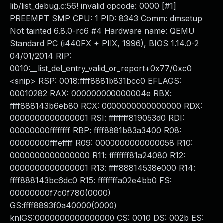
lib/list_debug.c:56! invalid opcode: 0000 [#1]
PREEMPT SMP CPU: 1 PID: 8343 Comm: dmsetup
Not tainted 6.8.0-rc6 #4 Hardware name: QEMU
Standard PC (i440FX + PIIX, 1996), BIOS 1.14.0-2
04/01/2014 RIP:
0010:__list_del_entry_valid_or_report+0x77/0xc0
<snip> RSP: 0018:ffff8881b831bcc0 EFLAGS:
00010282 RAX: 000000000000004e RBX:
ffff888143b6eb80 RCX: 0000000000000000 RDX:
0000000000000001 RSI: ffffffff819053d0 RDI:
00000000ffffffff RBP: ffff8881b83a3400 R08:
00000000fffeffff R09: 0000000000000058 R10:
0000000000000000 R11: ffffffff81a24080 R12:
0000000000000001 R13: ffff88814538e000 R14:
ffff888143bc6dc0 R15: ffffffffa02e4bb0 FS:
00000000f7c0f780(0000)
GS:ffff8893f0a40000(0000)
knlGS:0000000000000000 CS: 0010 DS: 002b ES: