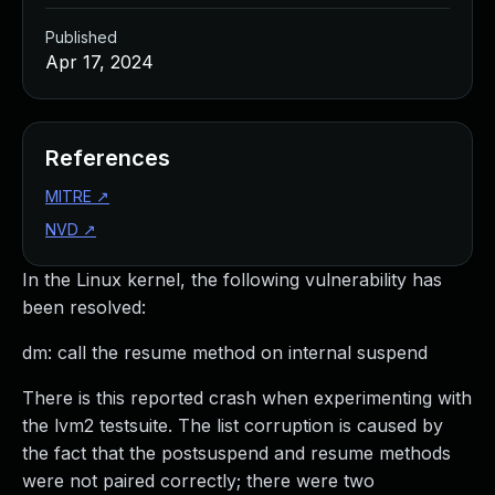
Published
Apr 17, 2024
References
MITRE
↗
NVD
↗
In the Linux kernel, the following vulnerability has
been resolved:
dm: call the resume method on internal suspend
There is this reported crash when experimenting with
the lvm2 testsuite. The list corruption is caused by
the fact that the postsuspend and resume methods
were not paired correctly; there were two