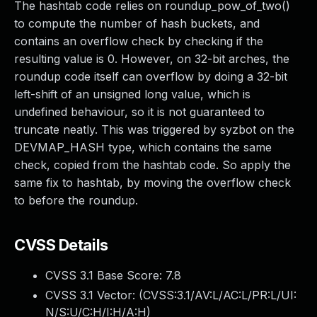
The hashtab code relies on roundup_pow_of_two()
to compute the number of hash buckets, and
contains an overflow check by checking if the
resulting value is 0. However, on 32-bit arches, the
roundup code itself can overflow by doing a 32-bit
left-shift of an unsigned long value, which is
undefined behaviour, so it is not guaranteed to
truncate neatly. This was triggered by syzbot on the
DEVMAP_HASH type, which contains the same
check, copied from the hashtab code. So apply the
same fix to hashtab, by moving the overflow check
to before the roundup.
CVSS Details
CVSS 3.1 Base Score:
7.8
CVSS 3.1 Vector: (
CVSS:3.1/AV:L/AC:L/PR:L/UI:
N/S:U/C:H/I:H/A:H
)