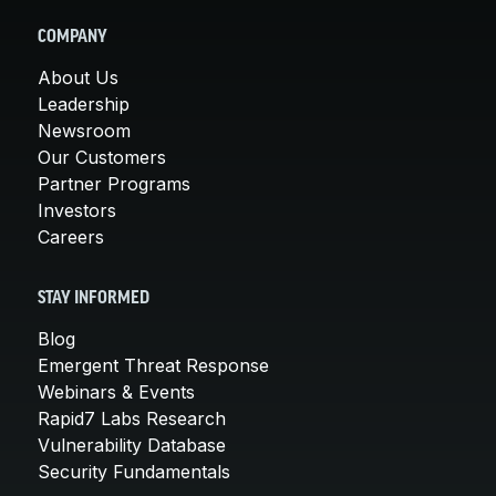
COMPANY
About Us
Leadership
Newsroom
Our Customers
Partner Programs
Investors
Careers
STAY INFORMED
Blog
Emergent Threat Response
Webinars & Events
Rapid7 Labs Research
Vulnerability Database
Security Fundamentals