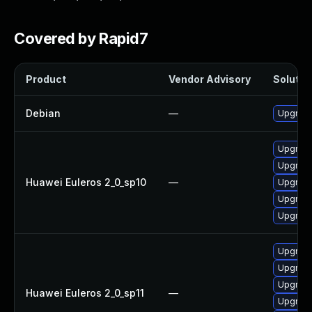
Covered by Rapid7
Product
Vendor Advisory
Solution
Debian
—
Upgrade
Upgrade
Upgrade 
Huawei Euleros 2_0_sp10
—
Upgrade
Upgrade
Upgrade
Upgrade
Upgrade 
Upgrade
Huawei Euleros 2_0_sp11
—
Upgrade