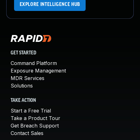
EXPLORE INTELLIGENCE HUB
GET STARTED
Command Platform
Exposure Management
MDR Services
Solutions
TAKE ACTION
Start a Free Trial
Take a Product Tour
Get Breach Support
Contact Sales