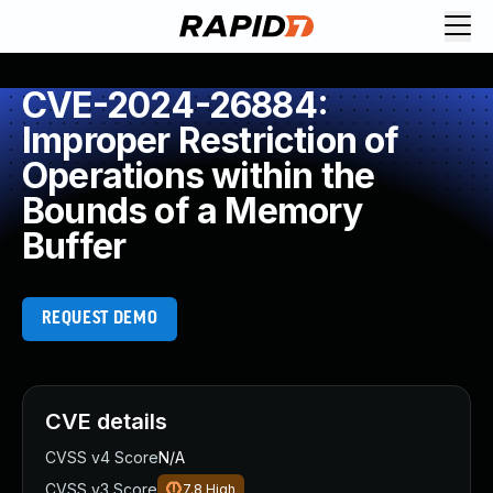
CVE-2024-26884:
Improper Restriction of
Operations within the
Bounds of a Memory
Buffer
REQUEST DEMO
CVE details
CVSS v4 Score
N/A
CVSS v3 Score
7.8
High