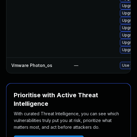
Upgrade
Upgrade
Upgrade
Upgrade
Upgrade
Upgrade 
Upgrade
Vmware Photon_os
—
Use 'tdn
Prioritise with Active Threat
Intelligence
With curated Threat Intelligence, you can see which
vulnerabilities truly put you at risk, prioritize what
matters most, and act before attackers do.