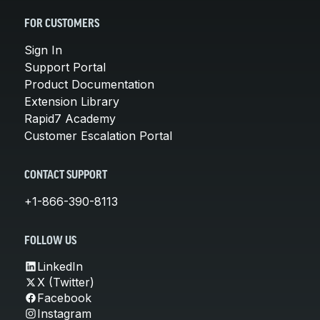
FOR CUSTOMERS
Sign In
Support Portal
Product Documentation
Extension Library
Rapid7 Academy
Customer Escalation Portal
CONTACT SUPPORT
+1-866-390-8113
FOLLOW US
LinkedIn
X (Twitter)
Facebook
Instagram