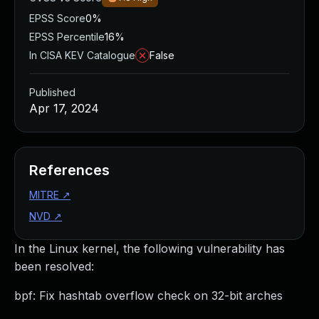
EPSS Score
0%
EPSS Percentile
16%
In CISA KEV Catalogue
False
Published
Apr 17, 2024
References
MITRE
↗
NVD
↗
In the Linux kernel, the following vulnerability has
been resolved:
bpf: Fix hashtab overflow check on 32-bit arches