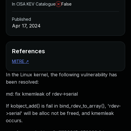
In CISA KEV Catalogue
False
Published
Apr 17, 2024
References
MITRE
↗
In the Linux kernel, the following vulnerability has
been resolved:
md: fix kmemleak of rdev->serial
If kobject_add() is fail in bind_rdev_to_array(), 'rdev-
>serial' will be alloc not be freed, and kmemleak
occurs.