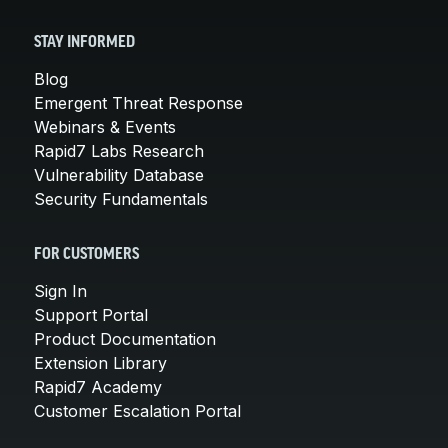
STAY INFORMED
Blog
Emergent Threat Response
Webinars & Events
Rapid7 Labs Research
Vulnerability Database
Security Fundamentals
FOR CUSTOMERS
Sign In
Support Portal
Product Documentation
Extension Library
Rapid7 Academy
Customer Escalation Portal