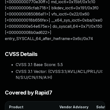
[<00000000770e30ff>] md_ioctl+0x15bf/0x1c10
[<000000006cfab718>] blkdev_ioctl+0x191/0x3f0
[<0000000085086a11>] vfs_ioctl+0x22/0x60
[<0000000018b656fe>] __x64_sys_ioctl+0xba/0xe0
[<00000000e54e675e>] do_syscall_64+0x71/0x150
[<000000008b0ad622>]
entry_SYSCALL_64_after_hwframe+0x6c/0x74
CVSS Details
CVSS 3.1 Base Score:
5.5
CVSS 3.1 Vector: (
CVSS:3.1/AV:L/AC:L/PR:L/UI:
N/S:U/C:N/I:N/A:H
)
Covered by Rapid7
Product
Vendor Advisory
Solution