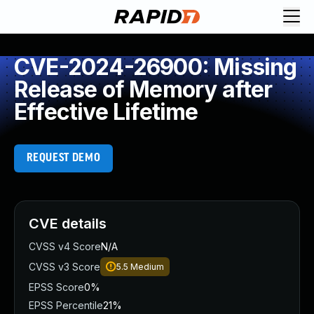
CVE-2024-26900: Missing
Release of Memory after
Effective Lifetime
REQUEST DEMO
CVE details
CVSS v4 Score
N/A
CVSS v3 Score
5.5
Medium
EPSS Score
0%
EPSS Percentile
21%