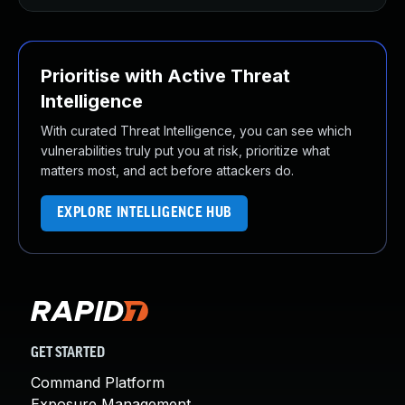
Prioritise with Active Threat
Intelligence
With curated Threat Intelligence, you can see which
vulnerabilities truly put you at risk, prioritize what
matters most, and act before attackers do.
EXPLORE INTELLIGENCE HUB
GET STARTED
Command Platform
Exposure Management