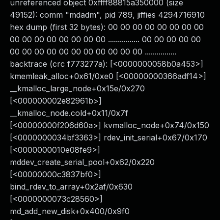
unreferenced object 0xffff88815a350000 (size
49152): comm "mdadm", pid 789, jiffies 4294716910
hex dump (first 32 bytes): 00 00 00 00 00 00 00 00
00 00 00 00 00 00 00 00 ................ 00 00 00 00 00
00 00 00 00 00 00 00 00 00 00 00 ................
backtrace (crc f773277a): [<0000000058b0a453>]
kmemleak_alloc+0x61/0xe0 [<00000000366adf14>]
__kmalloc_large_node+0x15e/0x270
[<000000002e82961b>]
__kmalloc_node.cold+0x11/0x7f
[<00000000f206d60a>] kvmalloc_node+0x74/0x150
[<0000000034bf3363>] rdev_init_serial+0x67/0x170
[<0000000010e08fe9>]
mddev_create_serial_pool+0x62/0x220
[<00000000c3837bf0>]
bind_rdev_to_array+0x2af/0x630
[<0000000073c28560>]
md_add_new_disk+0x400/0x9f0