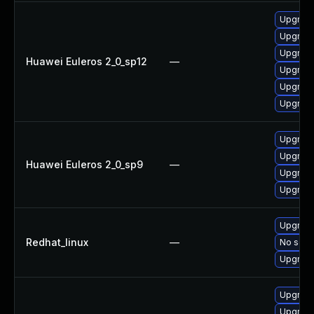
Upgrade
Upgrade
Upgrade 
Huawei Euleros 2_0_sp12
—
Upgrade
Upgrade
Upgrade
Upgrade
Upgrade
Huawei Euleros 2_0_sp9
—
Upgrade
Upgrade
Upgrade
Redhat_linux
—
No solut
Upgrade
Upgrade
Upgrade