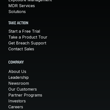
MDR Services
Solutions
TAKE ACTION
Start a Free Trial
Take a Product Tour
Get Breach Support
Contact Sales
COMPANY
About Us
Leadership
Newsroom
Our Customers
Partner Programs
Investors
Careers