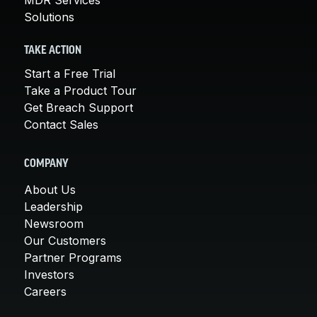
Solutions
TAKE ACTION
Start a Free Trial
Take a Product Tour
Get Breach Support
Contact Sales
COMPANY
About Us
Leadership
Newsroom
Our Customers
Partner Programs
Investors
Careers