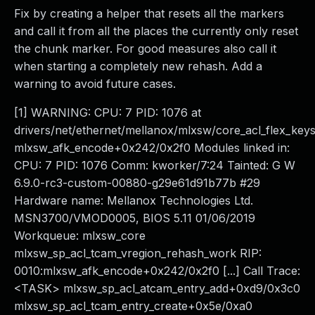
Fix by creating a helper that resets all the markers
and call it from all the places the currently only reset
the chunk marker. For good measures also call it
when starting a completely new rehash. Add a
warning to avoid future cases.
[1] WARNING: CPU: 7 PID: 1076 at
drivers/net/ethernet/mellanox/mlxsw/core_acl_flex_key
mlxsw_afk_encode+0x242/0x2f0 Modules linked in:
CPU: 7 PID: 1076 Comm: kworker/7:24 Tainted: G W
6.9.0-rc3-custom-00880-g29e61d91b77b #29
Hardware name: Mellanox Technologies Ltd.
MSN3700/VMOD0005, BIOS 5.11 01/06/2019
Workqueue: mlxsw_core
mlxsw_sp_acl_tcam_vregion_rehash_work RIP:
0010:mlxsw_afk_encode+0x242/0x2f0 [...] Call Trace:
<TASK> mlxsw_sp_acl_atcam_entry_add+0xd9/0x3c0
mlxsw_sp_acl_tcam_entry_create+0x5e/0xa0