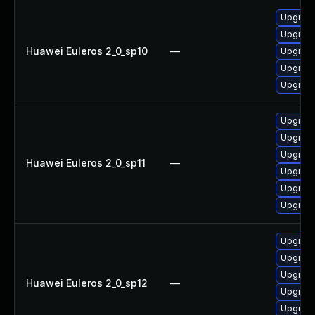
Upgrade
Upgrade 
Huawei Euleros 2_0_sp10
—
Upgrade
Upgrade
Upgrade
Upgrade
Upgrade
Upgrade
Huawei Euleros 2_0_sp11
—
Upgrade
Upgrade 
Upgrade
Upgrade
Upgrade
Upgrade 
Huawei Euleros 2_0_sp12
—
Upgrade
Upgrade