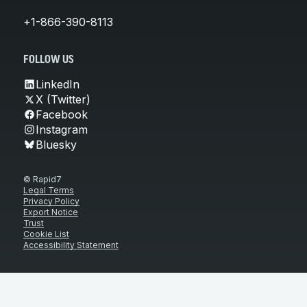
+1-866-390-8113
FOLLOW US
LinkedIn
X (Twitter)
Facebook
Instagram
Bluesky
© Rapid7
Legal Terms
Privacy Policy
Export Notice
Trust
Cookie List
Accessibility Statement