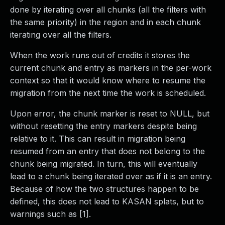
done by iterating over all chunks (all the filters with
the same priority) in the region and in each chunk
iterating over all the filters.
When the work runs out of credits it stores the
current chunk and entry as markers in the per-work
context so that it would know where to resume the
migration from the next time the work is scheduled.
Upon error, the chunk marker is reset to NULL, but
without resetting the entry markers despite being
relative to it. This can result in migration being
resumed from an entry that does not belong to the
chunk being migrated. In turn, this will eventually
lead to a chunk being iterated over as if it is an entry.
Because of how the two structures happen to be
defined, this does not lead to KASAN splats, but to
warnings such as [1].