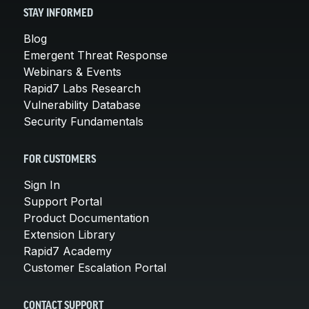
STAY INFORMED
Blog
Emergent Threat Response
Webinars & Events
Rapid7 Labs Research
Vulnerability Database
Security Fundamentals
FOR CUSTOMERS
Sign In
Support Portal
Product Documentation
Extension Library
Rapid7 Academy
Customer Escalation Portal
CONTACT SUPPORT