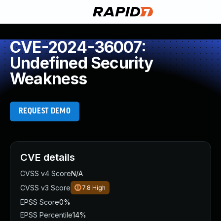
CVE-2024-36007:
Undefined Security
Weakness
REQUEST DEMO
CVE details
CVSS v4 Score
N/A
CVSS v3 Score
7.8
High
EPSS Score
0%
EPSS Percentile
14%