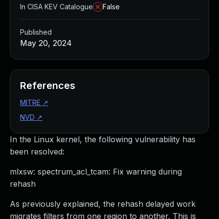
In CISA KEV Catalogue
False
Published
May 20, 2024
References
MITRE
↗
NVD
↗
In the Linux kernel, the following vulnerability has
been resolved:
mlxsw: spectrum_acl_tcam: Fix warning during
rehash
As previously explained, the rehash delayed work
migrates filters from one region to another. This is