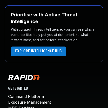
Prioritise with Active Threat
Intelligence
With curated Threat Intelligence, you can see which
vulnerabilities truly put you at risk, prioritize what
matters most, and act before attackers do.
EXPLORE INTELLIGENCE HUB
GET STARTED
Command Platform
Exposure Management
MDR Services