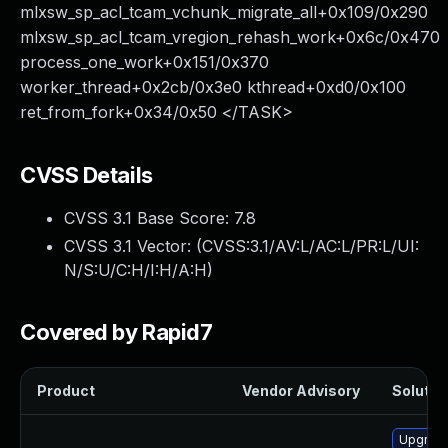
mlxsw_sp_acl_tcam_vchunk_migrate_all+0x109/0x290
mlxsw_sp_acl_tcam_vregion_rehash_work+0x6c/0x470
process_one_work+0x151/0x370
worker_thread+0x2cb/0x3e0 kthread+0xd0/0x100
ret_from_fork+0x34/0x50 </TASK>
CVSS Details
CVSS 3.1 Base Score:
7.8
CVSS 3.1 Vector: (
CVSS:3.1/AV:L/AC:L/PR:L/UI:
N/S:U/C:H/I:H/A:H
)
Covered by Rapid7
Product
Vendor Advisory
Solution
Upgrade