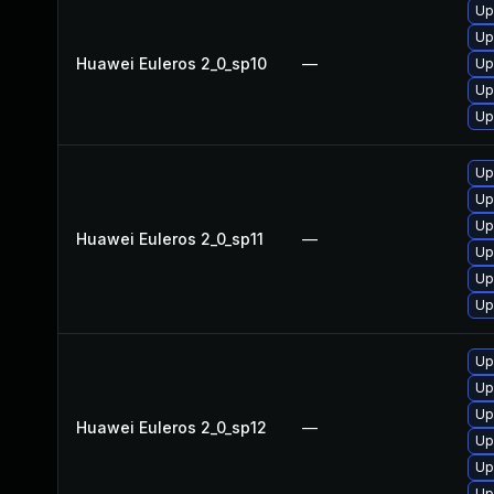
Up
Up
Huawei Euleros 2_0_sp10
—
Up
Up
Up
Up
Up
Up
Huawei Euleros 2_0_sp11
—
Up
Up
Up
Up
Up
Up
Huawei Euleros 2_0_sp12
—
Up
Up
Up