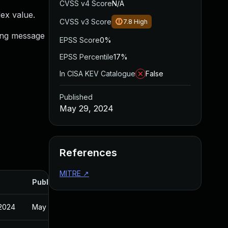
CVSS v4 Score
N/A
dex value.
CVSS v3 Score
7.8
High
ning message
EPSS Score
0%
EPSS Percentile
17%
In CISA KEV Catalogue
False
Published
May 29, 2024
References
MITRE
↗
Published
 2024
May 29, 2024