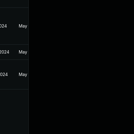
2024
May 29, 2024
 2024
May 29, 2024
2024
May 29, 2024