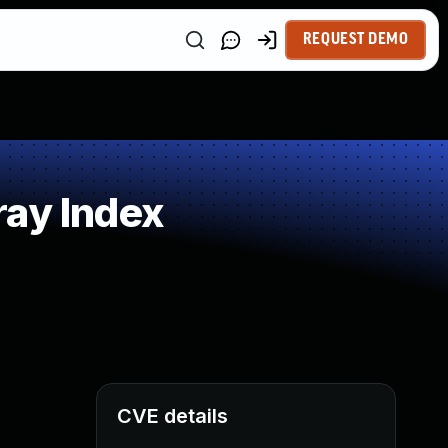
REQUEST DEMO
ray Index
CVE details