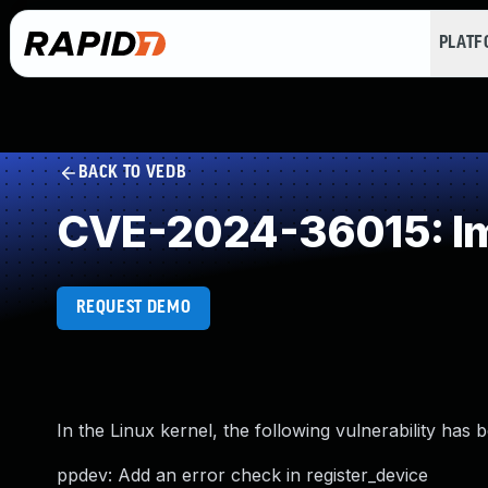
PLAT
BACK TO VEDB
CVE-2024-36015: Imp
REQUEST DEMO
In the Linux kernel, the following vulnerability has 
ppdev: Add an error check in register_device