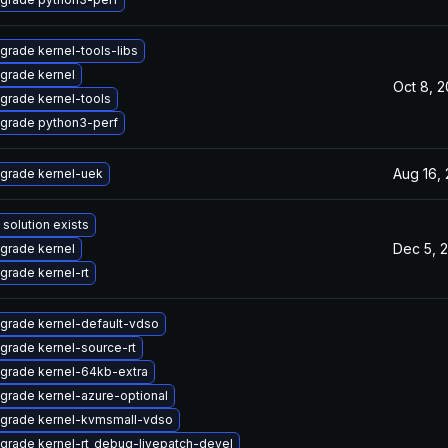
grade kernel-tools-libs
grade kernel
Oct 8, 
grade kernel-tools
grade python3-perf
Aug 16,
grade kernel-uek
 solution exists
Dec 5, 
grade kernel
grade kernel-rt
grade kernel-default-vdso
grade kernel-source-rt
grade kernel-64kb-extra
grade kernel-azure-optional
grade kernel-kvmsmall-vdso
grade kernel-rt_debug-livepatch-devel