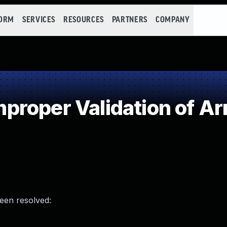
FORM
SERVICES
RESOURCES
PARTNERS
COMPANY
roper Validation of Ar
been resolved: