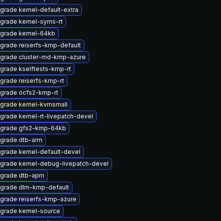
grade kernel-default-extra
grade kernel-syms-rt
grade kernel-64kb
grade reiserfs-kmp-default
grade cluster-md-kmp-azure
grade kselftests-kmp-rt
grade reiserfs-kmp-rt
grade ocfs2-kmp-rt
grade kernel-kvmsmall
grade kernel-rt-livepatch-devel
grade gfs2-kmp-64kb
grade dtb-arm
grade kernel-default-devel
grade kernel-debug-livepatch-devel
grade dtb-apm
grade dlm-kmp-default
grade reiserfs-kmp-azure
grade kernel-source