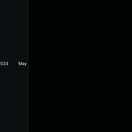
 2024
May 29, 2024