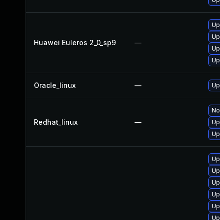
Up
Up
Huawei Euleros 2_0_sp9
—
Up
Up
Oracle_linux
—
Up
No
Redhat_linux
—
Up
Up
Up
Up
Up
Up
Up
Up