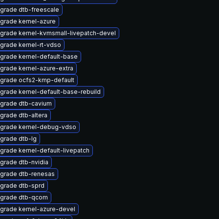
grade dtb-freescale
grade kernel-azure
grade kernel-kvmsmall-livepatch-devel
grade kernel-rt-vdso
grade kernel-default-base
grade kernel-azure-extra
grade ocfs2-kmp-default
grade kernel-default-base-rebuild
grade dtb-cavium
grade dtb-altera
grade kernel-debug-vdso
grade dtb-lg
grade kernel-default-livepatch
grade dtb-nvidia
grade dtb-renesas
grade dtb-sprd
grade dtb-qcom
grade kernel-azure-devel