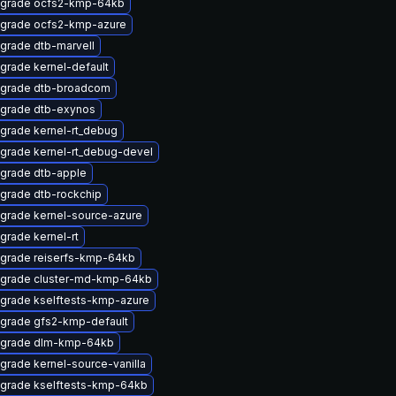
grade ocfs2-kmp-64kb
grade ocfs2-kmp-azure
grade dtb-marvell
grade kernel-default
grade dtb-broadcom
grade dtb-exynos
grade kernel-rt_debug
grade kernel-rt_debug-devel
grade dtb-apple
grade dtb-rockchip
grade kernel-source-azure
grade kernel-rt
grade reiserfs-kmp-64kb
grade cluster-md-kmp-64kb
grade kselftests-kmp-azure
grade gfs2-kmp-default
grade dlm-kmp-64kb
grade kernel-source-vanilla
grade kselftests-kmp-64kb