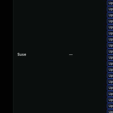
Up
Up
Up
Up
Up
Up
Up
Up
Up
Suse
—
Up
Up
Up
Up
Up
Up
Up
Up
Up
Up