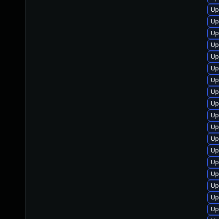
Up
Up
Up
Up
Up
Up
Up
Up
Up
Up
Up
Up
Up
Up
Up
Up
Up
Up