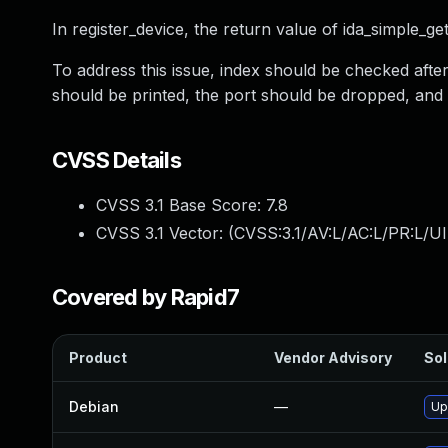
In register_device, the return value of ida_simple_get
To address this issue, index should be checked aft
should be printed, the port should be dropped, and
CVSS Details
CVSS 3.1 Base Score:
7.8
CVSS 3.1 Vector: (
CVSS:3.1/AV:L/AC:L/PR:L/UI
Covered by Rapid7
Product
Vendor Advisory
Sol
Debian
—
Up