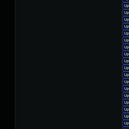
Up
Up
Up
Up
Up
Up
Up
Up
Up
Up
Up
Up
Up
Up
Up
Up
Up
Up