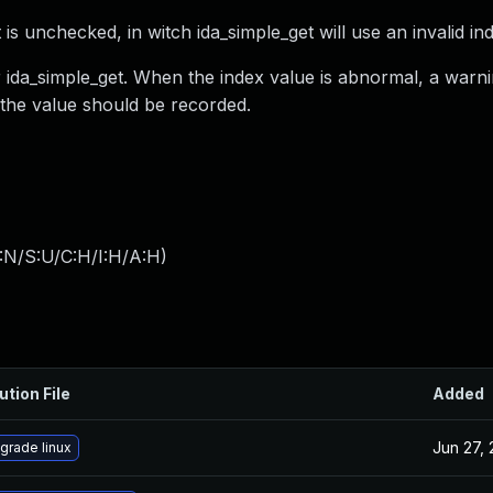
 is unchecked, in witch ida_simple_get will use an invalid in
er ida_simple_get. When the index value is abnormal, a war
 the value should be recorded.
:N/S:U/C:H/I:H/A:H
)
ution File
Added
Jun 27,
grade linux