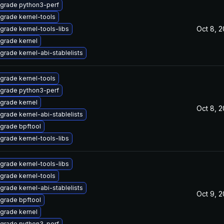
grade python3-perf
grade kernel-tools
Oct 8, 
grade kernel-tools-libs
grade kernel
grade kernel-abi-stablelists
grade kernel-tools
grade python3-perf
grade kernel
Oct 8, 
grade kernel-abi-stablelists
grade bpftool
grade kernel-tools-libs
grade kernel-tools-libs
grade kernel-tools
grade kernel-abi-stablelists
Oct 9, 
grade bpftool
grade kernel
grade python3-perf