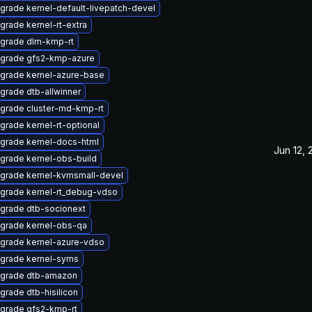
grade kernel-default-livepatch-devel
grade kernel-rt-extra
grade dlm-kmp-rt
grade gfs2-kmp-azure
grade kernel-azure-base
grade dtb-allwinner
grade cluster-md-kmp-rt
grade kernel-rt-optional
grade kernel-docs-html
Jun 12,
grade kernel-obs-build
grade kernel-kvmsmall-devel
grade kernel-rt_debug-vdso
grade dtb-socionext
grade kernel-obs-qa
grade kernel-azure-vdso
grade kernel-syms
grade dtb-amazon
grade dtb-hisilicon
grade gfs2-kmp-rt