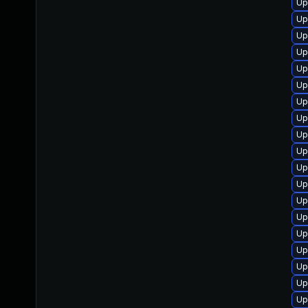
Up
Up
Up
Up
Up
Up
Up
Up
Up
Up
Up
Up
Up
Up
Up
Up
Up
Up
Up