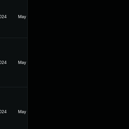
2024
May 29, 2024
2024
May 29, 2024
2024
May 29, 2024